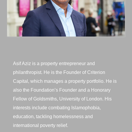
Asif Aziz is a property entrepreneur and
philanthropist. He is the Founder of Criterion
Capital, which manages a property portfolio. He is
also the Foundation’s Founder and a Honorary
Fellow of Goldsmiths, University of London. His
interests include combating Islamophobia,
education, tackling homelessness and
international poverty relief.