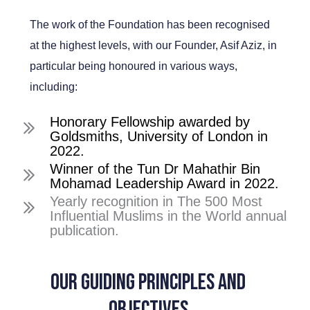
The work of the Foundation has been recognised
at the highest levels, with our Founder, Asif Aziz, in
particular being honoured in various ways,
including:
Honorary Fellowship awarded by
Goldsmiths, University of London in
2022.
Winner of the Tun Dr Mahathir Bin
Mohamad Leadership Award in 2022.
Yearly recognition in The 500 Most
Influential Muslims in the World annual
publication.
Our Guiding Principles and
Objectives