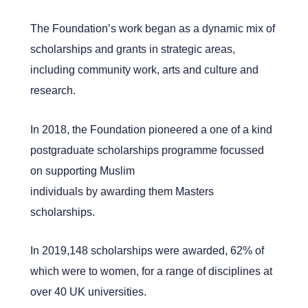
The Foundation’s work began as a dynamic mix of
scholarships and grants in strategic areas,
including community work, arts and culture and
research.
In 2018, the Foundation pioneered a one of a kind
postgraduate scholarships programme focussed
on supporting Muslim
individuals by awarding them Masters
scholarships.
In 2019,148 scholarships were awarded, 62% of
which were to women, for a range of disciplines at
over 40 UK universities.