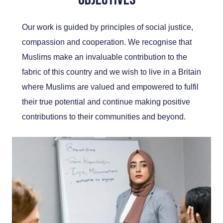
Our work is guided by principles of social justice,
compassion and cooperation. We recognise that
Muslims make an invaluable contribution to the
fabric of this country and we wish to live in a Britain
where Muslims are valued and empowered to fulfil
their true potential and continue making positive
contributions to their communities and beyond.