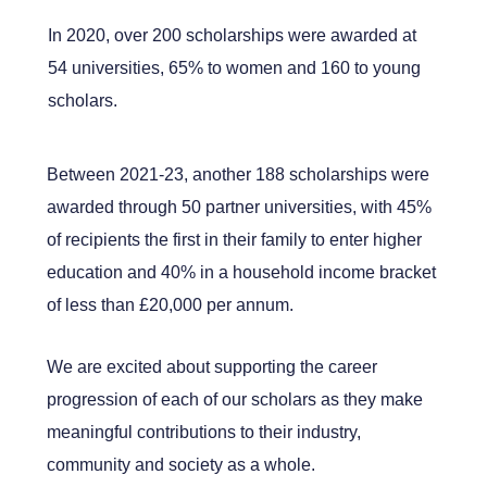
In 2020, over 200 scholarships were awarded at
54 universities, 65% to women and 160 to young
scholars.
Between 2021-23, another 188 scholarships were
awarded through 50 partner universities, with 45%
of recipients the first in their family to enter higher
education and 40% in a household income bracket
of less than £20,000 per annum.
We are excited about supporting the career
progression of each of our scholars as they make
meaningful contributions to their industry,
community and society as a whole.