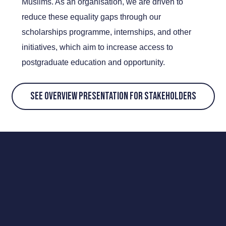
Muslims. As an organisation, we are driven to
reduce these equality gaps through our
scholarships programme, internships, and other
initiatives, which aim to increase access to
postgraduate education and opportunity.
SEE OVERVIEW PRESENTATION FOR STAKEHOLDERS