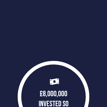
£
8,000,000
INVESTED SO