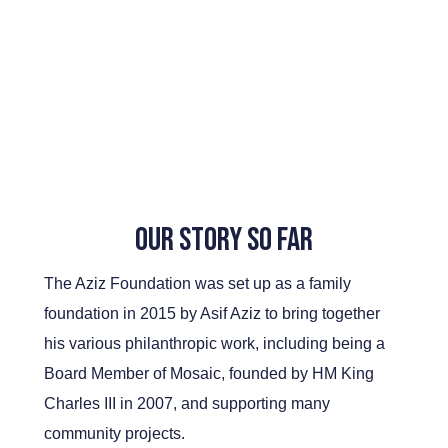
Our Story So Far
The Aziz Foundation was set up as a family
foundation in 2015 by Asif Aziz to bring together
his various philanthropic work, including being a
Board Member of Mosaic, founded by HM King
Charles III in 2007, and supporting many
community projects.