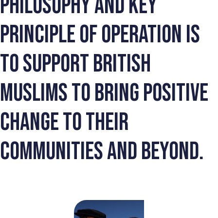
philosophy and key
principle of operation is
to support British
Muslims to bring positive
change to their
communities and beyond.