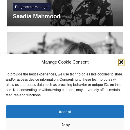
Programme Manager
Saadia Mahmood
Manage Cookie Consent
To provide the best experiences, we use technologies like cookies to store
and/or access device information. Consenting to these technologies will
allow us to process data such as browsing behavior or unique IDs on this
site. Not consenting or withdrawing consent, may adversely affect certain
Trustee
features and functions.
Rahima Aziz BEM
Accept
Deny