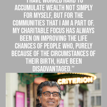
‘‘I have worked hard to
accumulate wealth not simply
for myself, but for the
communities that I am a part of.
My charitable focus has always
been on improving the life
chances of people who, purely
because of the circumstances of
their birth, have been
disadvantaged.’’