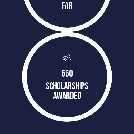
FAR
660
SCHOLARSHIPS
AWARDED