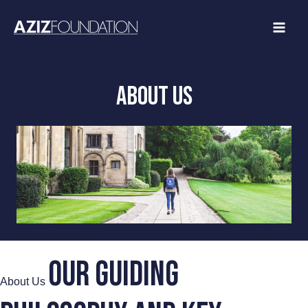
Skip
to
content
ABOUT US
Our guiding
About Us