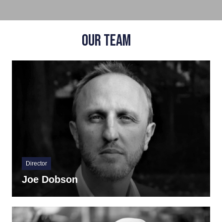
OUR TEAM
Director
Joe Dobson