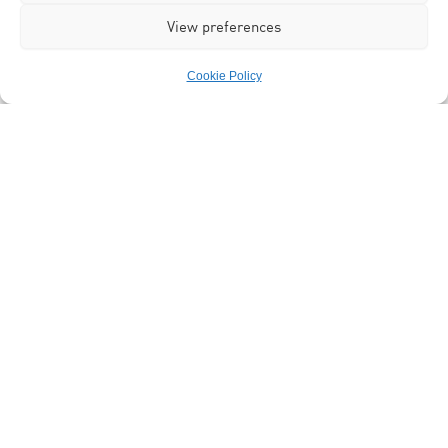
View preferences
Cookie Policy
Programme Manager
Dr Zain Sardar