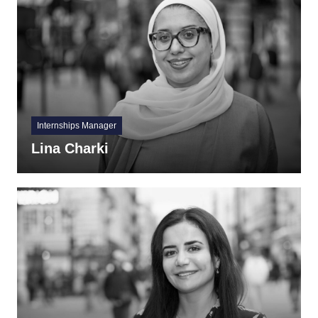
Internships Manager
Lina Charki