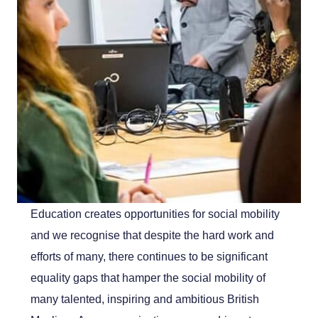
Education creates opportunities for social mobility
and we recognise that despite the hard work and
efforts of many, there continues to be significant
equality gaps that hamper the social mobility of
many talented, inspiring and ambitious British