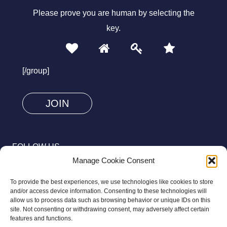
Please prove you are human by selecting the
key
.
1
2
3
4
Please
prove
[/group]
you
are
human
by
selecting
FOLLOW US
the
Manage Cookie Consent
key.
To provide the best experiences, we use technologies like cookies to store
and/or access device information. Consenting to these technologies will
allow us to process data such as browsing behavior or unique IDs on this
site. Not consenting or withdrawing consent, may adversely affect certain
© 2026 Aziz Foundation. All Rights Reserved.
features and functions.