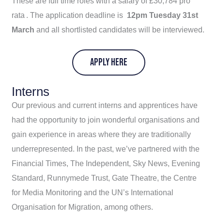
These are full time roles with a salary of £30,784 pro
rata . The application deadline is
12pm Tuesday 31st
March
and all shortlisted candidates will be interviewed.
APPLY HERE
Interns
Our previous and current interns and apprentices have
had the opportunity to join wonderful organisations and
gain experience in areas where they are traditionally
underrepresented. In the past, we’ve partnered with the
Financial Times, The Independent, Sky News, Evening
Standard, Runnymede Trust, Gate Theatre, the Centre
for Media Monitoring and the UN’s International
Organisation for Migration, among others.