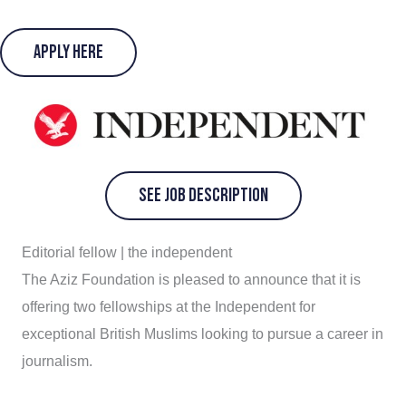
Apply Here
See Job Description
Editorial fellow | the independent
The Aziz Foundation is pleased to announce that it is
offering two fellowships at the Independent for
exceptional British Muslims looking to pursue a career in
journalism.