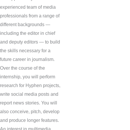
experienced team of media
professionals from a range of
different backgrounds —
including the editor in chief
and deputy editors — to build
the skills necessary for a
future career in journalism.
Over the course of the
internship, you will perform
research for Hyphen projects,
write social media posts and
report news stories. You will
also conceive, pitch, develop
and produce longer features.
An interest in multimedia