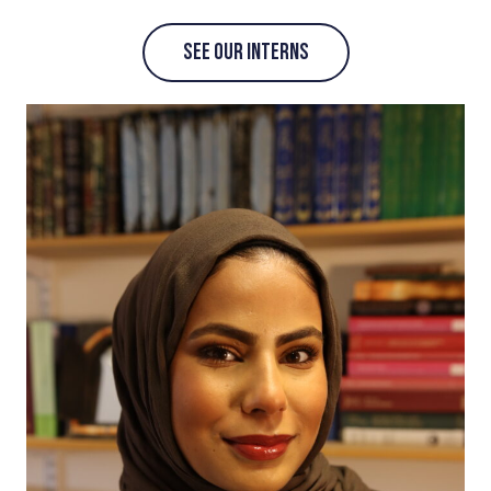
SEE OUR INTERNS