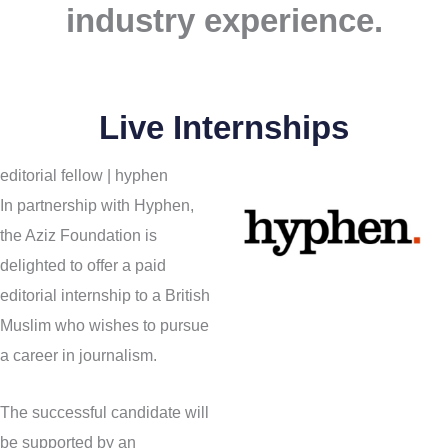
industry experience.
Live Internships
editorial fellow | hyphen
In partnership with Hyphen,
the Aziz Foundation is
delighted to offer a paid
editorial internship to a British
Muslim who wishes to pursue
a career in journalism.
The successful candidate will
be supported by an