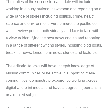
The duties of the successful candidate will include
working in a busy national newsroom and reporting on a
wide range of stories including politics, crime, health,
science and environment. Furthermore, the postholder
will interview people both virtually and face to face with
a view to identifying the best news angles and reporting
in a range of different writing styles, including blog posts,
breaking news, longer form news stories and features.
The editorial fellows will have indepth knowledge of
Muslim communities or be active in supporting these
communities, demonstrate experience working across
digital and print media, and have a degree in journalism
or a related subject.