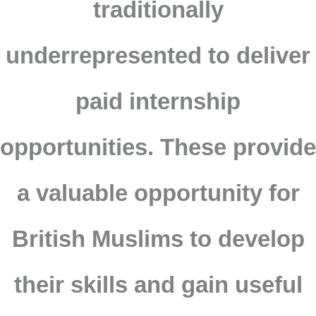
traditionally
underrepresented to deliver
paid internship
opportunities. These provide
a valuable opportunity for
British Muslims to develop
their skills and gain useful