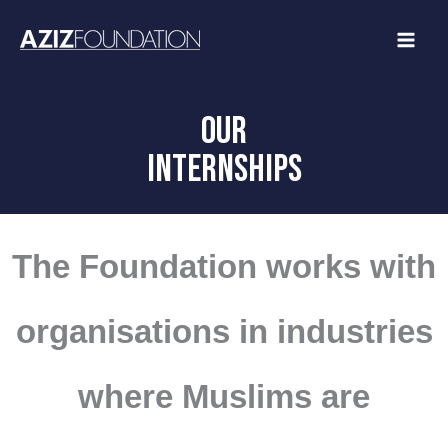
Skip
to
content
OUR
INTERNSHIPS
The Foundation works with
organisations in industries
where Muslims are