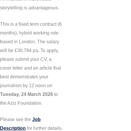
storytelling is advantageous.
This is a fixed term contract (6
months), hybrid working role
based in London. The salary
will be £30,784 pa. To apply,
please submit your CV, a
cover letter and an article that
best demonstrates your
journalism by 12 noon on
Tuesday, 24 March 2026
to
the Aziz Foundation.
Please see the
Job
Description
for further details.