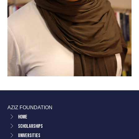
AZIZ FOUNDATION
Home
Scholarships
Universities