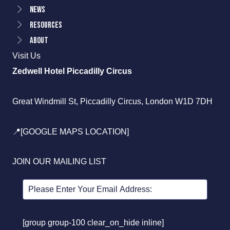
News
Resources
About
Visit Us
Zedwell Hotel Piccadilly Circus
Great Windmill St, Piccadilly Circus, London W1D 7DH
📍[GOOGLE MAPS LOCATION]
JOIN OUR MAILING LIST
[group group-100 clear_on_hide inline]