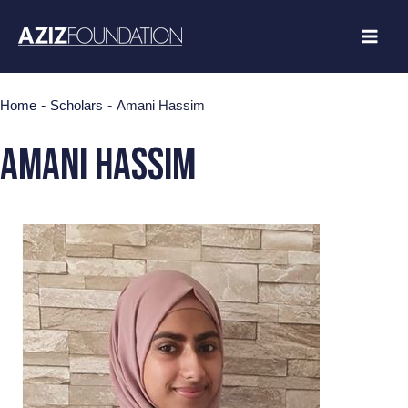
Skip
to
content
-
-
Home
Scholars
Amani Hassim
AMANI HASSIM