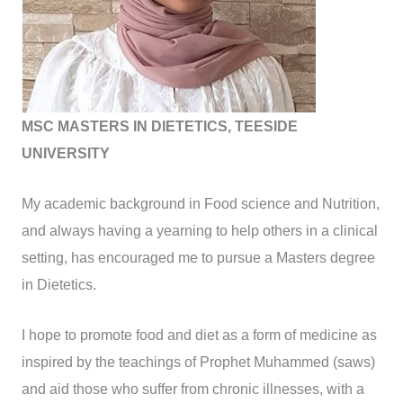
MSC MASTERS IN DIETETICS, TEESIDE
UNIVERSITY
My academic background in Food science and Nutrition,
and always having a yearning to help others in a clinical
setting, has encouraged me to pursue a Masters degree
in Dietetics.
I hope to promote food and diet as a form of medicine as
inspired by the teachings of Prophet Muhammed (saws)
and aid those who suffer from chronic illnesses, with a