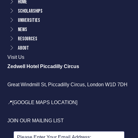
Home
Scholarships
Universities
News
Resources
About
Visit Us
Zedwell Hotel Piccadilly Circus
Great Windmill St, Piccadilly Circus, London W1D 7DH
📍[GOOGLE MAPS LOCATION]
JOIN OUR MAILING LIST