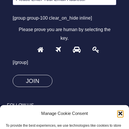
[group group-100 clear_on_hide inline]
Please prove you are human by selecting the
key
.
1
2
3
4
Please
prove
[/group]
you
are
human
by
selecting
FOLLOW US
the
Manage Cookie Consent
key.
To provide the best experiences, we use technologies like cookies to store