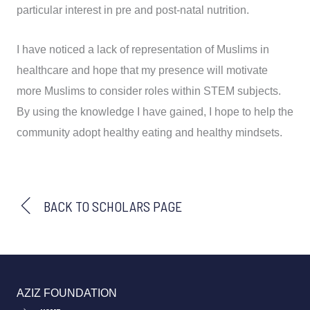
particular interest in pre and post-natal nutrition.
I have noticed a lack of representation of Muslims in
healthcare and hope that my presence will motivate
more Muslims to consider roles within STEM subjects.
By using the knowledge I have gained, I hope to help the
community adopt healthy eating and healthy mindsets.
BACK TO SCHOLARS PAGE
AZIZ FOUNDATION