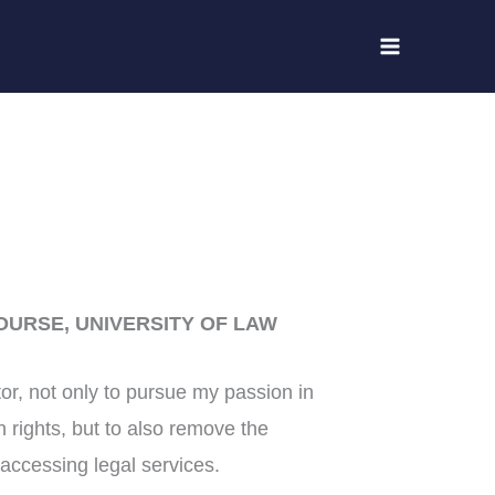
OURSE, UNIVERSITY OF LAW
citor, not only to pursue my passion in
 rights, but to also remove the
accessing legal services.