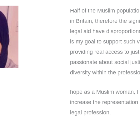
Half of the Muslim populatio
in Britain, therefore the sig
legal aid have disproportion
is my goal to support such 
providing real access to just
passionate about social jus
diversity within the professi
hope as a Muslim woman, I
increase the representation 
legal profession.