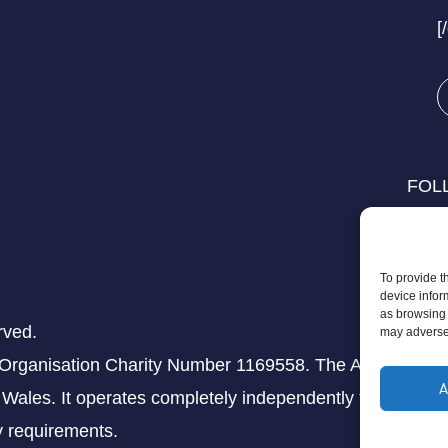
[
FOL
To provide t
device infor
as browsing 
rved.
may adversel
 Organisation Charity Number 1169558. The Aziz Foundati
A
Wales. It operates completely independently from any th
ry requirements.