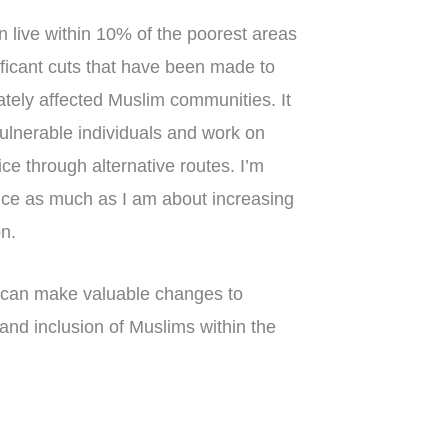
n live within 10% of the poorest areas
nificant cuts that have been made to
ately affected Muslim communities. It
vulnerable individuals and work on
ice through alternative routes. I’m
tice as much as I am about increasing
on.
 can make valuable changes to
and inclusion of Muslims within the