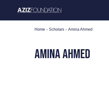
Skip
to
content
-
-
Home
Scholars
Amina Ahmed
AMINA AHMED