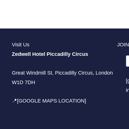
Visit Us
JOIN
Zedwell Hotel Piccadilly Circus
Great Windmill St, Piccadilly Circus, London
[
W1D 7DH
i
📍[GOOGLE MAPS LOCATION]