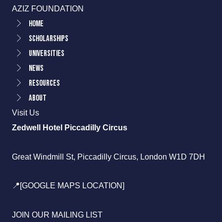
AZIZ FOUNDATION
Home
Scholarships
Universities
News
Resources
About
Visit Us
Zedwell Hotel Piccadilly Circus
Great Windmill St, Piccadilly Circus, London W1D 7DH
📍[GOOGLE MAPS LOCATION]
JOIN OUR MAILING LIST