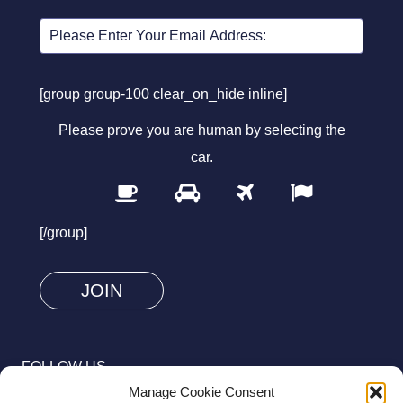
[group group-100 clear_on_hide inline]
Please prove you are human by selecting the
car
.
1
2
3
4
Please
prove
[/group]
you
are
human
by
selecting
FOLLOW US
the
Manage Cookie Consent
car.