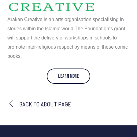
Arakan Creative is an arts organisation specialising in
stories within the Islamic world.The Foundation’s grant
will support the delivery of workshops in schools to
promote inter-religious respect by means of these comic
books.
LEARN MORE
BACK TO ABOUT PAGE