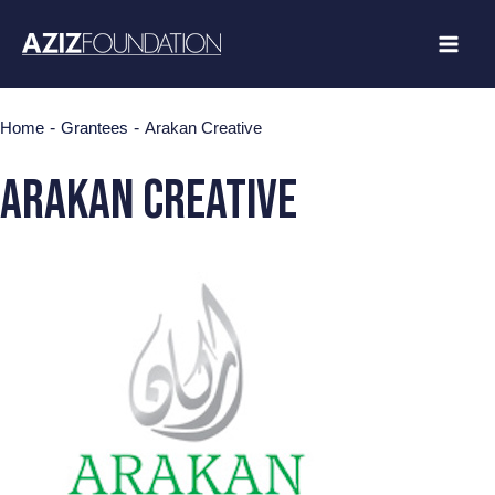
Skip
to
content
-
-
Home
Grantees
Arakan Creative
Arakan Creative