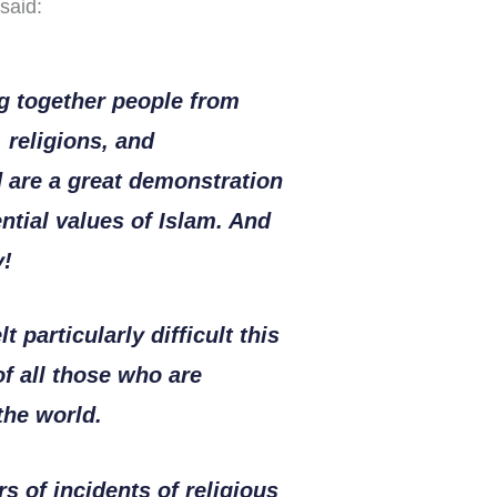
said:
ng together people from
, religions, and
 are a great demonstration
ntial values of Islam. And
y!
t particularly difficult this
of all those who are
the world.
s of incidents of religious