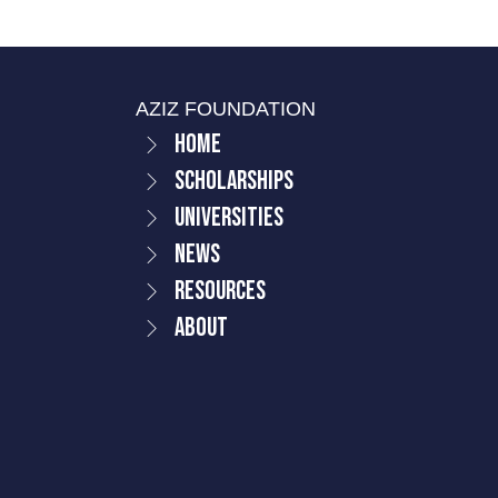
AZIZ FOUNDATION
Home
Scholarships
Universities
News
Resources
About