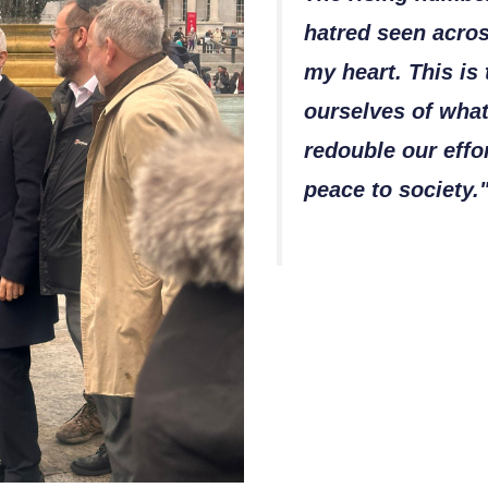
hatred seen acro
my heart. This is
ourselves of what
redouble our effo
peace to society.