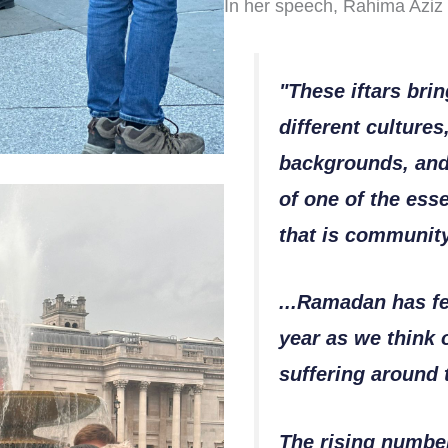
In her speech, Rahima Aziz 
"These iftars bri
different cultures
backgrounds, and
of one of the esse
that is communit
...Ramadan has fel
year as we think 
suffering around 
The rising number