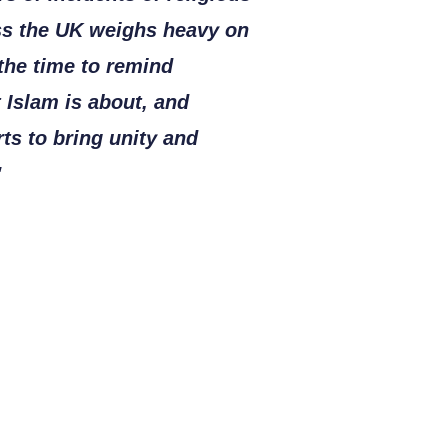
ss the UK weighs heavy on
 the time to remind
 Islam is about, and
rts to bring unity and
"