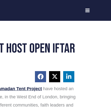
t host open iftar
madan Tent Project
have hosted an
re, in the West End of London, bringing
ifferent communities, faith leaders and