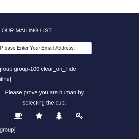
 OUR MAILING LIST
group group-100 clear_on_hide
nline]
Please prove you are human by
selecting the
cup
.
1
2
3
4
Please
prove
/group]
you