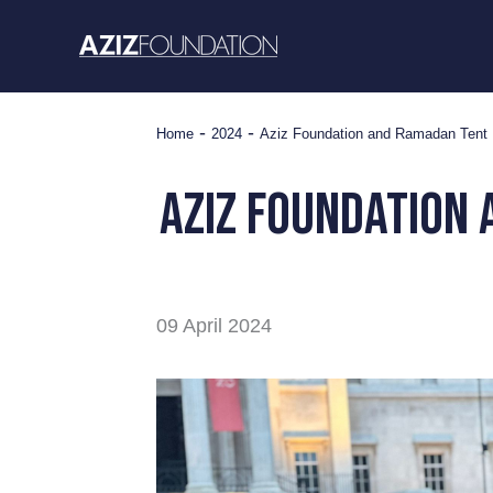
Skip
to
content
-
-
Home
2024
Aziz Foundation and Ramadan Tent Pr
aziz foundation 
09 April 2024