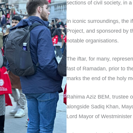
sections of civil society, in 
In iconic surroundings, the
Project, and sponsored by t
notable organisations.
The iftar, for many, represe
fast of Ramadan, prior to the
marks the end of the holy m
Rahima Aziz BEM, trustee of
alongside Sadiq Khan, Mayor
Lord Mayor of Westminister 