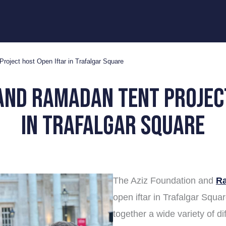
oject host Open Iftar in Trafalgar Square
and ramadan tent projec
in trafalgar square
The Aziz Foundation and
Ra
open iftar in Trafalgar Squa
together a wide variety of d