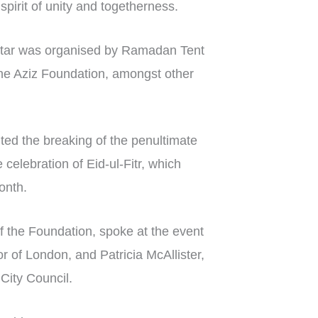
a spirit of unity and togetherness.
 iftar was organised by Ramadan Tent
he Aziz Foundation, amongst other
nted the breaking of the penultimate
 celebration of Eid-ul-Fitr, which
onth.
 the Foundation, spoke at the event
 of London, and Patricia McAllister,
City Council.