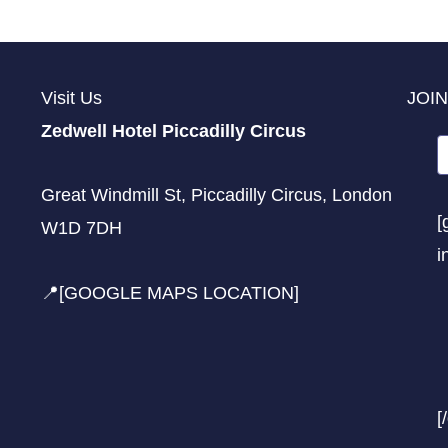
Visit Us
JOIN
Zedwell Hotel Piccadilly Circus
Great Windmill St, Piccadilly Circus, London
[
W1D 7DH
i
📍[GOOGLE MAPS LOCATION]
[