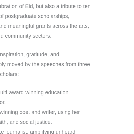
bration of Eid, but also a tribute to ten
of postgraduate scholarships,
and meaningful grants across the arts,
and community sectors.
nspiration, gratitude, and
ly moved by the speeches from three
cholars:
lti-award-winning education
or.
inning poet and writer, using her
aith, and social justice.
e journalist, amplifying unheard