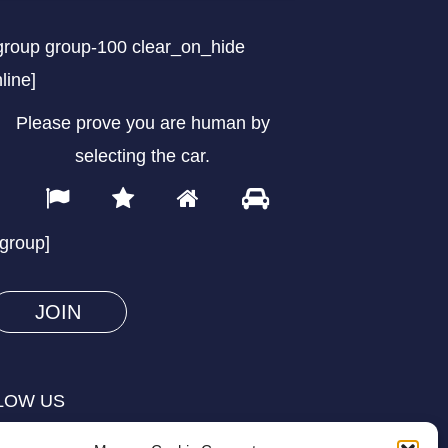
group group-100 clear_on_hide
nline]
Please prove you are human by
selecting the
car
.
1
2
3
4
Please
prove
/group]
you
are
human
by
selecting
LOW US
the