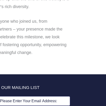
s rich diversity.
ryone who joined us, from
partners – your presence made the
elebrate this milestone, we look
f fostering opportunity, empowering
eaningful change.
 OUR MAILING LIST