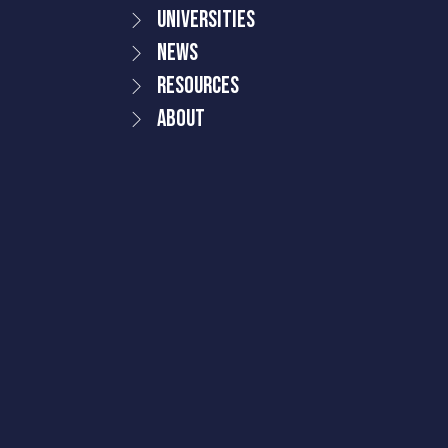
Universities
News
Resources
About