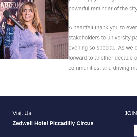
powerful reminder of the city’
A heartfelt thank you to eve
stakeholders to university 
evening so special. As we c
forward to another decade o
communities, and driving m
Visit Us
JOIN
Zedwell Hotel Piccadilly Circus