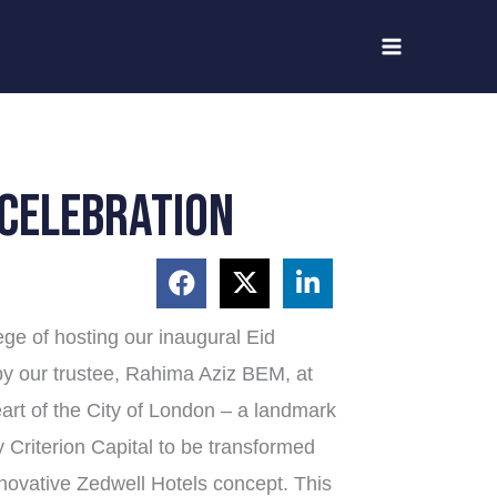
 celebration
lege of hosting our inaugural Eid
 by our trustee, Rahima Aziz BEM, at
art of the City of London – a landmark
y Criterion Capital to be transformed
innovative Zedwell Hotels concept. This