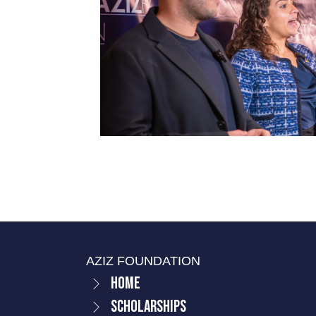
AZIZ FOUNDATION
Home
Scholarships