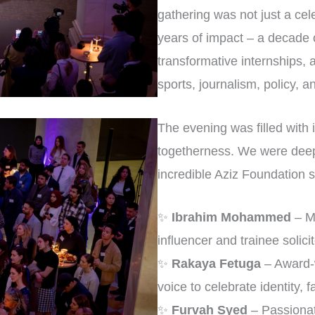
gathering was not just a cele
years of impact – a decade 
transformative internships, 
sports, journalism, policy, 
The evening was filled with i
togetherness. We were deep
incredible Aziz Foundation s
✨
Ibrahim Mohammed
– Mu
influencer and trainee solicit
✨
Rakaya Fetuga
– Award-w
voice to celebrate identity, f
✨
Furvah Syed
– Passionat