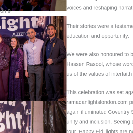
voices and reshaping narrat
Their stories were a testame
education and opportunity.
We were also honoured to be
Hassen Rasool, whose words
us of the values of interfa
This celebration was set aga
ramadanlightslondon.com pro
again illuminated Coventry 
unity and inclusion. Seein
(our ‘Happy Eid’ lights are n