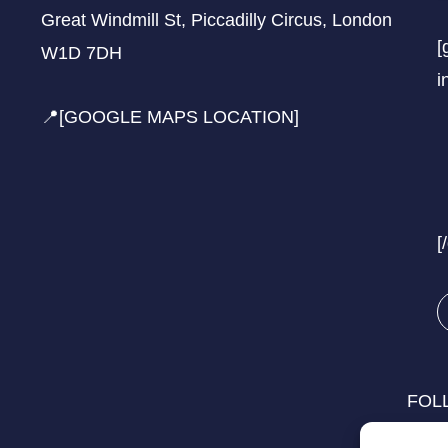
Great Windmill St, Piccadilly Circus, London
[
W1D 7DH
i
📍[GOOGLE MAPS LOCATION]
[
FOL