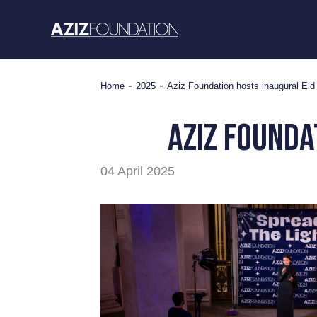
Skip
to
content
-
-
Home
2025
Aziz Foundation hosts inaugural Eid 
Aziz Founda
04 April 2025