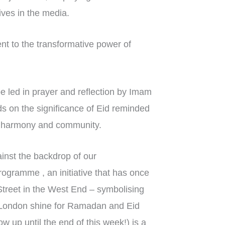
ives in the media.
nt to the transformative power of
 led in prayer and reflection by Imam
 on the significance of Eid reminded
ith harmony and community.
inst the backdrop of our
gramme , an initiative that has once
Street in the West End – symbolising
g London shine for Ramadan and Eid
ow up until the end of this week!) is a