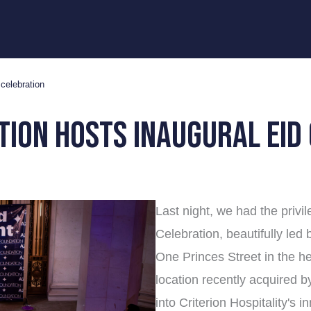
celebration
tion hosts inaugural eid
Last night, we had the privi
Celebration, beautifully led
One Princes Street in the he
location recently acquired b
into Criterion Hospitality's 