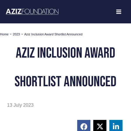
Skip
to
content
-
-
Home
2023
Aziz Inclusion Award Shortlist Announced
Aziz inclusion award
shortlist announced
13 July 2023