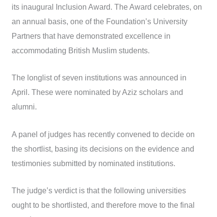
its inaugural Inclusion Award. The Award celebrates, on
an annual basis, one of the Foundation’s University
Partners that have demonstrated excellence in
accommodating British Muslim students.
The longlist of seven institutions was announced in
April. These were nominated by Aziz scholars and
alumni.
A panel of judges has recently convened to decide on
the shortlist, basing its decisions on the evidence and
testimonies submitted by nominated institutions.
The judge’s verdict is that the following universities
ought to be shortlisted, and therefore move to the final