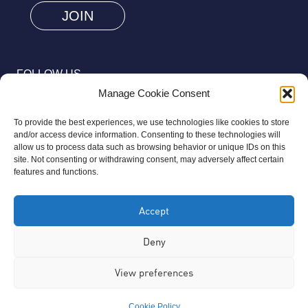
human
by
selecting
FOLLOW US
the
Manage Cookie Consent
cup.
To provide the best experiences, we use technologies like cookies to store
and/or access device information. Consenting to these technologies will
allow us to process data such as browsing behavior or unique IDs on this
site. Not consenting or withdrawing consent, may adversely affect certain
© 2026 Aziz Foundation. All Rights Reserved.
features and functions.
Registered as a Charitable Incorporated Organisation Charity
Accept
Number 1169558. The Aziz Foundation is a registered charity
regulated by the Charity Commission for England and Wales. It
Deny
operates completely independently from any third-party
View preferences
organisation or commercial interests, in full accordance with
statutory requirements.
Cookie Policy