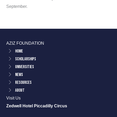
September.
AZIZ FOUNDATION
Home
Scholarships
Universities
News
Resources
About
Visit Us
Zedwell Hotel Piccadilly Circus