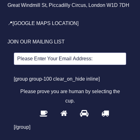
Great Windmill St, Piccadilly Circus, London W1D 7DH
📍[GOOGLE MAPS LOCATION]
JOIN OUR MAILING LIST
[group group-100 clear_on_hide inline]
Please prove you are human by selecting the
cup
.
1
2
3
4
Please
prove
[/group]
you
are