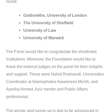
round:
Goldsmiths, University of London
The University of Sheffield
University of Law
University of Warwick
The Panel would like to congratulate the shortlisted
institutions. Moreover, the Foundation would like to
thank the external judges on the panel for their insights
and support. These were Nahid Roshanali, Universities
Coordinator at Islamophobia Awareness Month, and
Ayesha Ahmed, Aziz mentor and Public Affairs
professional.
The winner and runner up is due to be announced in