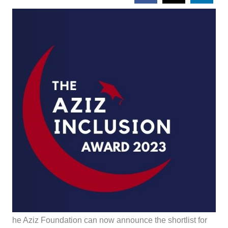
he Aziz Foundation can now announce the shortlist for