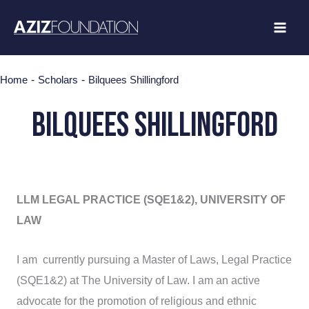
Skip
to
content
-
-
Home
Scholars
Bilquees Shillingford
Bilquees Shillingford
LLM LEGAL PRACTICE (SQE1&2), UNIVERSITY OF
LAW
I am currently pursuing a Master of Laws, Legal Practice
(SQE1&2) at The University of Law. I am an active
advocate for the promotion of religious and ethnic