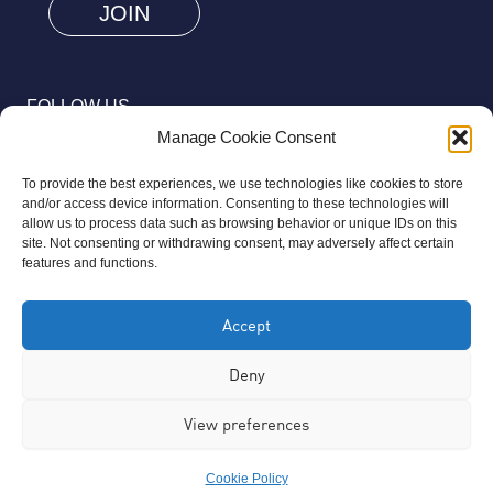
human
by
selecting
FOLLOW US
the
Manage Cookie Consent
truck.
To provide the best experiences, we use technologies like cookies to store
and/or access device information. Consenting to these technologies will
allow us to process data such as browsing behavior or unique IDs on this
site. Not consenting or withdrawing consent, may adversely affect certain
© 2026 Aziz Foundation. All Rights Reserved.
features and functions.
Registered as a Charitable Incorporated Organisation Charity
Accept
Number 1169558. The Aziz Foundation is a registered charity
regulated by the Charity Commission for England and Wales. It
Deny
operates completely independently from any third-party
View preferences
organisation or commercial interests, in full accordance with
statutory requirements.
Cookie Policy