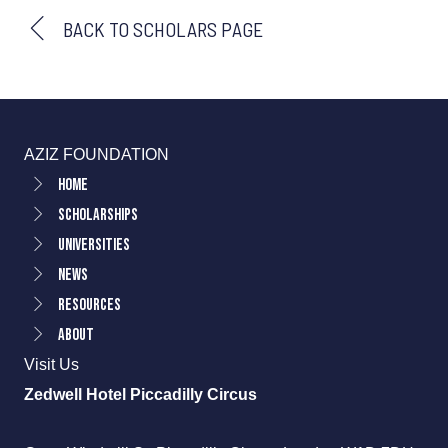
BACK TO SCHOLARS PAGE
AZIZ FOUNDATION
Home
Scholarships
Universities
News
Resources
About
Visit Us
Zedwell Hotel Piccadilly Circus