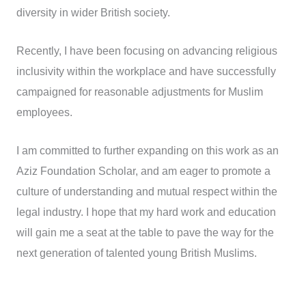
diversity in wider British society.
Recently, I have been focusing on advancing religious
inclusivity within the workplace and have successfully
campaigned for reasonable adjustments for Muslim
employees.
I am committed to further expanding on this work as an
Aziz Foundation Scholar, and am eager to promote a
culture of understanding and mutual respect within the
legal industry. I hope that my hard work and education
will gain me a seat at the table to pave the way for the
next generation of talented young British Muslims.