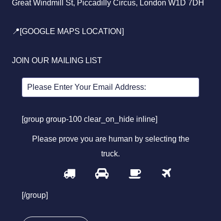
Great Windmill St, Piccadilly Circus, London W1D 7DH
📍[GOOGLE MAPS LOCATION]
JOIN OUR MAILING LIST
[group group-100 clear_on_hide inline]
Please prove you are human by selecting the
truck
.
1
2
3
4
Please
prove
[/group]
you
are