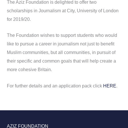
The Aziz Foundation is delighted to offer two
scholarships in Journalism at City, University of London
for 2019/20.
The Foundation wishes to support students who would
like to pursue a career in journalism not just to benefit
Muslim communities, but all communities, in pursuit of
their specific and common goals that will help create a
more cohesive Britain.
For further details and an application pack click
HERE
.
AZIZ FOUNDATION