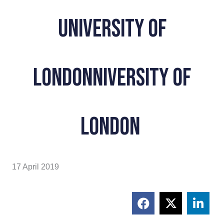
University Of
Londonniversity of
London
17 April 2019