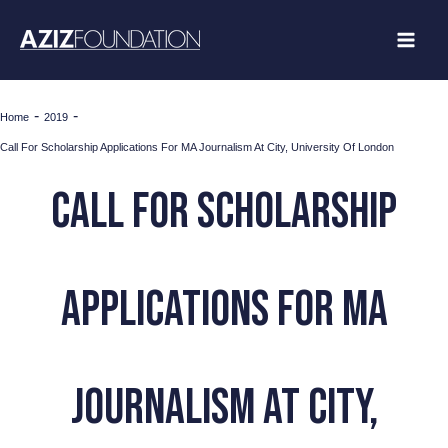
Skip
to
content
-
-
Home
2019
Call For Scholarship Applications For MA Journalism At City, University Of London
Call For Scholarship
Applications For MA
Journalism At City,