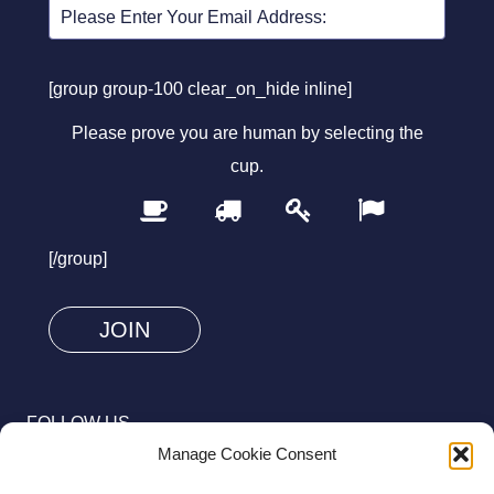
[group group-100 clear_on_hide inline]
Please prove you are human by selecting the
cup
.
1
2
3
4
Please
prove
[/group]
you
are
human
by
selecting
FOLLOW US
the
Manage Cookie Consent
cup.