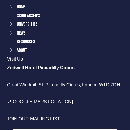
Home
Scholarships
Universities
News
Resources
About
Visit Us
Zedwell Hotel Piccadilly Circus
Great Windmill St, Piccadilly Circus, London W1D 7DH
📍[GOOGLE MAPS LOCATION]
JOIN OUR MAILING LIST