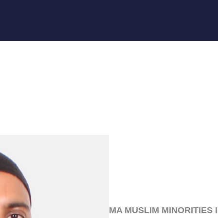
MA MUSLIM MINORITIES 