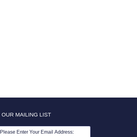
 OUR MAILING LIST