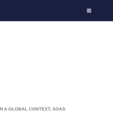
IN A GLOBAL CONTEXT, SOAS