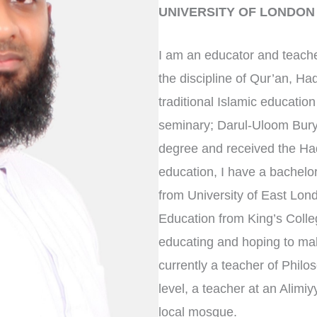
UNIVERSITY OF LONDON
I am an educator and teache
the discipline of Qur’an, Ha
traditional Islamic educatio
seminary; Darul-Uloom Bury
degree and received the Hadi
education, I have a bachelor
from University of East Lo
Education from King’s Colleg
educating and hoping to make
currently a teacher of Philo
level, a teacher at an Alim
local mosque.