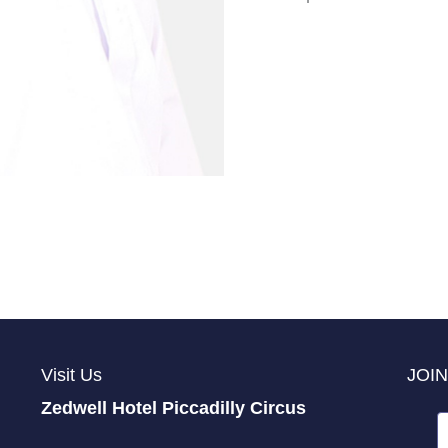
Visit Us
JOIN
Zedwell Hotel Piccadilly Circus