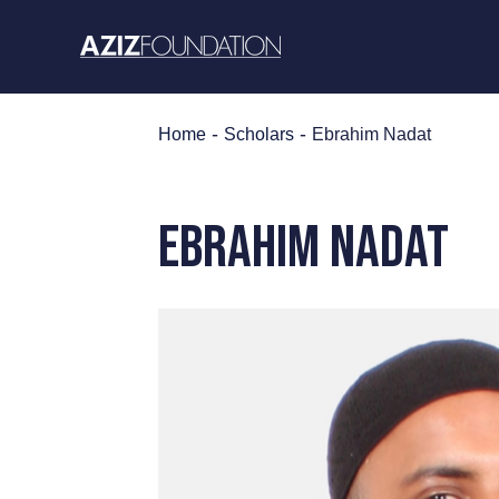
Skip
to
content
-
-
Home
Scholars
Ebrahim Nadat
EBRAHIM NADAT