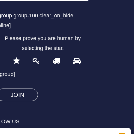
group group-100 clear_on_hide
nline]
Please prove you are human by
selecting the
star
.
1
2
3
4
Please
prove
/group]
you
are
human
by
selecting
LOW US
the