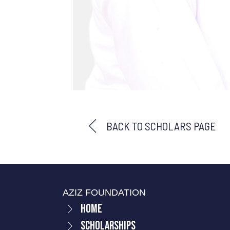
BACK TO SCHOLARS PAGE
AZIZ FOUNDATION
Home
Scholarships