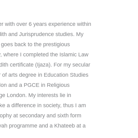
r with over 6 years experience within
dith and Jurisprudence studies. My
n goes back to the prestigious
, where I completed the Islamic Law
th certificate (Ijaza). For my secular
 of arts degree in Education Studies
ndon and a PGCE in Religious
e London. My interests lie in
 a difference in society, thus I am
sophy at secondary and sixth form
iyyah programme and a Khateeb at a