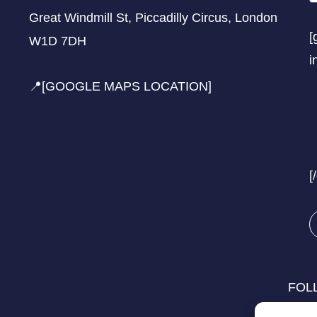
Great Windmill St, Piccadilly Circus, London
[
W1D 7DH
i
📍[GOOGLE MAPS LOCATION]
[
FOL