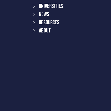
Universities
News
Resources
About