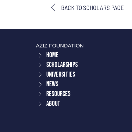
BACK TO SCHOLARS PAGE
AZIZ FOUNDATION
Home
Scholarships
Universities
News
Resources
About