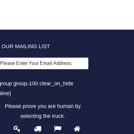
 OUR MAILING LIST
group group-100 clear_on_hide
nline]
Please prove you are human by
selecting the
truck
.
1
2
3
4
Please