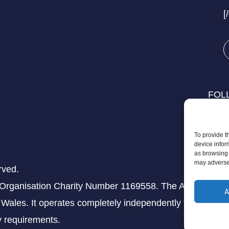
[
FOL
To provide t
device infor
as browsing 
may adversel
rved.
 Organisation Charity Number 1169558. The Aziz Foundati
A
Wales. It operates completely independently from any th
ry requirements.