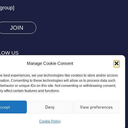
prove
/group]
you
are
human
by
selecting
LOW US
the
Manage Cookie Consent
truck.
he best experiences, we use technologies like cookies to store and/or access
mation. Consenting to these technologies will allow us to process data such
behavior or unique IDs on this site. Not consenting or withdrawing consent,
y affect certain features and functions.
on is a registered charity regulated by
ccept
Deny
View preferences
ird-party organisation or commercial
Cookie Policy