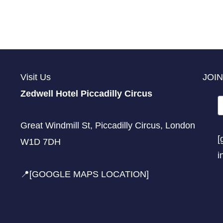
Visit Us
JOIN
Zedwell Hotel Piccadilly Circus
Great Windmill St, Piccadilly Circus, London
[
W1D 7DH
i
📍[GOOGLE MAPS LOCATION]