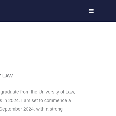
F LAW
graduate from the University of Law,
s in 2024. I am set to commence a
 September 2024, with a strong