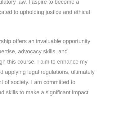
ulatory law. I aspire to become a
cated to upholding justice and ethical
ship offers an invaluable opportunity
pertise, advocacy skills, and
gh this course, I aim to enhance my
nd applying legal regulations, ultimately
nt of society. I am committed to
 skills to make a significant impact