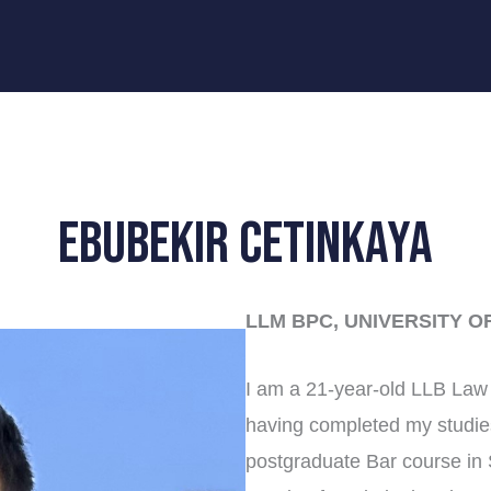
Ebubekir Cetinkaya
LLM BPC, UNIVERSITY O
I am a 21-year-old LLB Law 
having completed my studie
postgraduate Bar course in