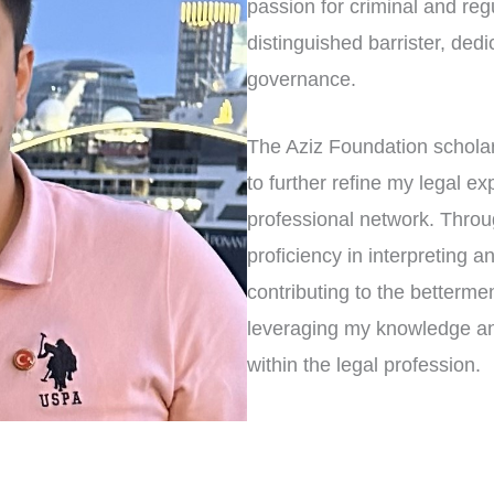
passion for criminal and reg
distinguished barrister, dedi
governance.
The Aziz Foundation scholar
to further refine my legal ex
professional network. Throu
proficiency in interpreting a
contributing to the betterme
leveraging my knowledge and
within the legal profession.