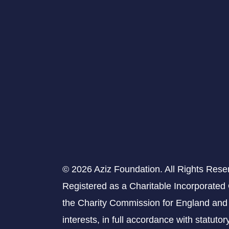
© 2026 Aziz Foundation. All Rights Rese
Registered as a Charitable Incorporated
the Charity Commission for England and 
interests, in full accordance with statuto