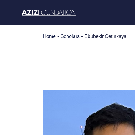
Skip
to
content
-
-
Home
Scholars
Ebubekir Cetinkaya