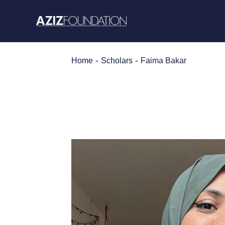
Skip
to
content
-
-
Home
Scholars
Faima Bakar