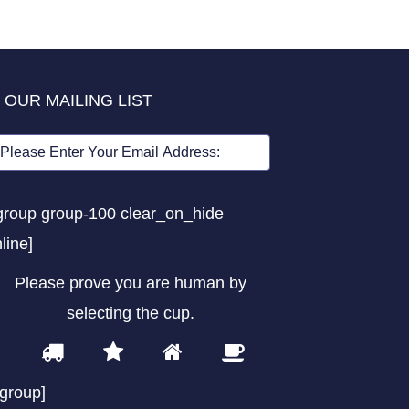
 OUR MAILING LIST
group group-100 clear_on_hide
nline]
Please prove you are human by
selecting the
cup
.
1
2
3
4
Please
prove
/group]
you