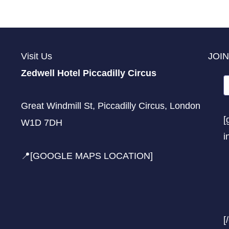
Visit Us
JOIN
Zedwell Hotel Piccadilly Circus
Great Windmill St, Piccadilly Circus, London
[
W1D 7DH
i
📍[GOOGLE MAPS LOCATION]
[