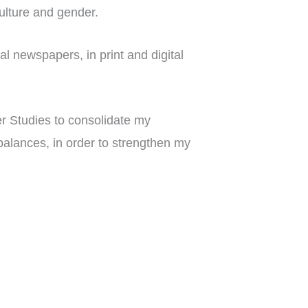
 culture and gender.
al newspapers, in print and digital
r Studies to consolidate my
alances, in order to strengthen my