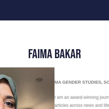
Faima Bakar
MA GENDER STUDIES, S
I am an award-winning journ
articles across news and life