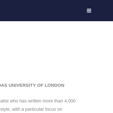
OAS UNIVERSITY OF LONDON
alist who has written more than 4,000
style, with a particular focus on