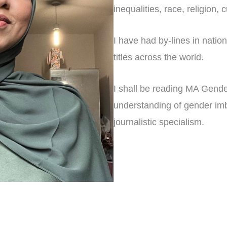
inequalities, race, religion,
I have had by-lines in nation
titles across the world.
I shall be reading MA Gende
understanding of gender imb
journalistic specialism.