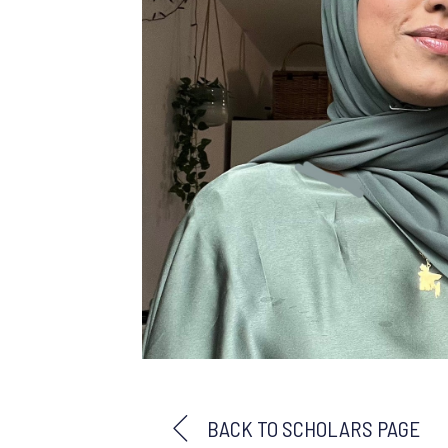
BACK TO SCHOLARS PAGE