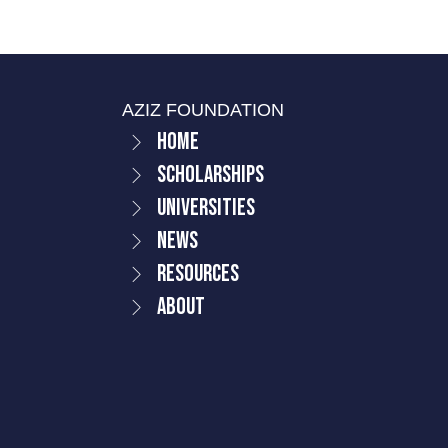
AZIZ FOUNDATION
Home
Scholarships
Universities
News
Resources
About