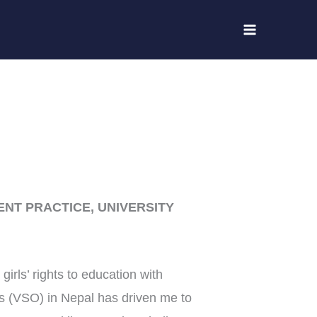
NT PRACTICE, UNIVERSITY
girls’ rights to education with
s (VSO) in Nepal has driven me to