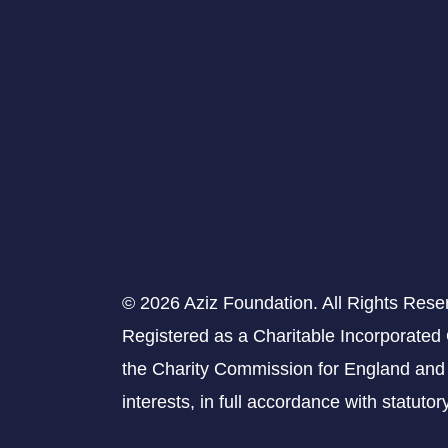
© 2026 Aziz Foundation. All Rights Rese
Registered as a Charitable Incorporated
the Charity Commission for England and 
interests, in full accordance with statuto