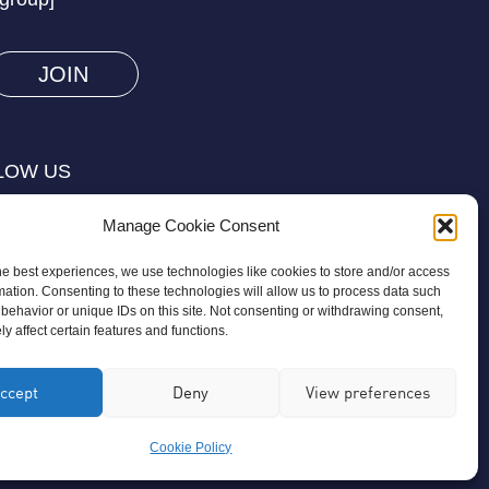
you
are
human
by
selecting
LOW US
the
flag.
Manage Cookie Consent
he best experiences, we use technologies like cookies to store and/or access
mation. Consenting to these technologies will allow us to process data such
behavior or unique IDs on this site. Not consenting or withdrawing consent,
y affect certain features and functions.
on is a registered charity regulated by
ccept
Deny
View preferences
ird-party organisation or commercial
Cookie Policy