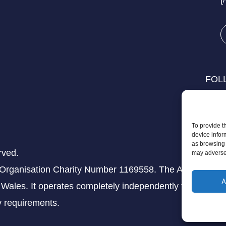
FOL
To provide t
device infor
as browsing 
rved.
may adversel
 Organisation Charity Number 1169558. The Aziz Foundati
A
Wales. It operates completely independently from any th
ry requirements.