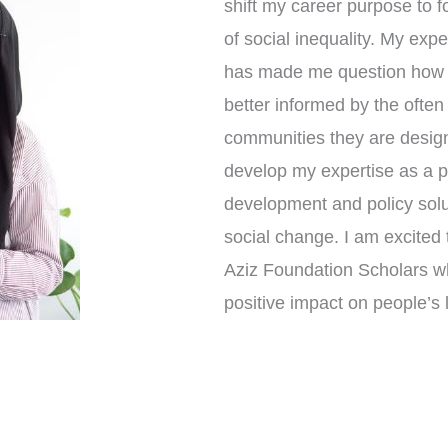
shift my career purpose to f
of social inequality. My expe
has made me question how s
better informed by the ofte
communities they are design
develop my expertise as a pr
development and policy solut
social change. I am excited 
Aziz Foundation Scholars w
positive impact on people’s l