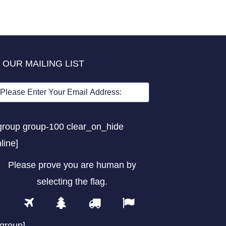
 OUR MAILING LIST
group group-100 clear_on_hide
nline]
Please prove you are human by
selecting the
flag
.
1
2
3
4
Please
prove
/group]