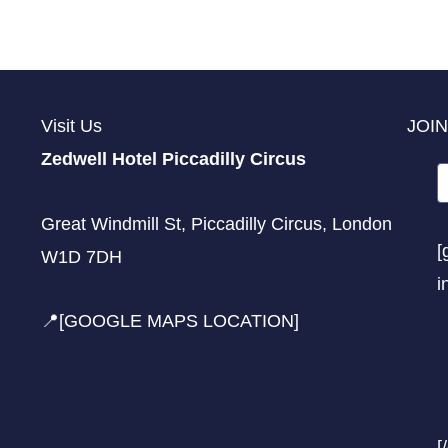
Visit Us
JOIN
Zedwell Hotel Piccadilly Circus
Great Windmill St, Piccadilly Circus, London
[
W1D 7DH
i
📍[GOOGLE MAPS LOCATION]
[