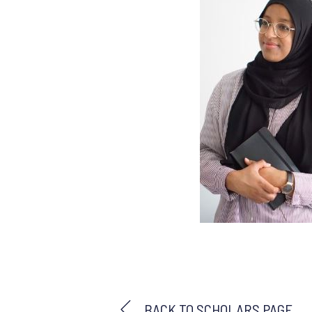
BACK TO SCHOLARS PAGE