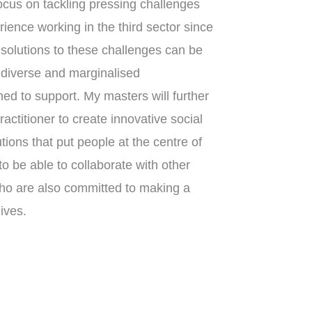
ocus on tackling pressing challenges
rience working in the third sector since
olutions to these challenges can be
n diverse and marginalised
ed to support. My masters will further
actitioner to create innovative social
ions that put people at the centre of
to be able to collaborate with other
ho are also committed to making a
ives.