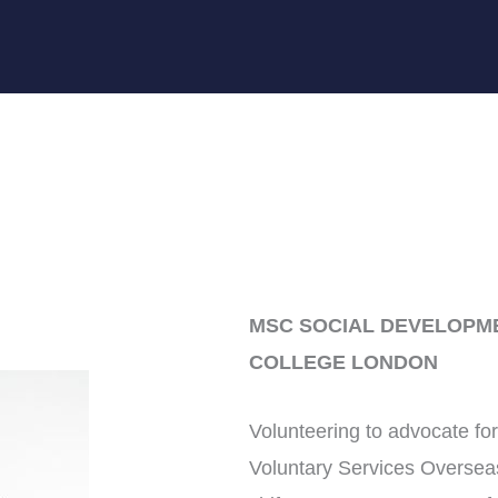
MSC SOCIAL DEVELOPME
COLLEGE LONDON
Volunteering to advocate for 
Voluntary Services Oversea