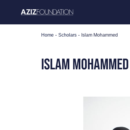
Skip
to
content
-
-
Home
Scholars
Islam Mohammed
Islam Mohammed