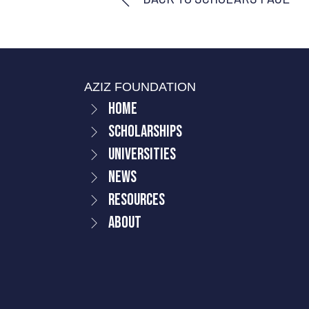
AZIZ FOUNDATION
Home
Scholarships
Universities
News
Resources
About