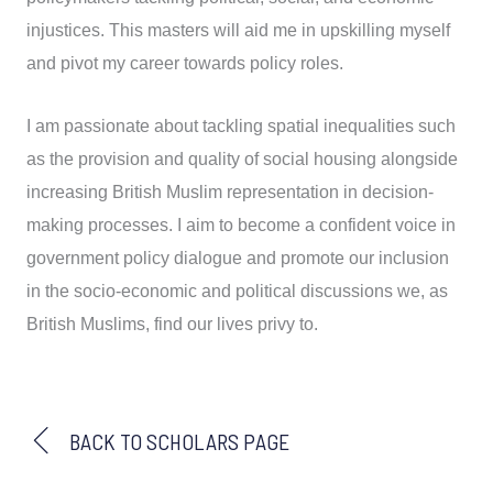
injustices. This masters will aid me in upskilling myself
and pivot my career towards policy roles.
I am passionate about tackling spatial inequalities such
as the provision and quality of social housing alongside
increasing British Muslim representation in decision-
making processes. I aim to become a confident voice in
government policy dialogue and promote our inclusion
in the socio-economic and political discussions we, as
British Muslims, find our lives privy to.
BACK TO SCHOLARS PAGE