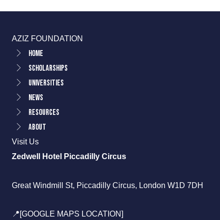
AZIZ FOUNDATION
Home
Scholarships
Universities
News
Resources
About
Visit Us
Zedwell Hotel Piccadilly Circus
Great Windmill St, Piccadilly Circus, London W1D 7DH
📍[GOOGLE MAPS LOCATION]