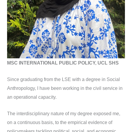
MSC INTERNATIONAL PUBLIC POLICY, UCL SHS
Since graduating from the LSE with a degree in Social
Anthropology, I have been working in the civil service in
an operational capacity.
The interdisciplinary nature of my degree exposed me,
on a continuous basis, to the empirical evidence of
policymakers tackling political, social, and economic