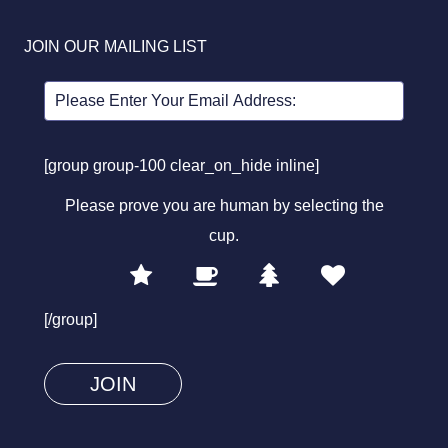
JOIN OUR MAILING LIST
[group group-100 clear_on_hide inline]
Please prove you are human by selecting the
cup
.
1
2
3
4
Please
prove
[/group]
you
are
human
by
selecting