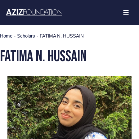
Skip
to
content
-
-
Home
Scholars
FATIMA N. HUSSAIN
fatima n. hussain