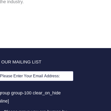
he industry.
 OUR MAILING LIST
group group-100 clear_on_hide
nline]