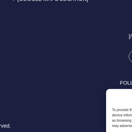
[
FOL
To provide t
device infor
as browsing 
rved.
may adversel