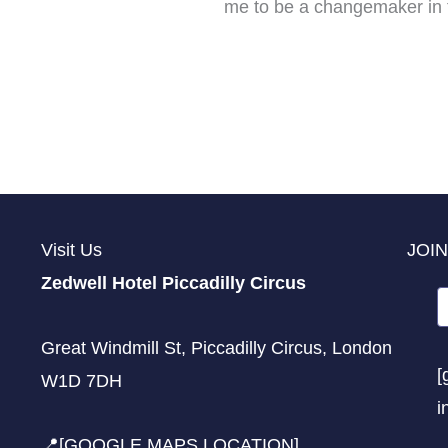
me to be a changemaker in t
Visit Us
JOIN
Zedwell Hotel Piccadilly Circus
Great Windmill St, Piccadilly Circus, London
[
W1D 7DH
i
📍[GOOGLE MAPS LOCATION]