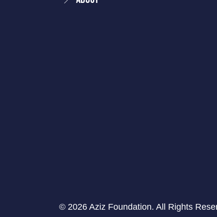
© 2026 Aziz Foundation. All Rights Rese