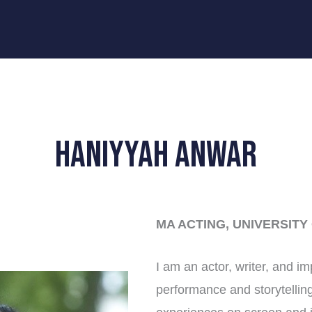
Haniyyah Anwar
MA ACTING, UNIVERSITY
I am an actor, writer, and i
performance and storytelling