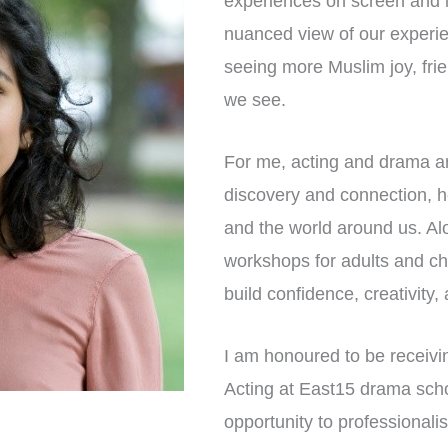
experiences on screen and in
nuanced view of our experien
seeing more Muslim joy, fri
we see.
For me, acting and drama are
discovery and connection, h
and the world around us. Al
workshops for adults and chi
build confidence, creativity
I am honoured to be receivi
Acting at East15 drama school
opportunity to professionali