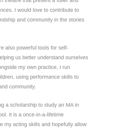
 theatre that present a fuller and
ces. I would love to contribute to
endship and community in the stories
 also powerful tools for self-
elping us better understand ourselves
ongside my own practice, I run
ldren, using performance skills to
, and community.
ng a scholarship to study an MA in
. It is a once-in-a-lifetime
se my acting skills and hopefully allow