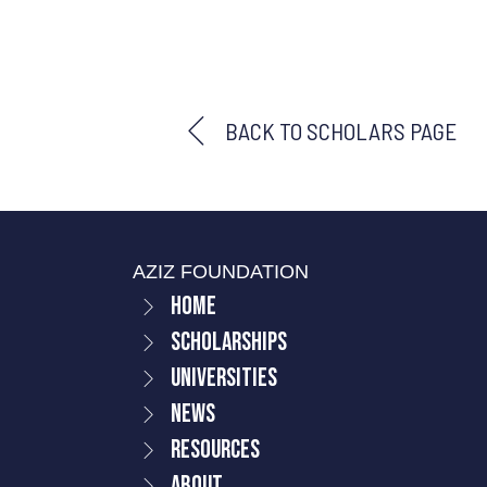
BACK TO SCHOLARS PAGE
AZIZ FOUNDATION
Home
Scholarships
Universities
News
Resources
About