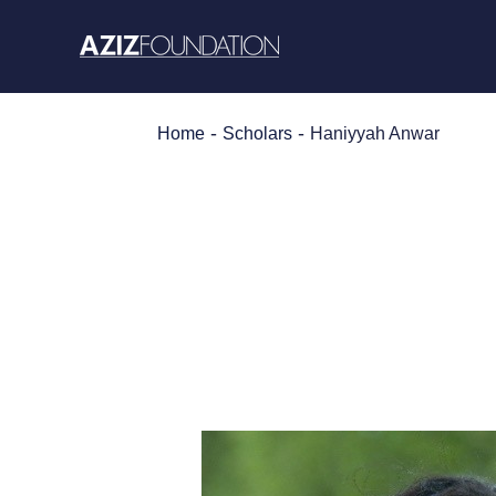
Skip
to
content
-
-
Home
Scholars
Haniyyah Anwar