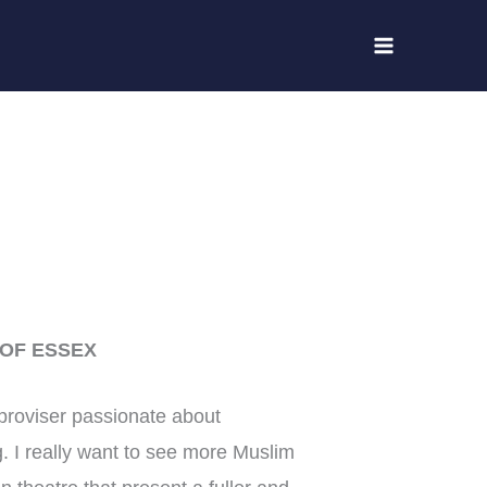
 OF ESSEX
mproviser passionate about
. I really want to see more Muslim