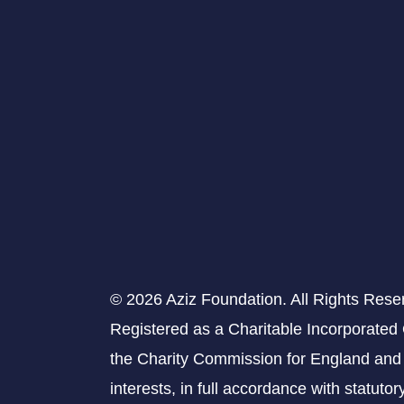
© 2026 Aziz Foundation. All Rights Rese
Registered as a Charitable Incorporated
the Charity Commission for England and 
interests, in full accordance with statuto