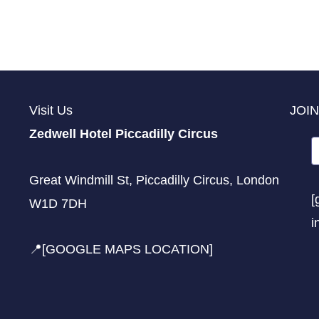
Visit Us
JOIN
Zedwell Hotel Piccadilly Circus
Great Windmill St, Piccadilly Circus, London
[
W1D 7DH
i
📍[GOOGLE MAPS LOCATION]