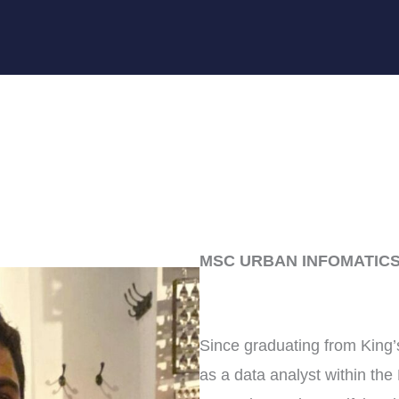
MSC URBAN INFOMATICS
Since graduating from King
as a data analyst within th