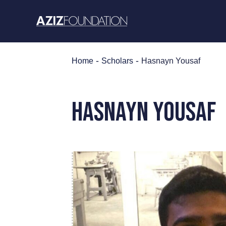
Skip
to
content
-
-
Home
Scholars
Hasnayn Yousaf
Hasnayn Yousaf