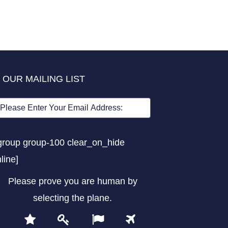
 OUR MAILING LIST
group group-100 clear_on_hide
nline]
Please prove you are human by
selecting the
plane
.
1
2
3
4
Please