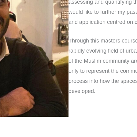
assessing and quantifying th
would like to further my pas
and application centred on c
Through this masters course
rapidly evolving field of urb
of the Muslim community are
only to represent the commun
process into how the space
developed.