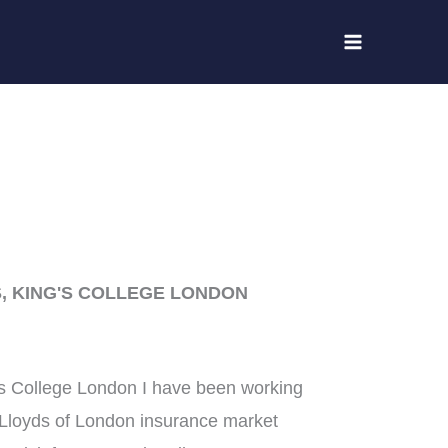
, KING'S COLLEGE LONDON
’s College London I have been working
e Lloyds of London insurance market