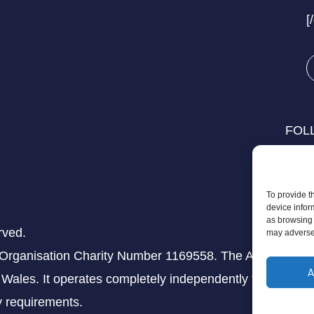
[
FOL
To provide t
device infor
as browsing 
rved.
may adversel
 Organisation Charity Number 1169558. The Aziz Foundati
A
Wales. It operates completely independently from any th
ry requirements.