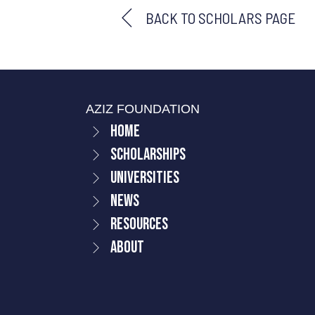
BACK TO SCHOLARS PAGE
AZIZ FOUNDATION
Home
Scholarships
Universities
News
Resources
About