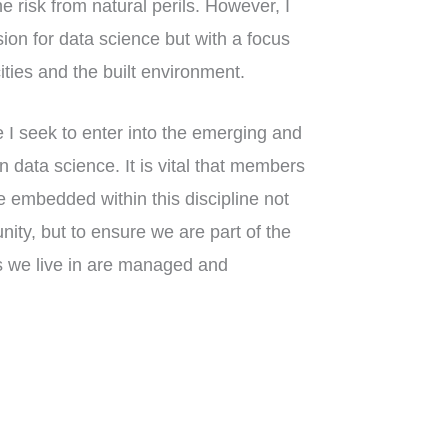
e risk from natural perils. However, I
sion for data science but with a focus
ities and the built environment.
 I seek to enter into the emerging and
an data science. It is vital that members
 embedded within this discipline not
ity, but to ensure we are part of the
s we live in are managed and