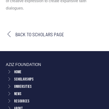
of creative expression to create expansive faith
dialogues.
BACK TO SCHOLARS PAGE
AZIZ FOUNDATION
Home
Scholarships
Universities
News
Resources
About