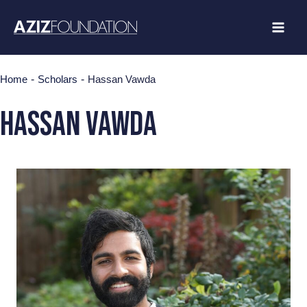
Skip
to
content
-
-
Home
Scholars
Hassan Vawda
HASSAN VAWDA