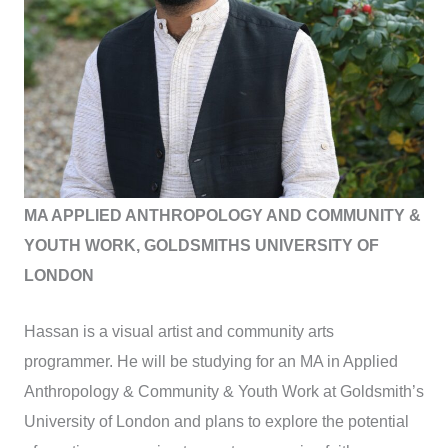
MA APPLIED ANTHROPOLOGY AND COMMUNITY &
YOUTH WORK, GOLDSMITHS UNIVERSITY OF
LONDON
Hassan is a visual artist and community arts
programmer. He will be studying for an MA in Applied
Anthropology & Community & Youth Work at Goldsmith’s
University of London and plans to explore the potential