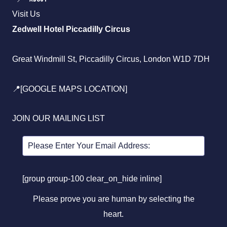
Visit Us
Zedwell Hotel Piccadilly Circus
Great Windmill St, Piccadilly Circus, London W1D 7DH
📍[GOOGLE MAPS LOCATION]
JOIN OUR MAILING LIST
[group group-100 clear_on_hide inline]
Please prove you are human by selecting the
heart
.