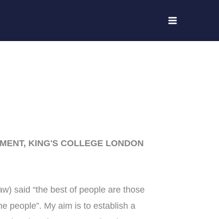
MENT, KING'S COLLEGE LONDON
 said “the best of people are those
he people”. My aim is to establish a