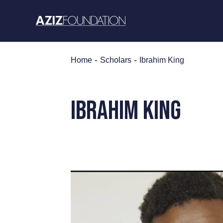
Skip
to
content
-
-
Home
Scholars
Ibrahim King
IBRAHIM KING