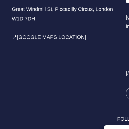
Great Windmill St, Piccadilly Circus, London
[
W1D 7DH
i
📍[GOOGLE MAPS LOCATION]
[
FOL