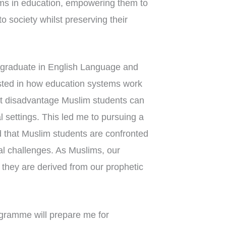
ims in education, empowering them to
o society whilst preserving their
graduate in English Language and
ested in how education systems work
at disadvantage Muslim students can
l settings. This led me to pursuing a
 that Muslim students are confronted
al challenges. As Muslims, our
 they are derived from our prophetic
gramme will prepare me for