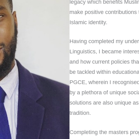
legacy which benefits Musl
make positive contributions t
Islamic identity.
Having completed my under
Linguistics, I became inter
and how current policies th
be tackled within educationa
PGCE, wherein I recognised
by a plethora of unique soci
solutions are also unique as
tradition.
Completing the masters pro