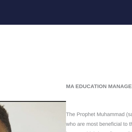
MA EDUCATION MANAGE
The Prophet Muhammad (saw)
who are most beneficial to t