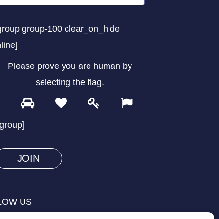
group group-100 clear_on_hide
nline]
Please prove you are human by
selecting the
flag
.
1
2
3
4
Please
prove
/group]
you
are
human
by
selecting
LOW US
the