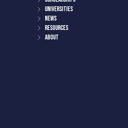
Universities
News
Resources
About