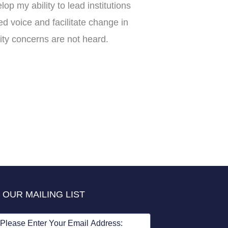
p my ability to lead institutions
ed voice and facilitate change in
ty concerns are not heard.
 OUR MAILING LIST