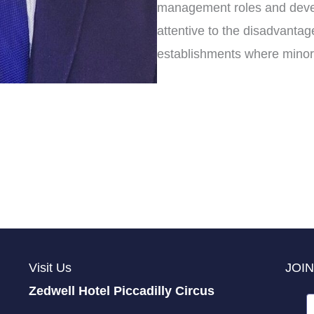
management roles and develo
attentive to the disadvantag
establishments where minori
Visit Us
JOIN
Zedwell Hotel Piccadilly Circus