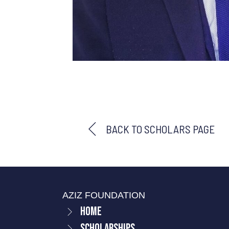
BACK TO SCHOLARS PAGE
AZIZ FOUNDATION
Home
Scholarships