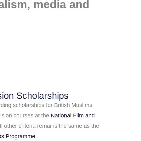
nalism, media and
sion Scholarships
ding scholarships for British Muslims
vision courses at the
National Film and
All other criteria remains the same as the
ips Programme
.