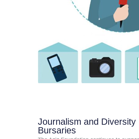
Journalism and Diversity
Bursaries