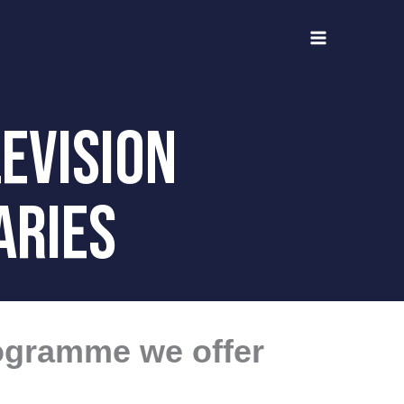
evision
ARIES
rogramme we offer