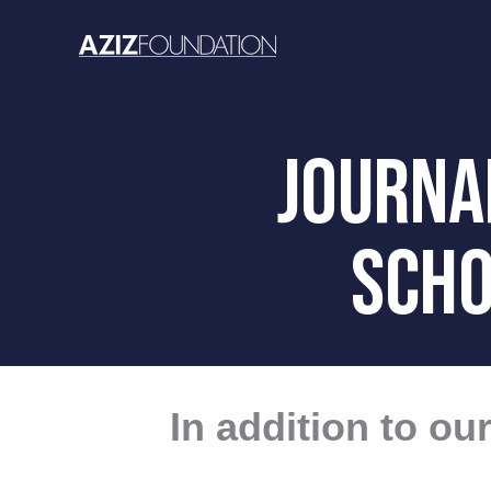
Skip
to
content
JOURNAL
SCHO
In addition to o