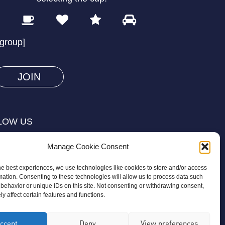
1
2
3
4
Please
prove
/group]
you
are
human
by
selecting
LOW US
the
cup.
Manage Cookie Consent
he best experiences, we use technologies like cookies to store and/or access
mation. Consenting to these technologies will allow us to process data such
behavior or unique IDs on this site. Not consenting or withdrawing consent,
y affect certain features and functions.
on is a registered charity regulated by
ccept
Deny
View preferences