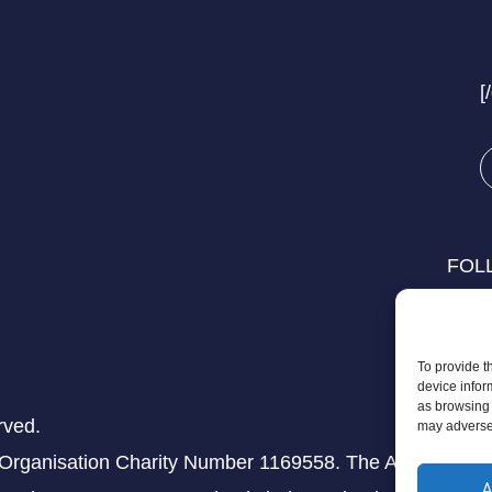
[
FOL
To provide t
device infor
as browsing 
rved.
may adversel
 Organisation Charity Number 1169558. The Aziz Foundati
A