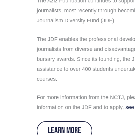
The Aziz Foundation continues to support
journalists, most recently through becom
Journalism Diversity Fund (JDF).
The JDF enables the professional develo
journalists from diverse and disadvanta
bursary awards. Since its founding, the 
assistance to over 400 students underta
courses.
For more information from the NCTJ, pl
information on the JDF and to apply,
see
LEARN MORE