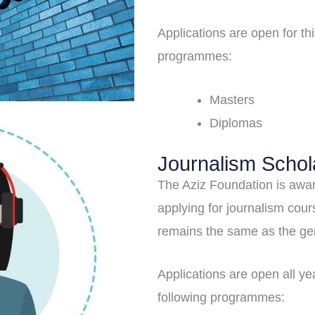
Applications are open for t
programmes:
Masters
Diplomas
Journalism Schol
The Aziz Foundation is awar
applying for journalism course
remains the same as the ge
Applications are open all y
following programmes: