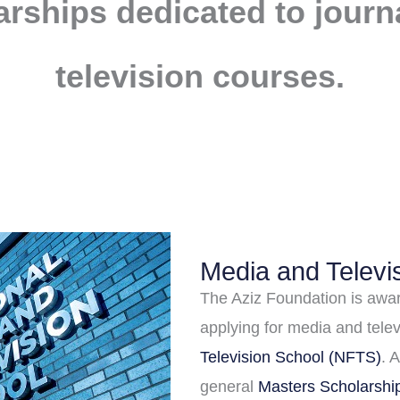
arships dedicated to jour
television courses.
Media and Televi
The Aziz Foundation is awar
applying for media and tele
Television School (NFTS)
. 
general
Masters Scholarsh