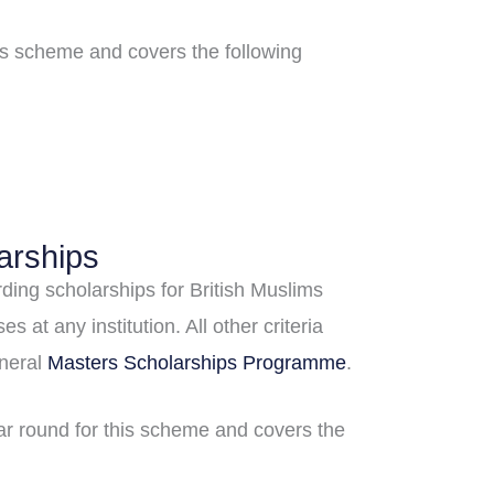
his scheme and covers the following
arships
ding scholarships for British Muslims
s at any institution. All other criteria
neral
Masters Scholarships Programme
.
ear round for this scheme and covers the