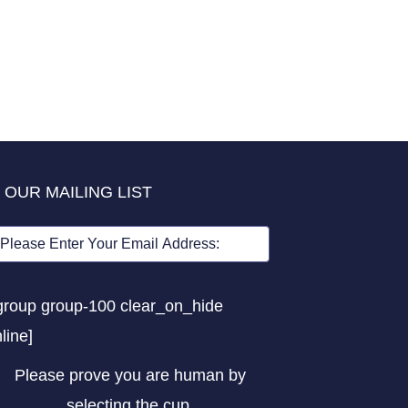
 OUR MAILING LIST
group group-100 clear_on_hide
nline]
Please prove you are human by
selecting the
cup
.