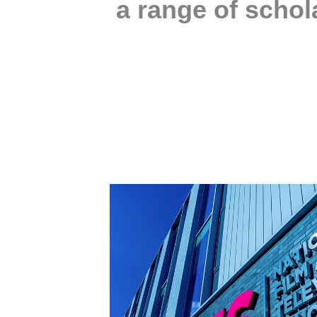
a range of schol