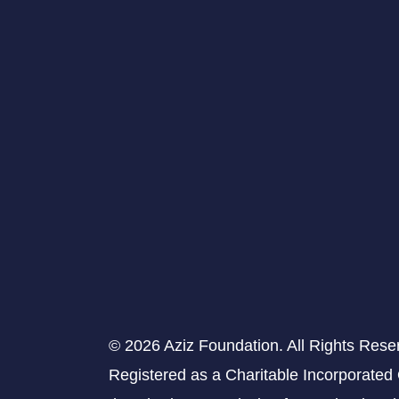
© 2026 Aziz Foundation. All Rights Rese
Registered as a Charitable Incorporated