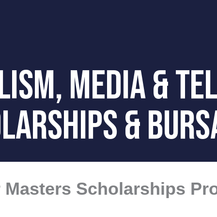
ISM, media & tel
LARSHIPS & BURS
ur Masters Scholarships P