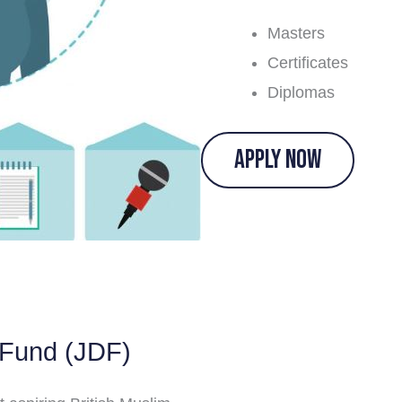
Masters
Certificates
Diplomas
APPLY NOW
 Fund (JDF)