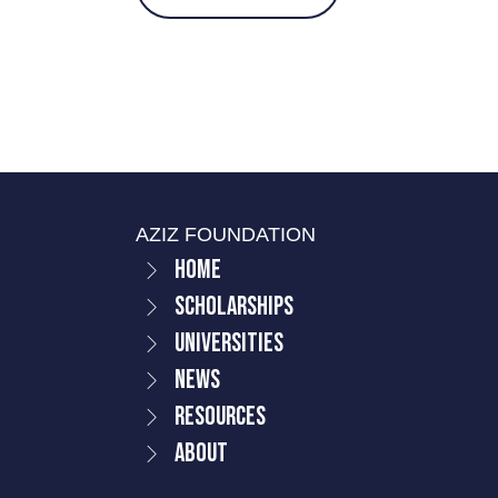
AZIZ FOUNDATION
Home
Scholarships
Universities
News
Resources
About