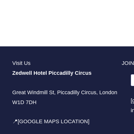
Visit Us
JOIN
Zedwell Hotel Piccadilly Circus
Great Windmill St, Piccadilly Circus, London
[
W1D 7DH
i
📍[GOOGLE MAPS LOCATION]