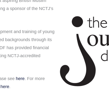
 aspiring British Muslim
ing a sponsor of the NCTJ’s
pment and training of young
ged backgrounds through its
JDF has provided financial
king NCTJ-accredited
ease see
here
. For more
 here
.