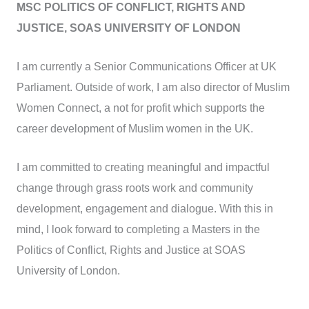
MSC POLITICS OF CONFLICT, RIGHTS AND
JUSTICE, SOAS UNIVERSITY OF LONDON
I am currently a Senior Communications Officer at UK
Parliament. Outside of work, I am also director of Muslim
Women Connect, a not for profit which supports the
career development of Muslim women in the UK.
I am committed to creating meaningful and impactful
change through grass roots work and community
development, engagement and dialogue. With this in
mind, I look forward to completing a Masters in the
Politics of Conflict, Rights and Justice at SOAS
University of London.