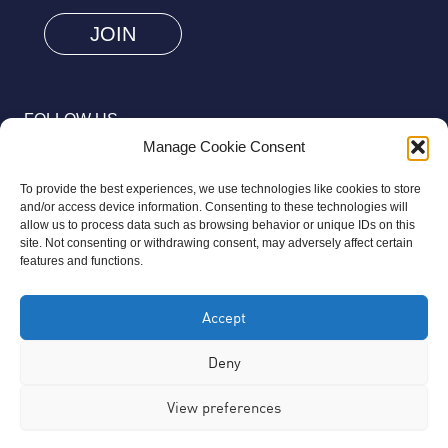
are
human
by
selecting
FOLLOW US
the
Manage Cookie Consent
car.
To provide the best experiences, we use technologies like cookies to store
and/or access device information. Consenting to these technologies will
allow us to process data such as browsing behavior or unique IDs on this
site. Not consenting or withdrawing consent, may adversely affect certain
© 2026 Aziz Foundation. All Rights Reserved.
features and functions.
Registered as a Charitable Incorporated Organisation Charity
Accept
Number 1169558. The Aziz Foundation is a registered charity
regulated by the Charity Commission for England and Wales. It
Deny
operates completely independently from any third-party
View preferences
organisation or commercial interests, in full accordance with
statutory requirements.