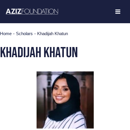
Skip
to
content
-
-
Home
Scholars
Khadijah Khatun
Khadijah Khatun