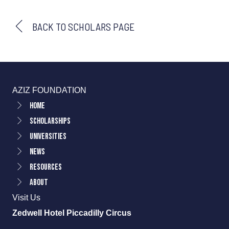
BACK TO SCHOLARS PAGE
AZIZ FOUNDATION
Home
Scholarships
Universities
News
Resources
About
Visit Us
Zedwell Hotel Piccadilly Circus