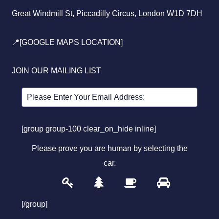
Great Windmill St, Piccadilly Circus, London W1D 7DH
📍[GOOGLE MAPS LOCATION]
JOIN OUR MAILING LIST
[group group-100 clear_on_hide inline]
Please prove you are human by selecting the
car
.
1
2
3
4
Please
prove
[/group]
you