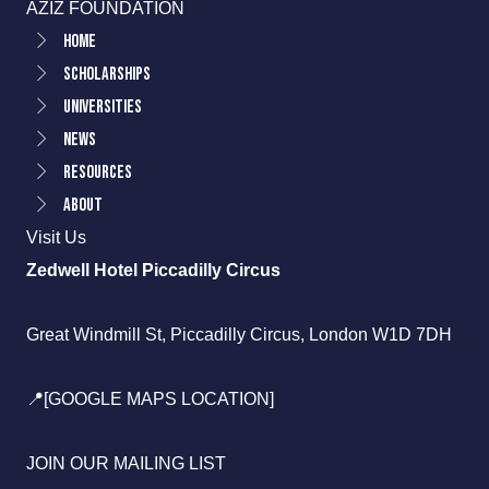
AZIZ FOUNDATION
Home
Scholarships
Universities
News
Resources
About
Visit Us
Zedwell Hotel Piccadilly Circus
Great Windmill St, Piccadilly Circus, London W1D 7DH
📍[GOOGLE MAPS LOCATION]
JOIN OUR MAILING LIST