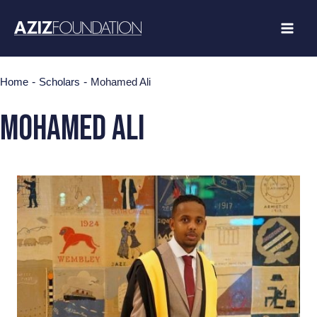
Skip
to
content
-
-
Home
Scholars
Mohamed Ali
Mohamed Ali