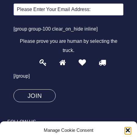
[group group-100 clear_on_hide inline]
Please prove you are human by selecting the
truck
.
1
2
3
4
Please
prove
[/group]
you
are
human
by
selecting
FOLLOW US
the
Manage Cookie Consent
truck.