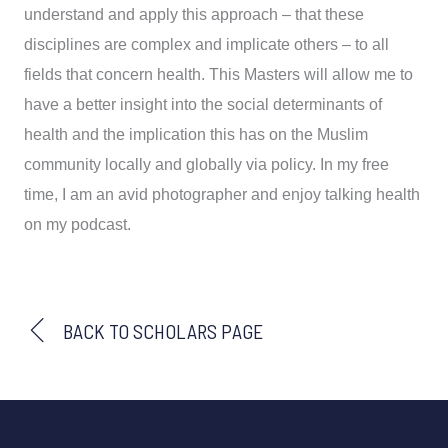
understand and apply this approach – that these
disciplines are complex and implicate others – to all
fields that concern health. This Masters will allow me to
have a better insight into the social determinants of
health and the implication this has on the Muslim
community locally and globally via policy. In my free
time, I am an avid photographer and enjoy talking health
on my podcast.
BACK TO SCHOLARS PAGE