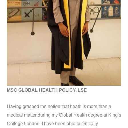
MSC GLOBAL HEALTH POLICY, LSE
Having grasped the notion that heath is more than a
medical matter during my Global Health degree at King’s
College London, I have been able to critically