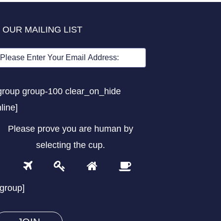
 OUR MAILING LIST
group group-100 clear_on_hide
nline]
Please prove you are human by
selecting the
cup
.
1
2
3
4
Please
prove
/group]
you
are