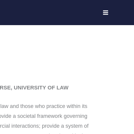
RSE, UNIVERSITY OF LAW
f law and those who practice within its
rovide a societal framework governing
ial interactions; provide a system of