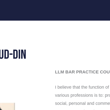
UD-DIN
LLM BAR PRACTICE COU
I believe that the function o
various professions is to: p
social, personal and commerc