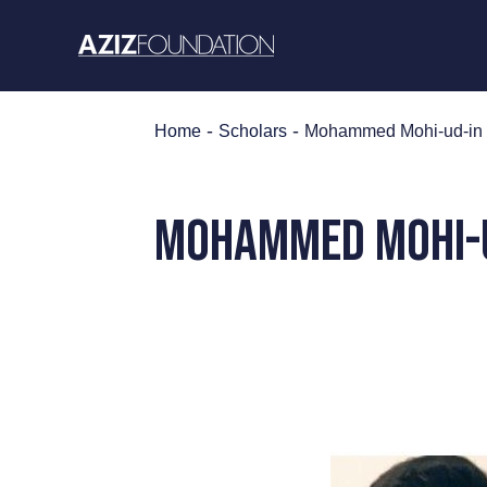
Skip
to
content
-
-
Home
Scholars
Mohammed Mohi-ud-in
MOHammed MOHI-