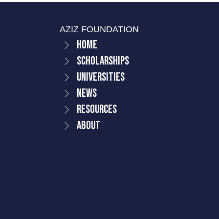
AZIZ FOUNDATION
Home
Scholarships
Universities
News
Resources
About