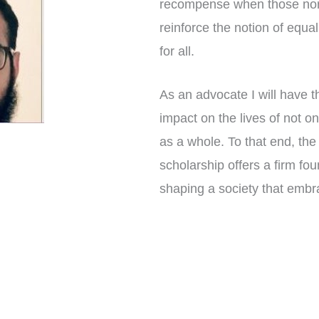
recompense when those norm
reinforce the notion of equa
for all.
As an advocate I will have t
impact on the lives of not on
as a whole. To that end, th
scholarship offers a firm foun
shaping a society that embr