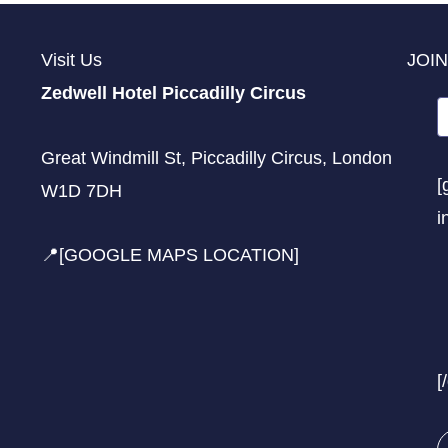
Visit Us
JOIN
Zedwell Hotel Piccadilly Circus
Great Windmill St, Piccadilly Circus, London
[
W1D 7DH
i
📍[GOOGLE MAPS LOCATION]
[