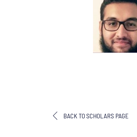
BACK TO SCHOLARS PAGE