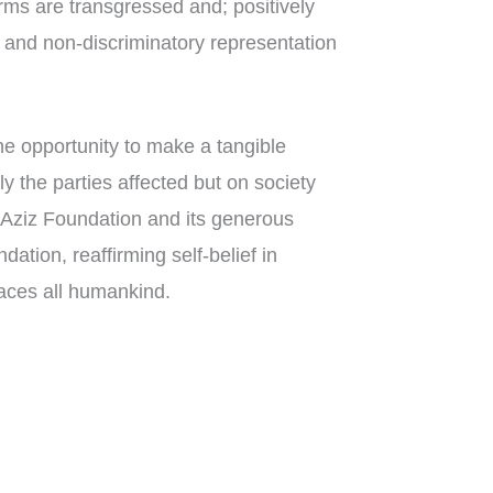
s are transgressed and; positively
l and non-discriminatory representation
he opportunity to make a tangible
ly the parties affected but on society
e Aziz Foundation and its generous
dation, reaffirming self-belief in
aces all humankind.