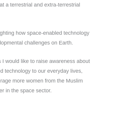
 a terrestrial and extra-terrestrial
lighting how space-enabled technology
velopmental challenges on Earth.
I would like to raise awareness about
d technology to our everyday lives,
courage more women from the Muslim
r in the space sector.