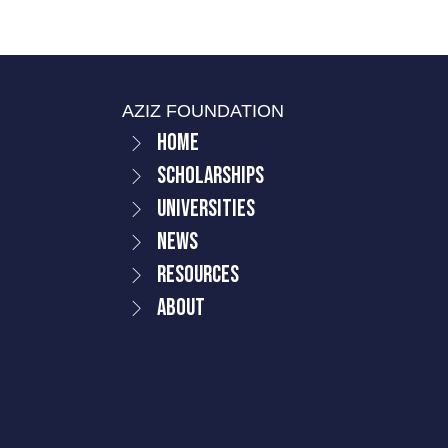
AZIZ FOUNDATION
Home
Scholarships
Universities
News
Resources
About