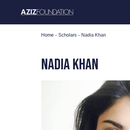
Skip
to
content
-
-
Home
Scholars
Nadia Khan
Nadia Khan