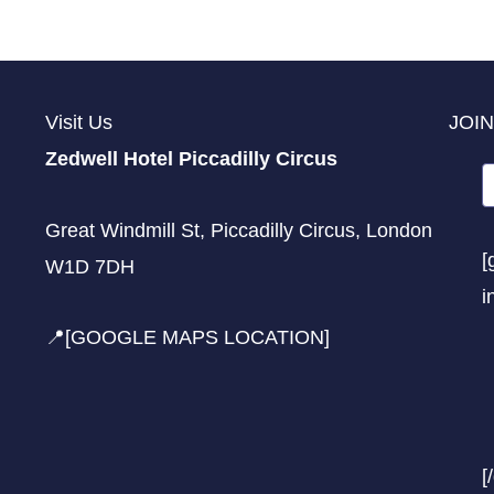
Visit Us
JOIN
Zedwell Hotel Piccadilly Circus
Great Windmill St, Piccadilly Circus, London
[
W1D 7DH
i
📍[GOOGLE MAPS LOCATION]
[