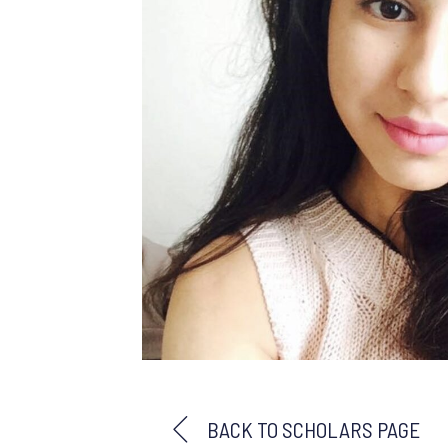
BACK TO SCHOLARS PAGE