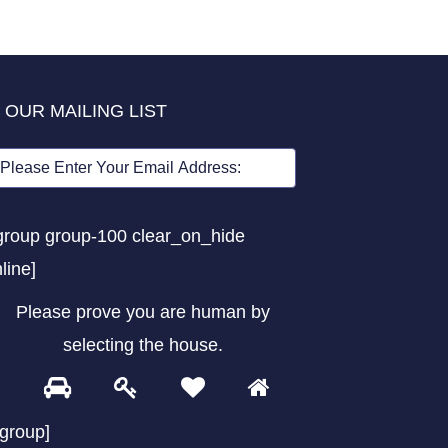
 OUR MAILING LIST
group group-100 clear_on_hide
nline]
Please prove you are human by
selecting the
house
.
1
2
3
4
Please
prove
/group]
you