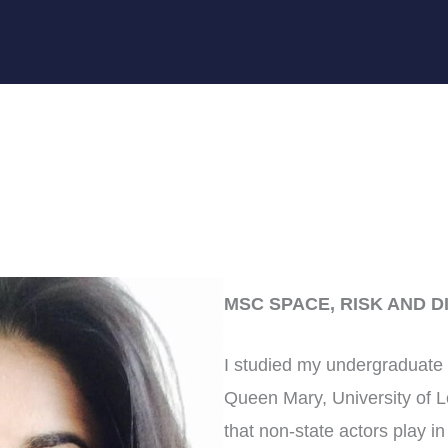
MSC SPACE, RISK AND D
I studied my undergraduate d
Queen Mary, University of L
that non-state actors play in