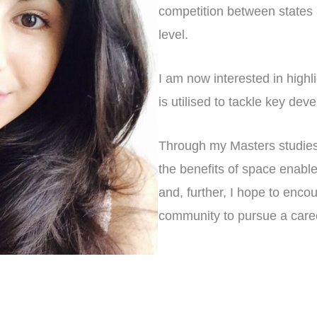
competition between states at
level.
I am now interested in high
is utilised to tackle key de
Through my Masters studies 
the benefits of space enable
and, further, I hope to en
community to pursue a caree