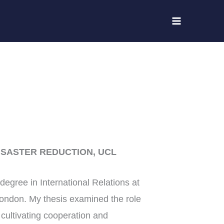
ISASTER REDUCTION, UCL
egree in International Relations at
ondon. My thesis examined the role
 cultivating cooperation and