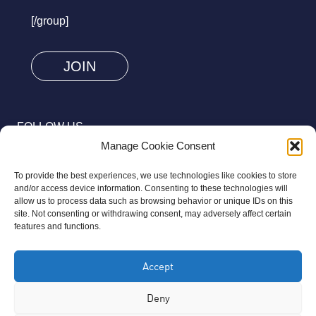
prove
[/group]
you
are
human
by
selecting
FOLLOW US
the
Manage Cookie Consent
heart.
To provide the best experiences, we use technologies like cookies to store
and/or access device information. Consenting to these technologies will
allow us to process data such as browsing behavior or unique IDs on this
site. Not consenting or withdrawing consent, may adversely affect certain
© 2026 Aziz Foundation. All Rights Reserved.
features and functions.
Registered as a Charitable Incorporated Organisation Charity
Accept
Number 1169558. The Aziz Foundation is a registered charity
regulated by the Charity Commission for England and Wales. It
Deny
operates completely independently from any third-party