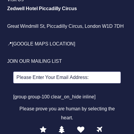
Zedwell Hotel Piccadilly Circus
Great Windmill St, Piccadilly Circus, London W1D 7DH
📍[GOOGLE MAPS LOCATION]
JOIN OUR MAILING LIST
[group group-100 clear_on_hide inline]
Please prove you are human by selecting the
heart
.
1
2
3
4
Please