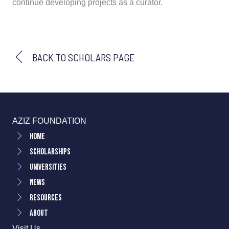
continue developing projects as a curator.
BACK TO SCHOLARS PAGE
AZIZ FOUNDATION
Home
Scholarships
Universities
News
Resources
About
Visit Us