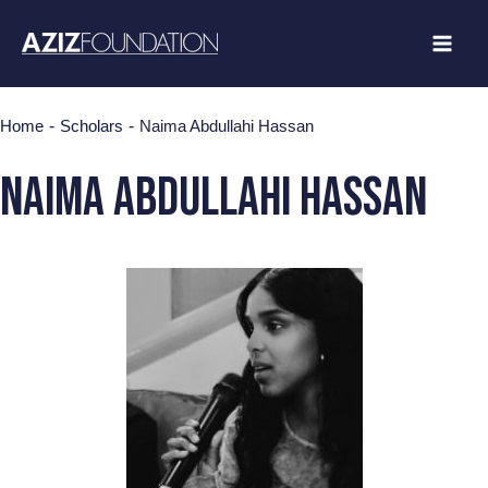
Skip
to
content
-
-
Home
Scholars
Naima Abdullahi Hassan
Naima Abdullahi Hassan