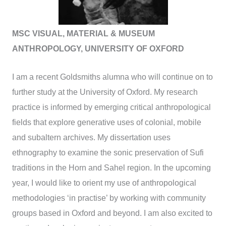
MSC VISUAL, MATERIAL & MUSEUM
ANTHROPOLOGY, UNIVERSITY OF OXFORD
I am a recent Goldsmiths alumna who will continue on to
further study at the University of Oxford. My research
practice is informed by emerging critical anthropological
fields that explore generative uses of colonial, mobile
and subaltern archives. My dissertation uses
ethnography to examine the sonic preservation of Sufi
traditions in the Horn and Sahel region. In the upcoming
year, I would like to orient my use of anthropological
methodologies ‘in practise’ by working with community
groups based in Oxford and beyond. I am also excited to