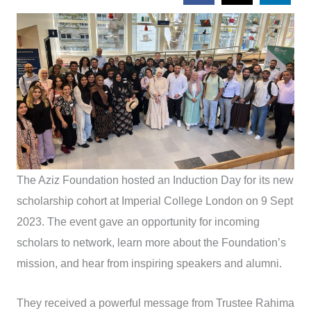
The Aziz Foundation hosted an Induction Day for its new
scholarship cohort at Imperial College London on 9 Sept
2023. The event gave an opportunity for incoming
scholars to network, learn more about the Foundation’s
mission, and hear from inspiring speakers and alumni.
They received a powerful message from Trustee Rahima