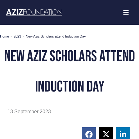
Skip
to
content
-
-
Home
2023
New Aziz Scholars attend Induction Day
New Aziz Scholars attend
Induction Day
13 September 2023