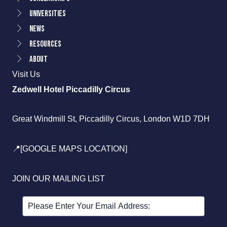
Universities
News
Resources
About
Visit Us
Zedwell Hotel Piccadilly Circus
Great Windmill St, Piccadilly Circus, London W1D 7DH
📍[GOOGLE MAPS LOCATION]
JOIN OUR MAILING LIST