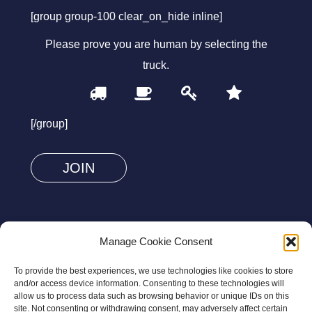
[group group-100 clear_on_hide inline]
Please prove you are human by selecting the
truck
.
1
2
3
4
Please
prove
[/group]
you
are
human
by
selecting
FOLLOW US
the
Manage Cookie Consent
truck.
To provide the best experiences, we use technologies like cookies to store
and/or access device information. Consenting to these technologies will
allow us to process data such as browsing behavior or unique IDs on this
site. Not consenting or withdrawing consent, may adversely affect certain