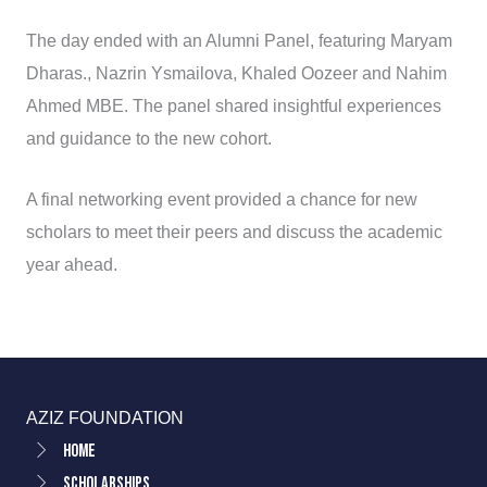
The day ended with an Alumni Panel, featuring Maryam
Dharas., Nazrin Ysmailova, Khaled Oozeer and Nahim
Ahmed MBE. The panel shared insightful experiences
and guidance to the new cohort.
A final networking event provided a chance for new
scholars to meet their peers and discuss the academic
year ahead.
AZIZ FOUNDATION
Home
Scholarships