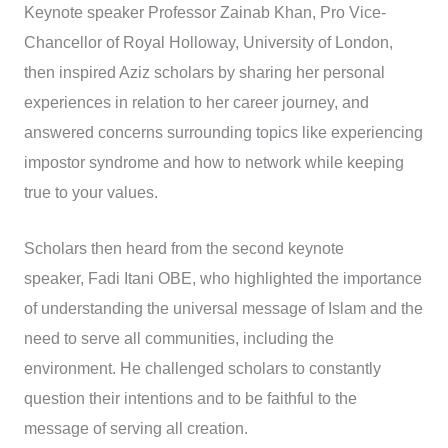
Keynote speaker Professor Zainab Khan, Pro Vice-
Chancellor of Royal Holloway, University of London,
then inspired Aziz scholars by sharing her personal
experiences in relation to her career journey, and
answered concerns surrounding topics like experiencing
impostor syndrome and how to network while keeping
true to your values.
Scholars then heard from the second keynote
speaker, Fadi Itani OBE, who highlighted the importance
of understanding the universal message of Islam and the
need to serve all communities, including the
environment. He challenged scholars to constantly
question their intentions and to be faithful to the
message of serving all creation.