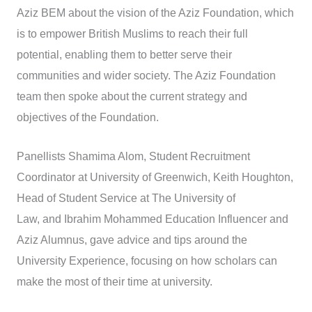
Aziz BEM about the vision of the Aziz Foundation, which
is to empower British Muslims to reach their full
potential, enabling them to better serve their
communities and wider society. The Aziz Foundation
team then spoke about the current strategy and
objectives of the Foundation.
Panellists Shamima Alom, Student Recruitment
Coordinator at University of Greenwich, Keith Houghton,
Head of Student Service at The University of
Law, and Ibrahim Mohammed Education Influencer and
Aziz Alumnus, gave advice and tips around the
University Experience, focusing on how scholars can
make the most of their time at university.