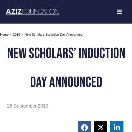
Skip
to
content
-
-
Home
2019
New Scholars’ Induction Day Announced
New Scholars’ Induction
Day Announced
26 September 2019