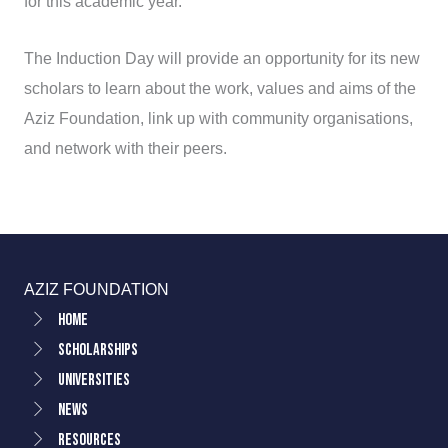
for this academic year.
The Induction Day will provide an opportunity for its new
scholars to learn about the work, values and aims of the
Aziz Foundation, link up with community organisations,
and network with their peers.
AZIZ FOUNDATION
Home
Scholarships
Universities
News
Resources