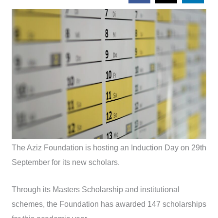
The Aziz Foundation is hosting an Induction Day on 29th
September for its new scholars.
Through its Masters Scholarship and institutional
schemes, the Foundation has awarded 147 scholarships