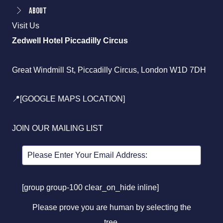
About
Visit Us
Zedwell Hotel Piccadilly Circus
Great Windmill St, Piccadilly Circus, London W1D 7DH
📍[GOOGLE MAPS LOCATION]
JOIN OUR MAILING LIST
[group group-100 clear_on_hide inline]
Please prove you are human by selecting the
tree
.