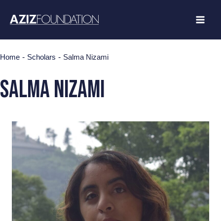
Skip
to
content
-
-
Home
Scholars
Salma Nizami
Salma Nizami