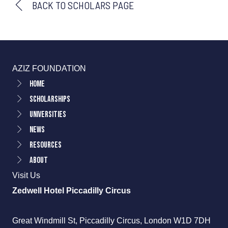
BACK TO SCHOLARS PAGE
AZIZ FOUNDATION
Home
Scholarships
Universities
News
Resources
About
Visit Us
Zedwell Hotel Piccadilly Circus
Great Windmill St, Piccadilly Circus, London W1D 7DH