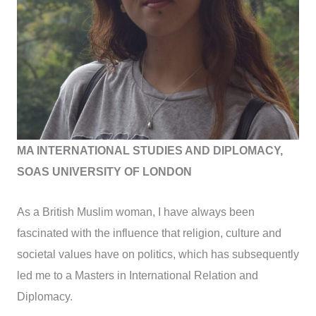
MA INTERNATIONAL STUDIES AND DIPLOMACY,
SOAS UNIVERSITY OF LONDON
As a British Muslim woman, I have always been
fascinated with the influence that religion, culture and
societal values have on politics, which has subsequently
led me to a Masters in International Relation and
Diplomacy.