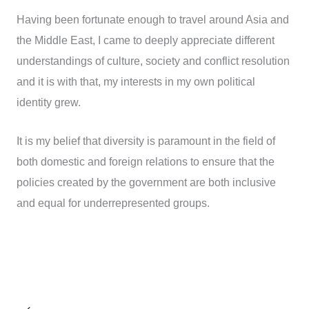
Having been fortunate enough to travel around Asia and
the Middle East, I came to deeply appreciate different
understandings of culture, society and conflict resolution
and it is with that, my interests in my own political
identity grew.
It is my belief that diversity is paramount in the field of
both domestic and foreign relations to ensure that the
policies created by the government are both inclusive
and equal for underrepresented groups.