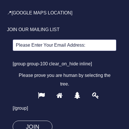
📍[GOOGLE MAPS LOCATION]
JOIN OUR MAILING LIST
[group group-100 clear_on_hide inline]
Please prove you are human by selecting the
tree
.
1
2
3
4
Please
prove
[/group]
you
are
human