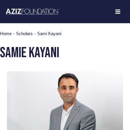
Skip
to
content
-
-
Home
Scholars
Sami Kayani
SAMIE KAYANI