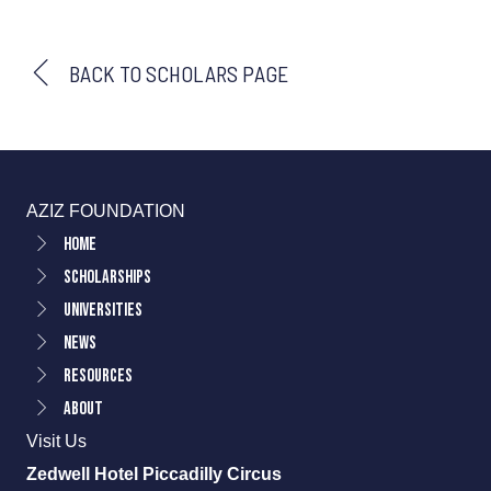
BACK TO SCHOLARS PAGE
AZIZ FOUNDATION
Home
Scholarships
Universities
News
Resources
About
Visit Us
Zedwell Hotel Piccadilly Circus