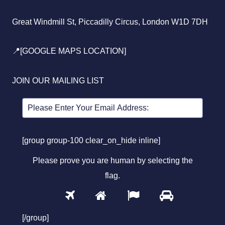
Great Windmill St, Piccadilly Circus, London W1D 7DH
📍[GOOGLE MAPS LOCATION]
JOIN OUR MAILING LIST
[group group-100 clear_on_hide inline]
Please prove you are human by selecting the
flag
.
1
2
3
4
Please
prove
[/group]
you