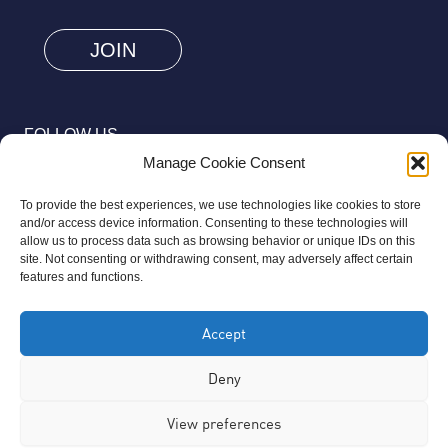
are
human
by
selecting
FOLLOW US
the
Manage Cookie Consent
flag.
To provide the best experiences, we use technologies like cookies to store
and/or access device information. Consenting to these technologies will
allow us to process data such as browsing behavior or unique IDs on this
site. Not consenting or withdrawing consent, may adversely affect certain
© 2026 Aziz Foundation. All Rights Reserved.
features and functions.
Registered as a Charitable Incorporated Organisation Charity
Accept
Number 1169558. The Aziz Foundation is a registered charity
regulated by the Charity Commission for England and Wales. It
Deny
operates completely independently from any third-party
View preferences
organisation or commercial interests, in full accordance with