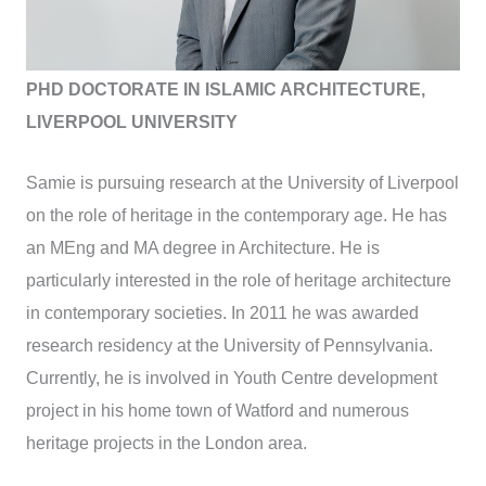
PHD DOCTORATE IN ISLAMIC ARCHITECTURE,
LIVERPOOL UNIVERSITY
Samie is pursuing research at the University of Liverpool
on the role of heritage in the contemporary age. He has
an MEng and MA degree in Architecture. He is
particularly interested in the role of heritage architecture
in contemporary societies. In 2011 he was awarded
research residency at the University of Pennsylvania.
Currently, he is involved in Youth Centre development
project in his home town of Watford and numerous
heritage projects in the London area.