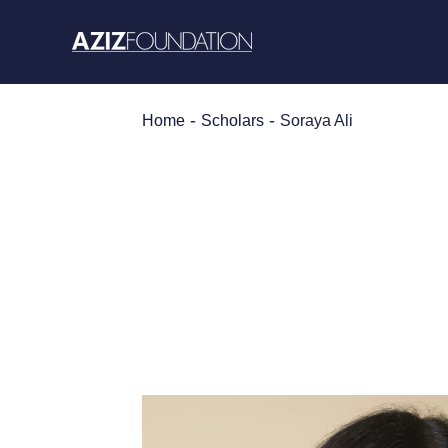
Skip
to
content
-
-
Home
Scholars
Soraya Ali