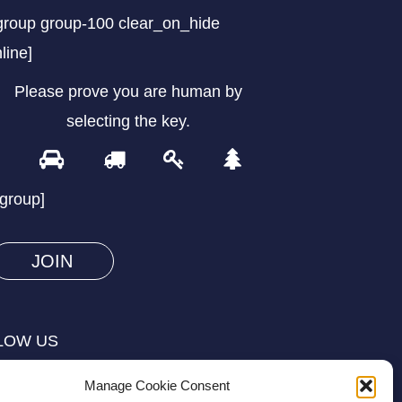
group group-100 clear_on_hide
nline]
Please prove you are human by
selecting the
key
.
1
2
3
4
Please
prove
/group]
you
are
human
by
selecting
LOW US
the
key.
Manage Cookie Consent