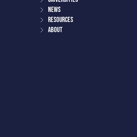
News
Resources
About