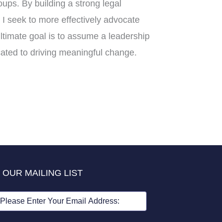
ups. By building a strong legal
I seek to more effectively advocate
ltimate goal is to assume a leadership
cated to driving meaningful change.
 OUR MAILING LIST