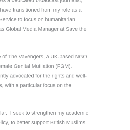
 As a dedicated broadcast journalist,
I have transitioned from my role as a
 Service to focus on humanitarian
 as Global Media Manager at Save the
ee of The Vavengers, a UK-based NGO
emale Genital Mutilation (FGM).
tly advocated for the rights and well-
, with a particular focus on the
lar, I seek to strengthen my academic
icy, to better support British Muslims