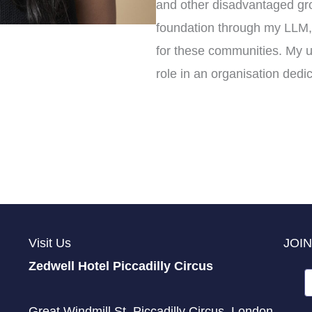
and other disadvantaged gro
foundation through my LLM, 
for these communities. My u
role in an organisation dedi
Visit Us
JOIN
Zedwell Hotel Piccadilly Circus
Great Windmill St, Piccadilly Circus, London