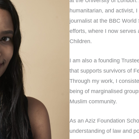
at the University of London.
humanitarian, and activist, 
journalist at the BBC World
efforts, where I now serves
Children.
I am also a founding Trust
that supports survivors of F
Through my work, I consisten
being of marginalised groups
Muslim community.
As an Aziz Foundation Scho
understanding of law and pol