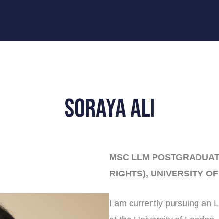
Soraya Ali
MSC LLM POSTGRADUAT
RIGHTS), UNIVERSITY O
I am currently pursuing an 