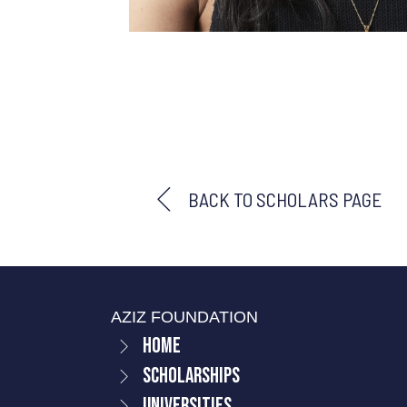
BACK TO SCHOLARS PAGE
AZIZ FOUNDATION
Home
Scholarships
Universities