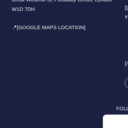
[
W1D 7DH
i
📍[GOOGLE MAPS LOCATION]
[
FOL