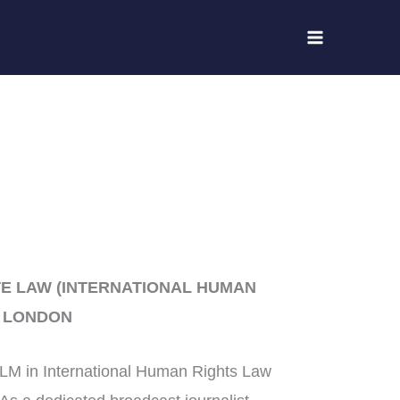
E LAW (INTERNATIONAL HUMAN
F LONDON
LLM in International Human Rights Law