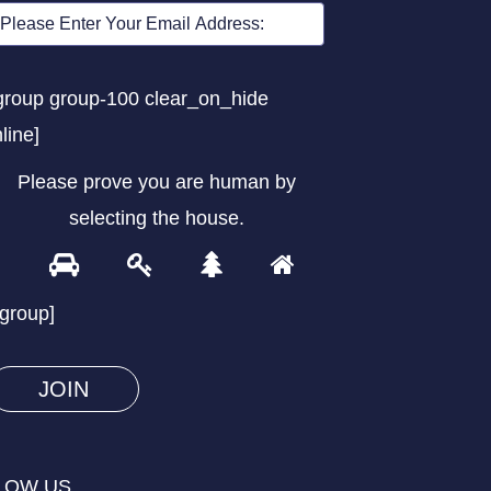
group group-100 clear_on_hide
nline]
Please prove you are human by
selecting the
house
.
1
2
3
4
Please
prove
/group]
you
are
human
by
selecting
LOW US