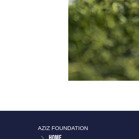
AZIZ FOUNDATION
Home