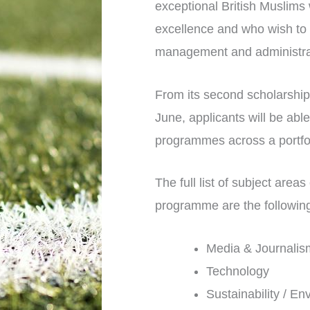
exceptional British Muslims
excellence and who wish to 
management and administrati
From its second scholarship
June, applicants will be abl
programmes across a portfoli
The full list of subject are
programme are the followin
Media & Journalis
Technology
Sustainability / E