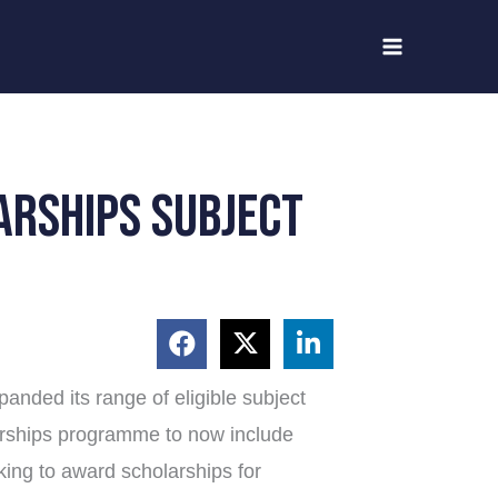
arships subject
anded its range of eligible subject
arships programme to now include
oking to award scholarships for