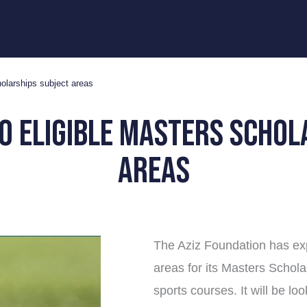
holarships subject areas
o eligible Masters Schol
areas
The Aziz Foundation has exp
areas for its Masters Schol
sports courses. It will be lo