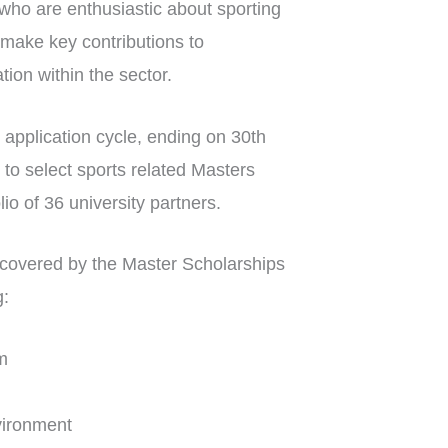
 who are enthusiastic about sporting
make key contributions to
on within the sector.
 application cycle, ending on 30th
e to select sports related Masters
o of 36 university partners.
as covered by the Master Scholarships
g:
m
nvironment