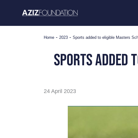
Skip
to
content
-
-
Home
2023
Sports added to eligible Masters Sc
Sports added t
24 April 2023