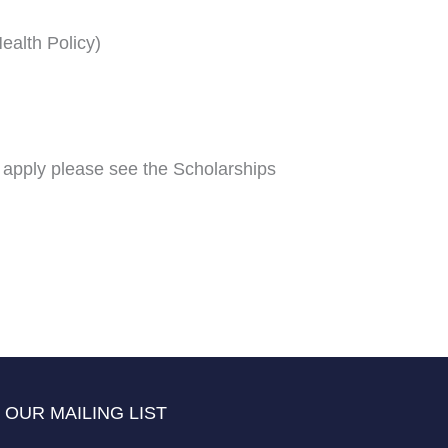
ealth Policy)
 apply please see the Scholarships
 OUR MAILING LIST