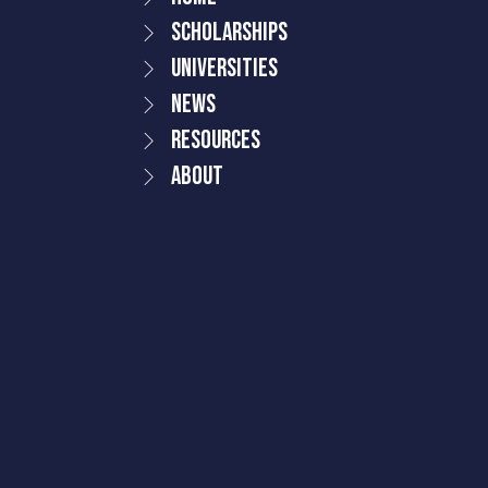
Scholarships
Universities
News
Resources
About