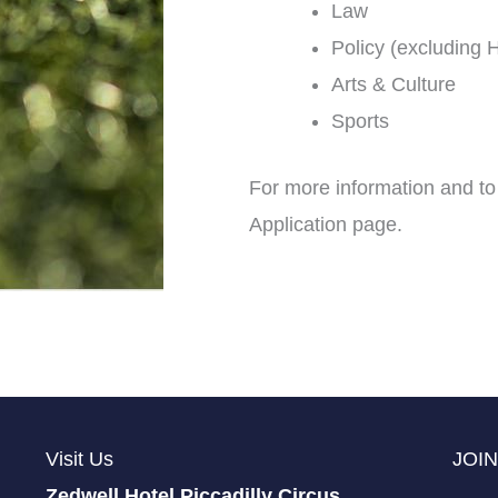
Law
Policy (excluding H
Arts & Culture
Sports
For more information and to
Application page.
Visit Us
JOIN
Zedwell Hotel Piccadilly Circus