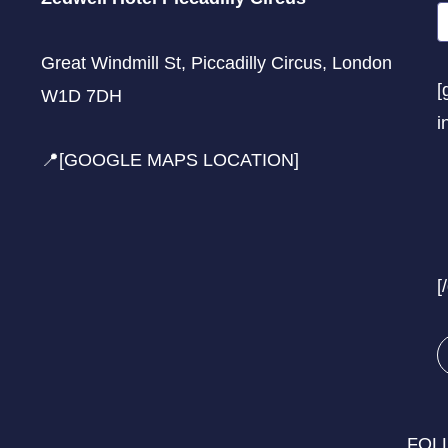
Great Windmill St, Piccadilly Circus, London
[
W1D 7DH
i
📍[GOOGLE MAPS LOCATION]
[
FOL