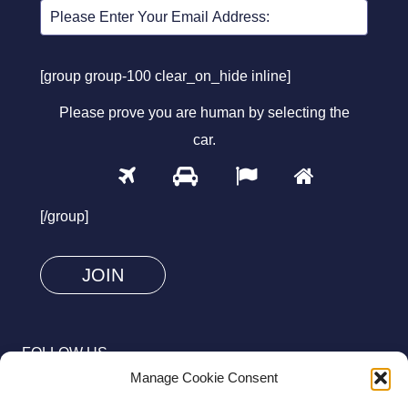
[group group-100 clear_on_hide inline]
Please prove you are human by selecting the
car
.
1
2
3
4
Please
prove
[/group]
you
are
human
by
selecting
FOLLOW US
the
Manage Cookie Consent
car.