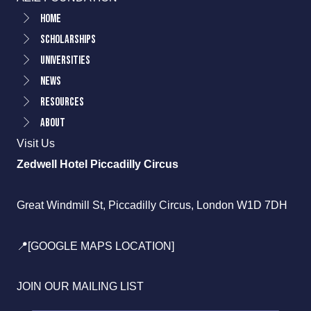
Home
Scholarships
Universities
News
Resources
About
Visit Us
Zedwell Hotel Piccadilly Circus
Great Windmill St, Piccadilly Circus, London W1D 7DH
📍[GOOGLE MAPS LOCATION]
JOIN OUR MAILING LIST