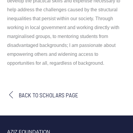
develop the practical skills and expertise necessary to
help address the challenges caused by the structural
inequalities that persist within our society. Through
working in local government and working directly with
marginalised groups, to mentoring students from
disadvantaged backgrounds; I am passionate about
empowering others and widening access to
opportunities for all, regardless of background.
BACK TO SCHOLARS PAGE
AZIZ FOUNDATION