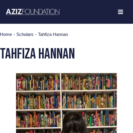
Skip
to
content
-
-
Home
Scholars
Tahfiza Hannan
Tahfiza Hannan