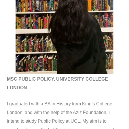
MSC PUBLIC POLICY, UNIVERSITY COLLEGE
LONDON
I graduated with a BA in History from King’s College
London, and with the help of the Aziz Foundation, I
intend to study Public Policy at UCL. My aim is to