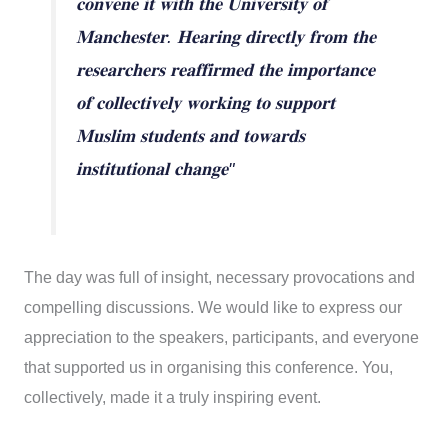
𝐜𝐨𝐧𝐯𝐞𝐧𝐞 𝐢𝐭 𝐰𝐢𝐭𝐡 𝐭𝐡𝐞 𝐔𝐧𝐢𝐯𝐞𝐫𝐬𝐢𝐭𝐲 𝐨𝐟
𝐌𝐚𝐧𝐜𝐡𝐞𝐬𝐭𝐞𝐫. 𝐇𝐞𝐚𝐫𝐢𝐧𝐠 𝐝𝐢𝐫𝐞𝐜𝐭𝐥𝐲 𝐟𝐫𝐨𝐦 𝐭𝐡𝐞
𝐫𝐞𝐬𝐞𝐚𝐫𝐜𝐡𝐞𝐫𝐬 𝐫𝐞𝐚𝐟𝐟𝐢𝐫𝐦𝐞𝐝 𝐭𝐡𝐞 𝐢𝐦𝐩𝐨𝐫𝐭𝐚𝐧𝐜𝐞
𝐨𝐟 𝐜𝐨𝐥𝐥𝐞𝐜𝐭𝐢𝐯𝐞𝐥𝐲 𝐰𝐨𝐫𝐤𝐢𝐧𝐠 𝐭𝐨 𝐬𝐮𝐩𝐩𝐨𝐫𝐭
𝐌𝐮𝐬𝐥𝐢𝐦 𝐬𝐭𝐮𝐝𝐞𝐧𝐭𝐬 𝐚𝐧𝐝 𝐭𝐨𝐰𝐚𝐫𝐝𝐬
𝐢𝐧𝐬𝐭𝐢𝐭𝐮𝐭𝐢𝐨𝐧𝐚𝐥 𝐜𝐡𝐚𝐧𝐠𝐞"
The day was full of insight, necessary provocations and
compelling discussions. We would like to express our
appreciation to the speakers, participants, and everyone
that supported us in organising this conference. You,
collectively, made it a truly inspiring event.