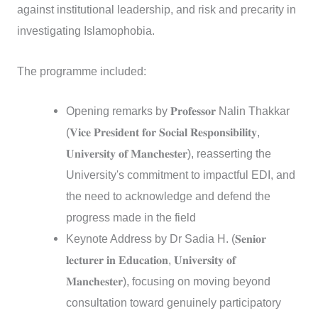
against institutional leadership, and risk and precarity in
investigating Islamophobia.
The programme included:
Opening remarks by 𝐏𝐫𝐨𝐟𝐞𝐬𝐬𝐨𝐫 Nalin Thakkar
(𝐕𝐢𝐜𝐞 𝐏𝐫𝐞𝐬𝐢𝐝𝐞𝐧𝐭 𝐟𝐨𝐫 𝐒𝐨𝐜𝐢𝐚𝐥 𝐑𝐞𝐬𝐩𝐨𝐧𝐬𝐢𝐛𝐢𝐥𝐢𝐭𝐲,
𝐔𝐧𝐢𝐯𝐞𝐫𝐬𝐢𝐭𝐲 𝐨𝐟 𝐌𝐚𝐧𝐜𝐡𝐞𝐬𝐭𝐞𝐫), reasserting the
University's commitment to impactful EDI, and
the need to acknowledge and defend the
progress made in the field
Keynote Address by Dr Sadia H. (𝐒𝐞𝐧𝐢𝐨𝐫
𝐥𝐞𝐜𝐭𝐮𝐫𝐞𝐫 𝐢𝐧 𝐄𝐝𝐮𝐜𝐚𝐭𝐢𝐨𝐧, 𝐔𝐧𝐢𝐯𝐞𝐫𝐬𝐢𝐭𝐲 𝐨𝐟
𝐌𝐚𝐧𝐜𝐡𝐞𝐬𝐭𝐞𝐫), focusing on moving beyond
consultation toward genuinely participatory