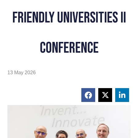
Friendly Universities II
conference
13 May 2026