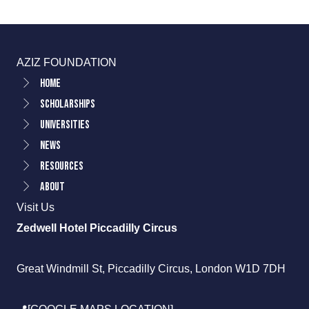
AZIZ FOUNDATION
Home
Scholarships
Universities
News
Resources
About
Visit Us
Zedwell Hotel Piccadilly Circus
Great Windmill St, Piccadilly Circus, London W1D 7DH
📍[GOOGLE MAPS LOCATION]