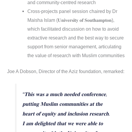
and community-centred research
Cross-projects panel session chaired by Dr
Maisha Islam (𝐔𝐧𝐢𝐯𝐞𝐫𝐬𝐢𝐭𝐲 𝐨𝐟 𝐒𝐨𝐮𝐭𝐡𝐚𝐦𝐩𝐭𝐨𝐧),
which facilitated discussion on how to avoid
extractive research and the best way to secure
support from senior management, articulating
the value of research with Muslim communities
Joe A Dobson, Director of the Aziz foundation, remarked:
"𝐓𝐡𝐢𝐬 𝐰𝐚𝐬 𝐚 𝐦𝐮𝐜𝐡 𝐧𝐞𝐞𝐝𝐞𝐝 𝐜𝐨𝐧𝐟𝐞𝐫𝐞𝐧𝐜𝐞,
𝐩𝐮𝐭𝐭𝐢𝐧𝐠 𝐌𝐮𝐬𝐥𝐢𝐦 𝐜𝐨𝐦𝐦𝐮𝐧𝐢𝐭𝐢𝐞𝐬 𝐚𝐭 𝐭𝐡𝐞
𝐡𝐞𝐚𝐫𝐭 𝐨𝐟 𝐞𝐪𝐮𝐢𝐭𝐲 𝐚𝐧𝐝 𝐢𝐧𝐜𝐥𝐮𝐬𝐢𝐨𝐧 𝐫𝐞𝐬𝐞𝐚𝐫𝐜𝐡.
𝐈 𝐚𝐦 𝐝𝐞𝐥𝐢𝐠𝐡𝐭𝐞𝐝 𝐭𝐡𝐚𝐭 𝐰𝐞 𝐰𝐞𝐫𝐞 𝐚𝐛𝐥𝐞 𝐭𝐨