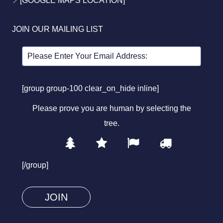
JOIN OUR MAILING LIST
[group group-100 clear_on_hide inline]
Please prove you are human by selecting the
tree
.
1
2
3
4
Please
prove
[/group]
you
are
human
by