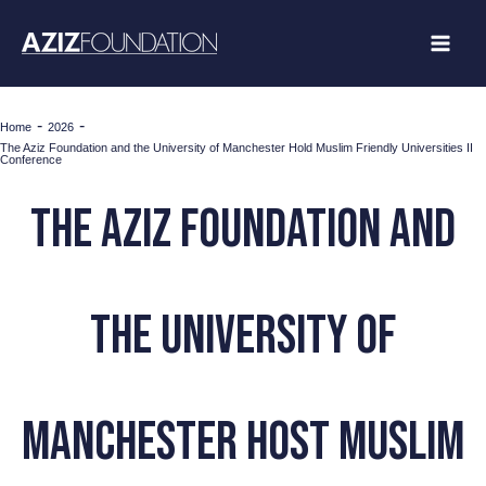
Skip
to
content
-
-
Home
2026
The Aziz Foundation and the University of Manchester Hold Muslim Friendly Universities II
Conference
The Aziz Foundation and
the University of
Manchester Host Muslim