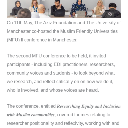
On 11th May, The Aziz Foundation and The University of
Manchester co-hosted the Muslim Friendly Universities
(MFU) II conference in Manchester.
The second MFU conference to be held, it invited
participants - including EDI practitioners, researchers,
community voices and students - to look beyond what
we research, and reflect critically on on how we do it,
who is involved, and whose voices are heard.
The conference, entitled 𝑹𝒆𝒔𝒆𝒂𝒓𝒄𝒉𝒊𝒏𝒈 𝑬𝒒𝒖𝒊𝒕𝒚 𝒂𝒏𝒅 𝑰𝒏𝒄𝒍𝒖𝒔𝒊𝒐𝒏
𝒘𝒊𝒕𝒉 𝑴𝒖𝒔𝒍𝒊𝒎 𝒄𝒐𝒎𝒎𝒖𝒏𝒊𝒕𝒊𝒆𝒔, covered themes relating to
researcher positionality and reflexivity, working with and