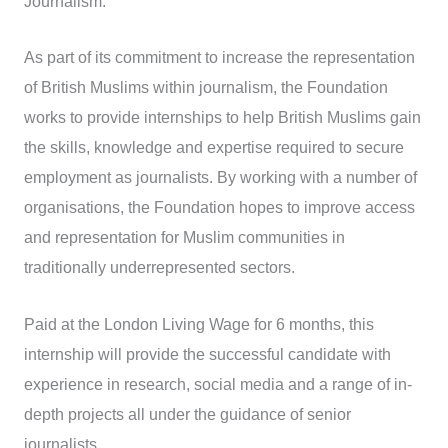
Journalism.
As part of its commitment to increase the representation
of British Muslims within journalism, the Foundation
works to provide internships to help British Muslims gain
the skills, knowledge and expertise required to secure
employment as journalists. By working with a number of
organisations, the Foundation hopes to improve access
and representation for Muslim communities in
traditionally underrepresented sectors.
Paid at the London Living Wage for 6 months, this
internship will provide the successful candidate with
experience in research, social media and a range of in-
depth projects all under the guidance of senior
journalists.