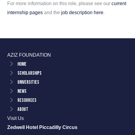
For more information on this role, please see our
current
internship pages
and the
job description here
.
AZIZ FOUNDATION
Home
Scholarships
Universities
News
Resources
About
Visit Us
Zedwell Hotel Piccadilly Circus