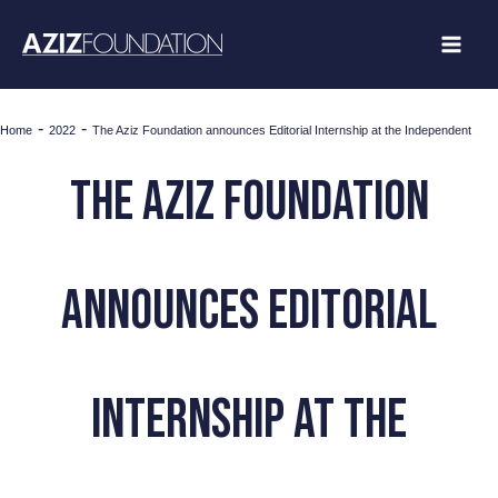
Skip
to
content
-
-
Home
2022
The Aziz Foundation announces Editorial Internship at the Independent
The Aziz Foundation
announces Editorial
Internship at the