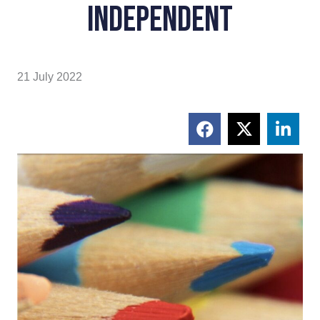
Independent
21 July 2022