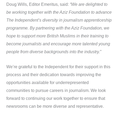
Doug Wills, Editor Emeritus, said:
“We are delighted to
be working together with the Aziz Foundation to advance
The Independent’s diversity in journalism apprenticeship
programme. By partnering with the Aziz Foundation, we
hope to support more British Muslims in their training to
become journalists and encourage more talented young
people from diverse backgrounds into the industry.”
We’re grateful to the Independent for their support in this
process and their dedication towards improving the
opportunities available for underrepresented
communities to pursue careers in journalism. We look
forward to continuing our work together to ensure that
newsrooms can be more diverse and representative.