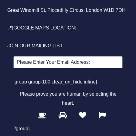
Great Windmill St, Piccadilly Circus, London W1D 7DH
📍[GOOGLE MAPS LOCATION]
JOIN OUR MAILING LIST
[group group-100 clear_on_hide inline]
Please prove you are human by selecting the
heart
.
1
2
3
4
Please
prove
[/group]
you