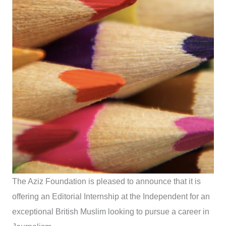
The Aziz Foundation is pleased to announce that it is
offering an Editorial Internship at the Independent for an
exceptional British Muslim looking to pursue a career in