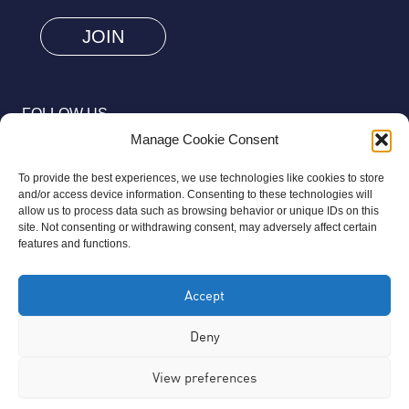
are
human
by
selecting
FOLLOW US
the
Manage Cookie Consent
heart.
To provide the best experiences, we use technologies like cookies to store
and/or access device information. Consenting to these technologies will
allow us to process data such as browsing behavior or unique IDs on this
site. Not consenting or withdrawing consent, may adversely affect certain
© 2026 Aziz Foundation. All Rights Reserved.
features and functions.
Registered as a Charitable Incorporated Organisation Charity
Accept
Number 1169558. The Aziz Foundation is a registered charity
regulated by the Charity Commission for England and Wales. It
Deny
operates completely independently from any third-party
View preferences
organisation or commercial interests, in full accordance with
statutory requirements.