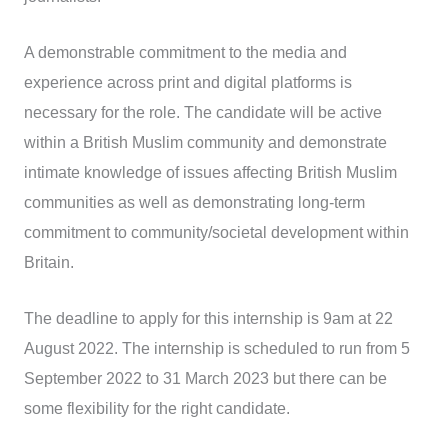
A demonstrable commitment to the media and
experience across print and digital platforms is
necessary for the role. The candidate will be active
within a British Muslim community and demonstrate
intimate knowledge of issues affecting British Muslim
communities as well as demonstrating long-term
commitment to community/societal development within
Britain.
The deadline to apply for this internship is 9am at 22
August 2022. The internship is scheduled to run from 5
September 2022 to 31 March 2023 but there can be
some flexibility for the right candidate.