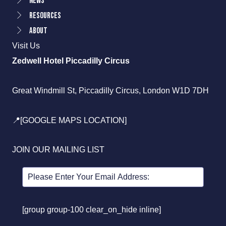
News
Resources
About
Visit Us
Zedwell Hotel Piccadilly Circus
Great Windmill St, Piccadilly Circus, London W1D 7DH
📍[GOOGLE MAPS LOCATION]
JOIN OUR MAILING LIST
[group group-100 clear_on_hide inline]