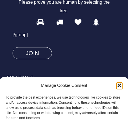
Please prove you are human by selecting the
tree
.
1
2
3
4
Please
prove
[/group]
you
are
human
by
selecting
FOLLOW US
the
Manage Cookie Consent
tree.
To provide the best experiences, we use technologies like cookies to store
and/or access device information. Consenting to these technologies will
allow us to process data such as browsing behavior or unique IDs on this
site. Not consenting or withdrawing consent, may adversely affect certain
© 2026 Aziz Foundation. All Rights Reserved.
features and functions.
Registered as a Charitable Incorporated Organisation Charity