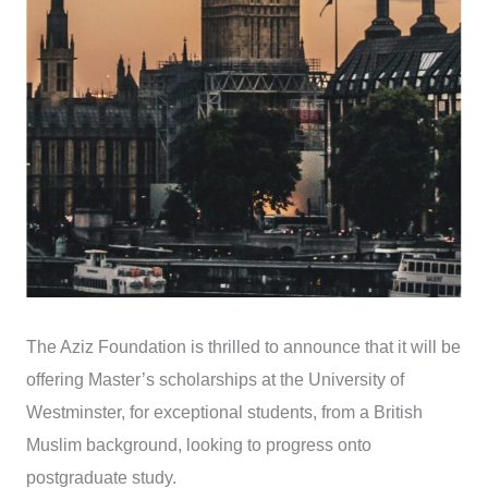
The Aziz Foundation is thrilled to announce that it will be
offering Master’s scholarships at the University of
Westminster, for exceptional students, from a British
Muslim background, looking to progress onto
postgraduate study.