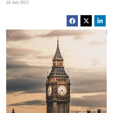
16 July 2021