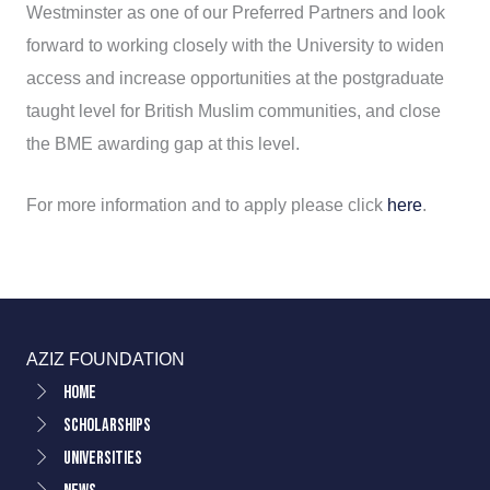
Westminster as one of our Preferred Partners and look
forward to working closely with the University to widen
access and increase opportunities at the postgraduate
taught level for British Muslim communities, and close
the BME awarding gap at this level.
For more information and to apply please click
here
.
AZIZ FOUNDATION
Home
Scholarships
Universities