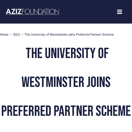
Skip
to
content
-
-
Home
2021
The University of Westminster joins Preferred Partner Scheme
The University of
Westminster joins
Preferred Partner Scheme