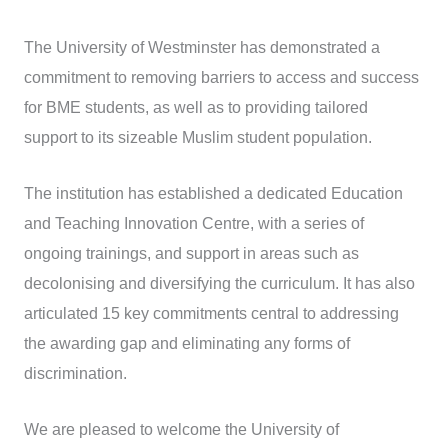
The University of Westminster has demonstrated a
commitment to removing barriers to access and success
for BME students, as well as to providing tailored
support to its sizeable Muslim student population.
The institution has established a dedicated Education
and Teaching Innovation Centre, with a series of
ongoing trainings, and support in areas such as
decolonising and diversifying the curriculum. It has also
articulated 15 key commitments central to addressing
the awarding gap and eliminating any forms of
discrimination.
We are pleased to welcome the University of