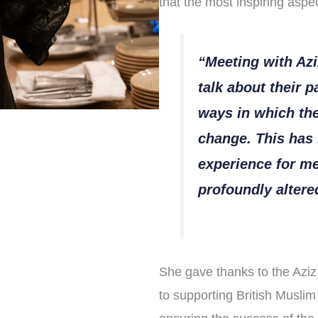
that the most inspiring aspec
“Meeting with Azi
talk about their 
ways in which the
change. This has 
experience for m
profoundly alter
She gave thanks to the Aziz 
to supporting British Muslim