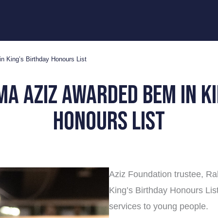
 King’s Birthday Honours List
ma aziz awarded bem in ki
honours list
Aziz Foundation trustee, Ra
King’s Birthday Honours Li
services to young people.