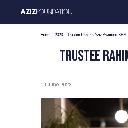
Skip
to
content
-
-
Home
2023
Trustee Rahima Aziz Awarded BEM in
trustee rahi
19 June 2023