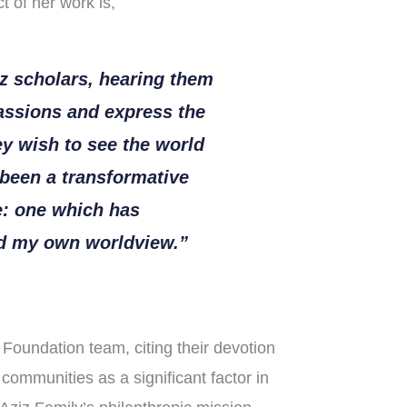
t of her work is,
z scholars, hearing them
passions and express the
y wish to see the world
been a transformative
e: one which has
ed my own worldview.”
Foundation team, citing their devotion
 communities as a significant factor in