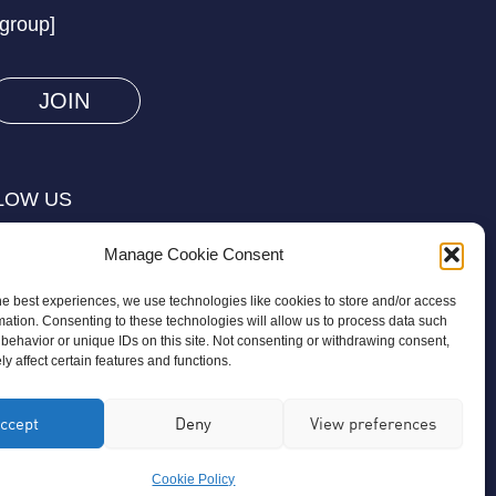
/group]
you
are
human
by
selecting
LOW US
the
star.
Manage Cookie Consent
he best experiences, we use technologies like cookies to store and/or access
mation. Consenting to these technologies will allow us to process data such
behavior or unique IDs on this site. Not consenting or withdrawing consent,
y affect certain features and functions.
on is a registered charity regulated by
ccept
Deny
View preferences
ird-party organisation or commercial
Cookie Policy