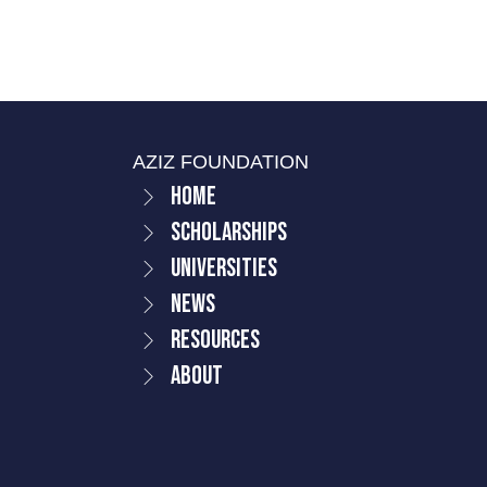
AZIZ FOUNDATION
Home
Scholarships
Universities
News
Resources
About