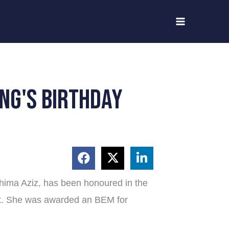
ng's birthday
hima Aziz, has been honoured in the
st. She was awarded an BEM for