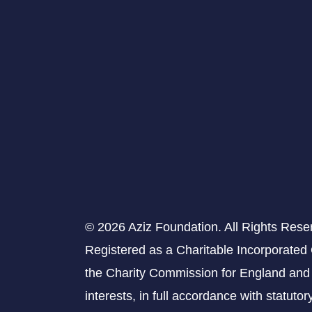
© 2026 Aziz Foundation. All Rights Rese
Registered as a Charitable Incorporated
the Charity Commission for England and 
interests, in full accordance with statuto