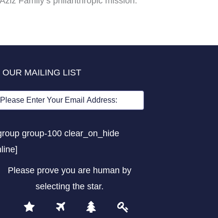
Aziz Family’s philanthropic mission.
 OUR MAILING LIST
group group-100 clear_on_hide
nline]
Please prove you are human by
selecting the
star
.
1
2
3
4
Please
prove