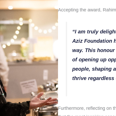
Accepting the award, Rahim
“I am truly deligh
Aziz Foundation h
way. This honour 
of opening up opp
people, shaping a
thrive regardles
Furthermore, reflecting on t