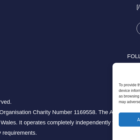
[
FOL
To provide t
device infor
as browsing 
rved.
may adversel
 Organisation Charity Number 1169558. The Aziz Foundati
A
Wales. It operates completely independently from any th
ry requirements.