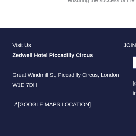
ensuring the success of the 
Visit Us
JOIN
Zedwell Hotel Piccadilly Circus
Great Windmill St, Piccadilly Circus, London
[
W1D 7DH
i
📍[GOOGLE MAPS LOCATION]