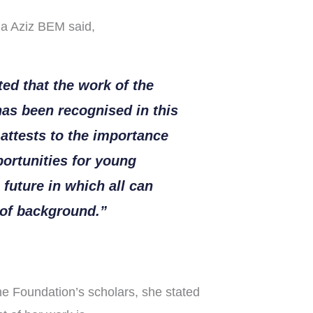
a Aziz BEM said,
ted that the work of the
as been recognised in this
attests to the importance
ortunities for young
 future in which all can
s of background.”
he Foundation’s scholars, she stated