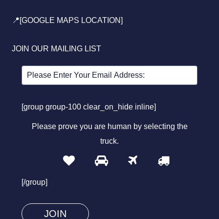
📍[GOOGLE MAPS LOCATION]
JOIN OUR MAILING LIST
[group group-100 clear_on_hide inline]
Please prove you are human by selecting the
truck
.
1
2
3
4
Please
prove
[/group]
you
are
human