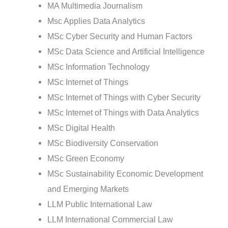
MA Multimedia Journalism
Msc Applies Data Analytics
MSc Cyber Security and Human Factors
MSc Data Science and Artificial Intelligence
MSc Information Technology
MSc Internet of Things
MSc Internet of Things with Cyber Security
MSc Internet of Things with Data Analytics
MSc Digital Health
MSc Biodiversity Conservation
MSc Green Economy
MSc Sustainability Economic Development
and Emerging Markets
LLM Public International Law
LLM International Commercial Law