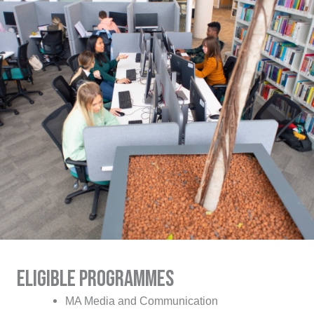
eligible programmes
MA Media and Communication