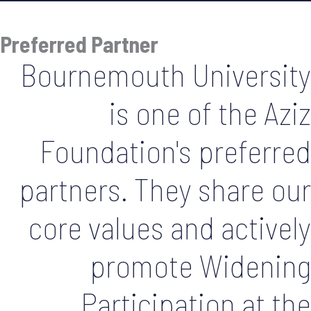
Preferred Partner
Bournemouth University
is one of the Aziz
Foundation's preferred
partners. They share our
core values and actively
promote Widening
Participation at the