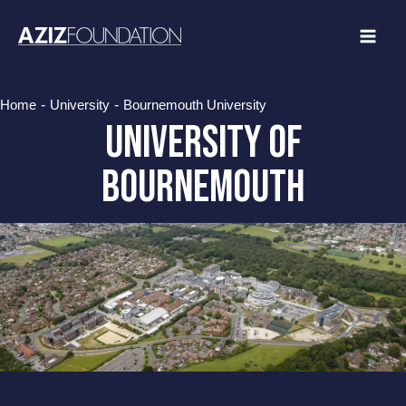
Skip
to
content
-
-
Home
University
Bournemouth University
University of
bournemouth