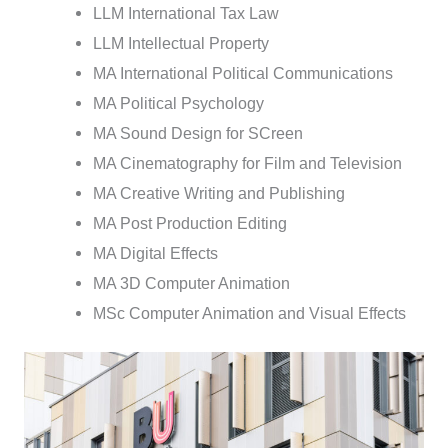
LLM International Tax Law
LLM Intellectual Property
MA International Political Communications
MA Political Psychology
MA Sound Design for SCreen
MA Cinematography for Film and Television
MA Creative Writing and Publishing
MA Post Production Editing
MA Digital Effects
MA 3D Computer Animation
MSc Computer Animation and Visual Effects