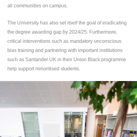
all communities on campus.
The University has also set itself the goal of eradicating
the degree awarding gap by 2024/25. Furthermore,
critical interventions such as mandatory unconscious
bias training and partnering with important institutions
such as Santander UK in their Union Black programme
help support minoritised students.