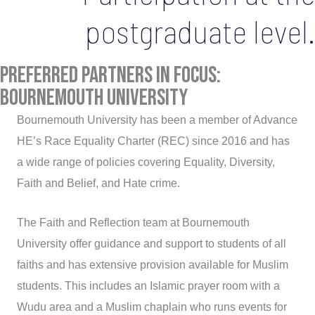
postgraduate level.
Preferred Partners in Focus:
bournemouth university
Bournemouth University has been a member of Advance
HE’s Race Equality Charter (REC) since 2016 and has
a wide range of policies covering Equality, Diversity,
Faith and Belief, and Hate crime.
The Faith and Reflection team at Bournemouth
University offer guidance and support to students of all
faiths and has extensive provision available for Muslim
students. This includes an Islamic prayer room with a
Wudu area and a Muslim chaplain who runs events for