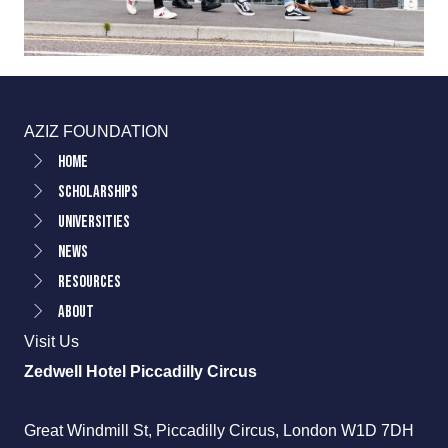
AZIZ FOUNDATION
Home
Scholarships
Universities
News
Resources
About
Visit Us
Zedwell Hotel Piccadilly Circus
Great Windmill St, Piccadilly Circus, London W1D 7DH