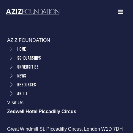
Skip
to
content
AZIZ FOUNDATION
Home
Scholarships
Universities
News
Resources
About
Visit Us
Zedwell Hotel Piccadilly Circus
Great Windmill St, Piccadilly Circus, London W1D 7DH