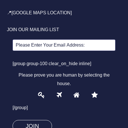
📍[GOOGLE MAPS LOCATION]
JOIN OUR MAILING LIST
[group group-100 clear_on_hide inline]
Please prove you are human by selecting the
house
.
1
2
3
4
Please
prove
[/group]
you
are
human