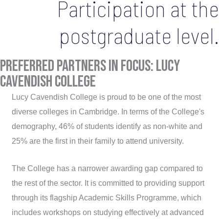
Participation at the
postgraduate level.
Preferred Partners in Focus: Lucy
Cavendish College
Lucy Cavendish College is proud to be one of the most
diverse colleges in Cambridge. In terms of the College's
demography, 46% of students identify as non-white and
25% are the first in their family to attend university.
The College has a narrower awarding gap compared to
the rest of the sector. It is committed to providing support
through its flagship Academic Skills Programme, which
includes workshops on studying effectively at advanced