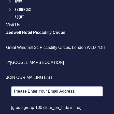
News
Resources
About
Visit Us
Zedwell Hotel Piccadilly Circus
Great Windmill St, Piccadilly Circus, London W1D 7DH
📍[GOOGLE MAPS LOCATION]
JOIN OUR MAILING LIST
[group group-100 clear_on_hide inline]