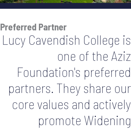
Preferred Partner
Lucy Cavendish College is
one of the Aziz
Foundation's preferred
partners. They share our
core values and actively
promote Widening