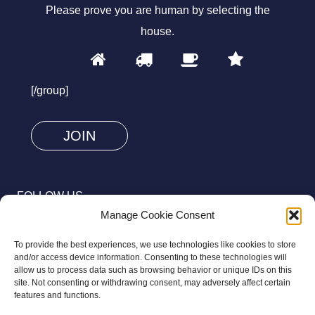
Please prove you are human by selecting the
house
.
1
2
3
4
Please
prove
[/group]
you
are
human
by
selecting
FOLLOW US
the
Manage Cookie Consent
house.
To provide the best experiences, we use technologies like cookies to store
and/or access device information. Consenting to these technologies will
allow us to process data such as browsing behavior or unique IDs on this
site. Not consenting or withdrawing consent, may adversely affect certain
© 2026 Aziz Foundation. All Rights Reserved.
features and functions.