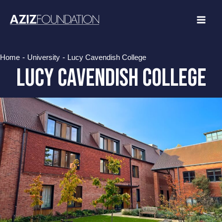
Skip
to
content
-
-
Home
University
Lucy Cavendish College
Lucy Cavendish College