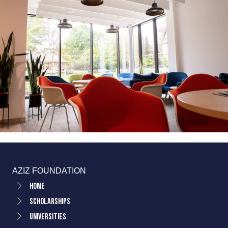
AZIZ FOUNDATION
Home
Scholarships
Universities