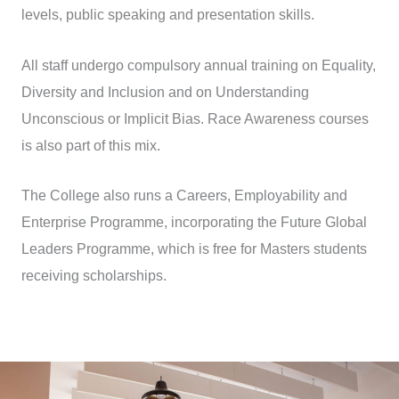
levels, public speaking and presentation skills.
All staff undergo compulsory annual training on Equality,
Diversity and Inclusion and on Understanding
Unconscious or Implicit Bias. Race Awareness courses
is also part of this mix.
The College also runs a Careers, Employability and
Enterprise Programme, incorporating the Future Global
Leaders Programme, which is free for Masters students
receiving scholarships.