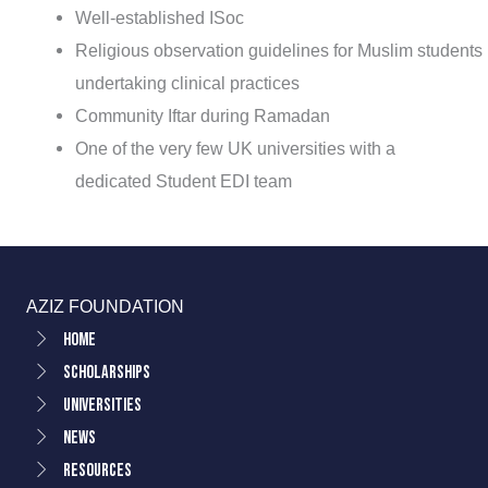
Well-established ISoc
Religious observation guidelines for Muslim students
undertaking clinical practices
Community Iftar during Ramadan
One of the very few UK universities with a
dedicated Student EDI team
AZIZ FOUNDATION
Home
Scholarships
Universities
News
Resources