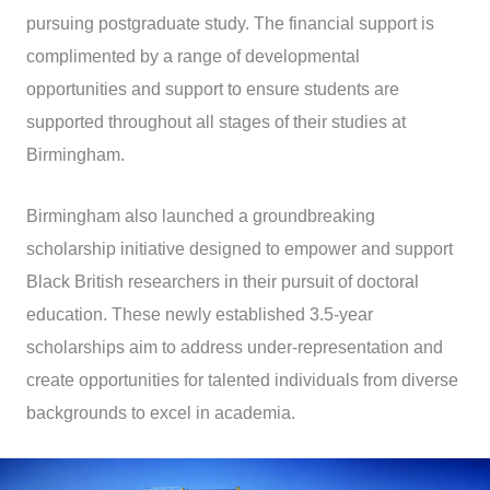
pursuing postgraduate study. The financial support is
complimented by a range of developmental
opportunities and support to ensure students are
supported throughout all stages of their studies at
Birmingham.
Birmingham also launched a groundbreaking
scholarship initiative designed to empower and support
Black British researchers in their pursuit of doctoral
education. These newly established 3.5-year
scholarships aim to address under-representation and
create opportunities for talented individuals from diverse
backgrounds to excel in academia.