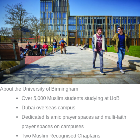
About the University of Birmingham
Over 5,000 Muslim students studying at UoB
Dubai overseas campus
Dedicated Islamic prayer spaces and multi-faith
prayer spaces on campuses
Two Muslim Recognised Chaplains