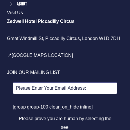
About
Visit Us
Zedwell Hotel Piccadilly Circus
Great Windmill St, Piccadilly Circus, London W1D 7DH
📍[GOOGLE MAPS LOCATION]
JOIN OUR MAILING LIST
[group group-100 clear_on_hide inline]
Please prove you are human by selecting the
tree
.