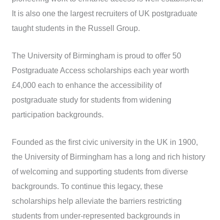
It is also one the largest recruiters of UK postgraduate
taught students in the Russell Group.
The University of Birmingham is proud to offer 50
Postgraduate Access scholarships each year worth
£4,000 each to enhance the accessibility of
postgraduate study for students from widening
participation backgrounds.
Founded as the first civic university in the UK in 1900,
the University of Birmingham has a long and rich history
of welcoming and supporting students from diverse
backgrounds. To continue this legacy, these
scholarships help alleviate the barriers restricting
students from under-represented backgrounds in