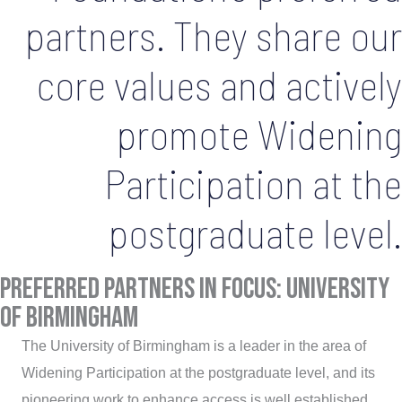
partners. They share our
core values and actively
promote Widening
Participation at the
postgraduate level.
Preferred Partners in Focus: university
of birmingham
The University of Birmingham is a leader in the area of
Widening Participation at the postgraduate level, and its
pioneering work to enhance access is well established.