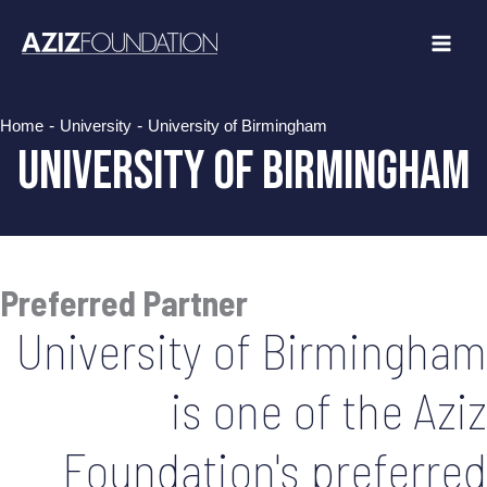
Skip
to
content
-
-
Home
University
University of Birmingham
University of Birmingham
Preferred Partner
University of Birmingham
is one of the Aziz
Foundation's preferred