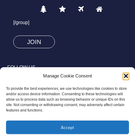
1
2
3
4
Please
prove
[/group]
you
are
human
by
selecting
FOLLOW US
the
Manage Cookie Consent
tree.
To provide the best experiences, we use technologies like cookies to store
and/or access device information. Consenting to these technologies will
allow us to process data such as browsing behavior or unique IDs on this
site. Not consenting or withdrawing consent, may adversely affect certain
© 2026 Aziz Foundation. All Rights Reserved.
features and functions.
Registered as a Charitable Incorporated Organisation Charity
Accept
Number 1169558. The Aziz Foundation is a registered charity