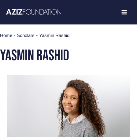
Skip
to
content
-
-
Home
Scholars
Yasmin Rashid
yasmin rashid