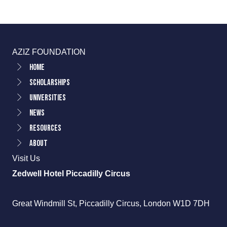
AZIZ FOUNDATION
Home
Scholarships
Universities
News
Resources
About
Visit Us
Zedwell Hotel Piccadilly Circus
Great Windmill St, Piccadilly Circus, London W1D 7DH