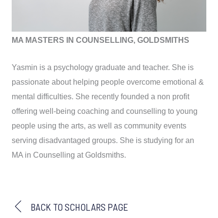
MA MASTERS IN COUNSELLING, GOLDSMITHS
Yasmin is a psychology graduate and teacher. She is
passionate about helping people overcome emotional &
mental difficulties. She recently founded a non profit
offering well-being coaching and counselling to young
people using the arts, as well as community events
serving disadvantaged groups. She is studying for an
MA in Counselling at Goldsmiths.
BACK TO SCHOLARS PAGE