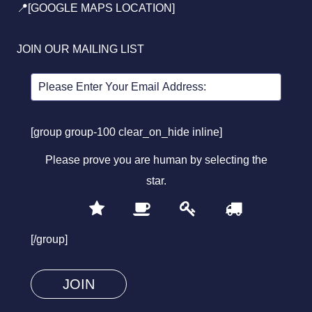
📍[GOOGLE MAPS LOCATION]
JOIN OUR MAILING LIST
[group group-100 clear_on_hide inline]
Please prove you are human by selecting the
star
.
1
2
3
4
Please
prove
[/group]
you
are
human
by