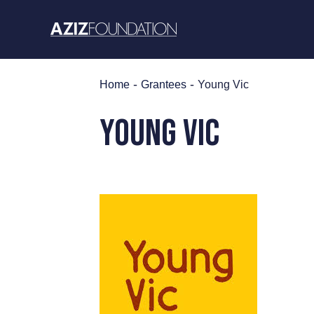
Skip
to
content
-
-
Home
Grantees
Young Vic
Young Vic