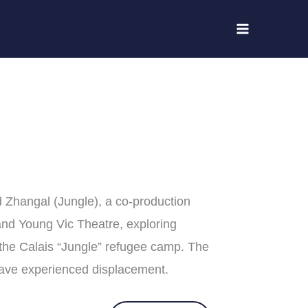
 Zhangal (Jungle), a co-production
nd Young Vic Theatre, exploring
 the Calais “Jungle” refugee camp. The
have experienced displacement.