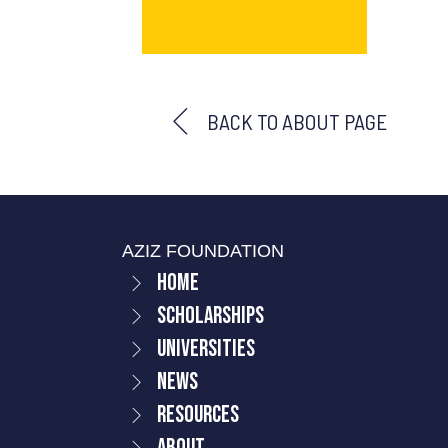
BACK TO ABOUT PAGE
AZIZ FOUNDATION
Home
Scholarships
Universities
News
Resources