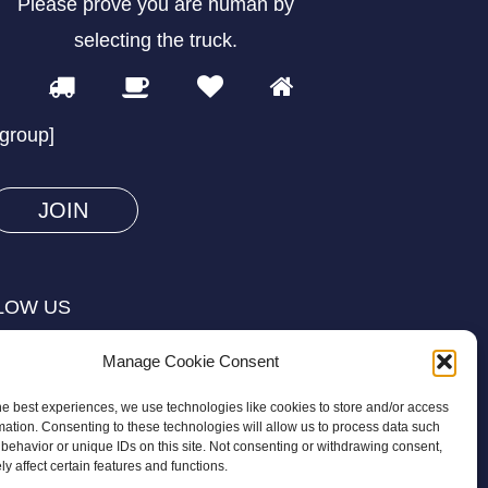
Please prove you are human by
selecting the
truck
.
1
2
3
4
Please
prove
/group]
you
are
human
by
selecting
LOW US
the
truck.
Manage Cookie Consent
he best experiences, we use technologies like cookies to store and/or access
mation. Consenting to these technologies will allow us to process data such
behavior or unique IDs on this site. Not consenting or withdrawing consent,
y affect certain features and functions.