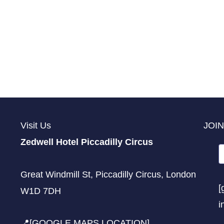
Visit Us
JOIN
Zedwell Hotel Piccadilly Circus
Great Windmill St, Piccadilly Circus, London
[
W1D 7DH
i
📍[GOOGLE MAPS LOCATION]