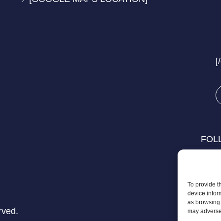
[
FOL
To provide t
device infor
as browsing 
rved.
may adversel