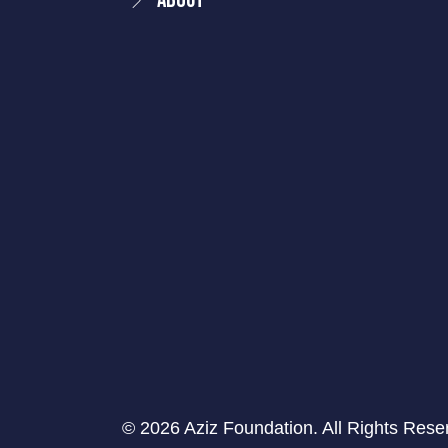
About
© 2026 Aziz Foundation. All Rights Rese