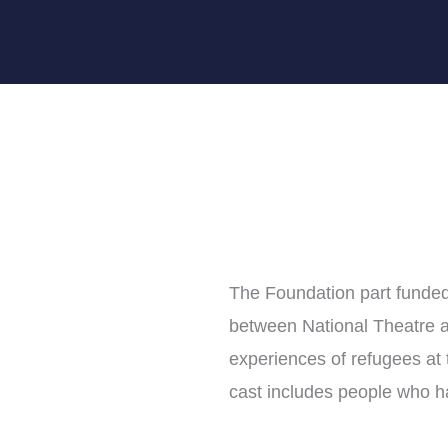
The Foundation part funded
between National Theatre a
experiences of refugees at
cast includes people who 