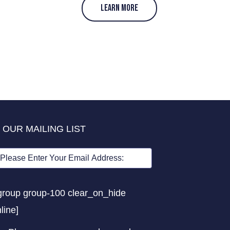
LEARN MORE
 OUR MAILING LIST
group group-100 clear_on_hide
nline]