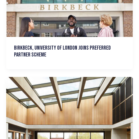
Birkbeck, University of London joins Preferred
Partner Scheme