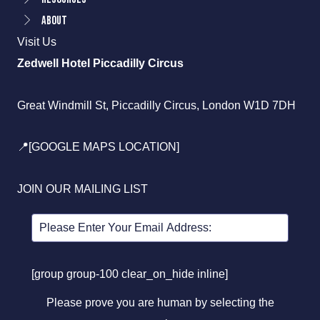
About
Visit Us
Zedwell Hotel Piccadilly Circus
Great Windmill St, Piccadilly Circus, London W1D 7DH
📍[GOOGLE MAPS LOCATION]
JOIN OUR MAILING LIST
[group group-100 clear_on_hide inline]
Please prove you are human by selecting the