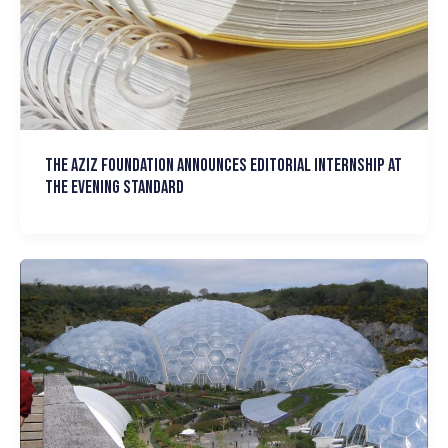
The Aziz Foundation announces Editorial Internship at
the Evening Standard