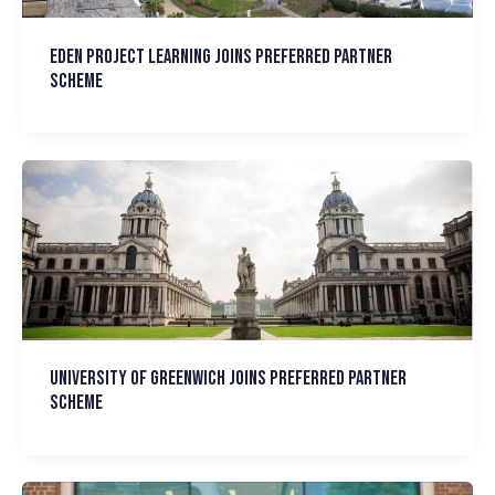
Eden Project Learning joins Preferred Partner
Scheme
University of Greenwich joins Preferred Partner
Scheme