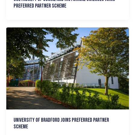
Preferred Partner scheme
University of Bradford joins Preferred Partner
Scheme