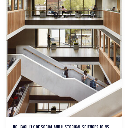
UCL Faculty of Social and Historical Sciences joins