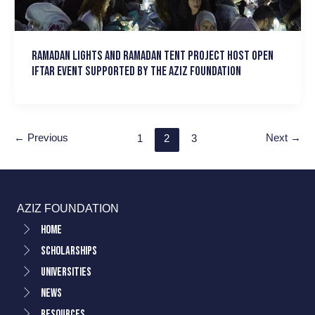
Ramadan Lights and Ramadan Tent Project host Open
Iftar event supported by the Aziz Foundation
←
Previous
Next
→
1
2
3
AZIZ FOUNDATION
Home
Scholarships
Universities
News
Resources