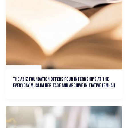
The Aziz Foundation Offers Four Internships at the
Everyday Muslim Heritage and Archive Initiative (EMHAI)