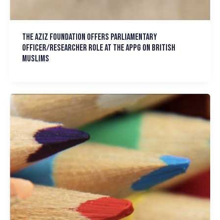
The Aziz Foundation Offers Parliamentary
Officer/Researcher role at the APPG on British
Muslims