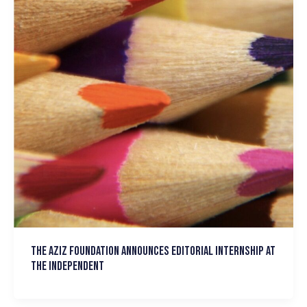
The Aziz Foundation announces Editorial Internship at
the Independent