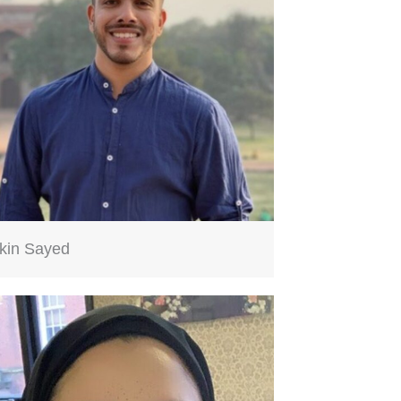
kin Sayed