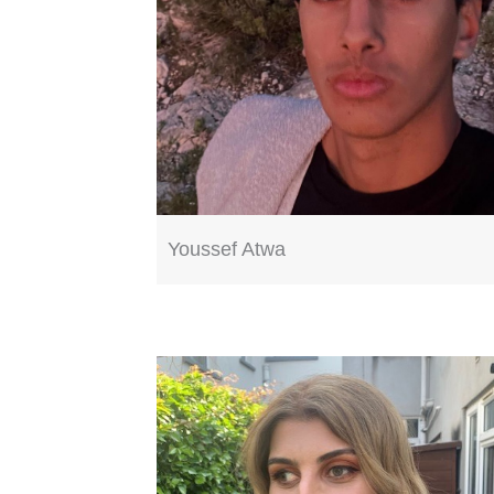
Youssef Atwa