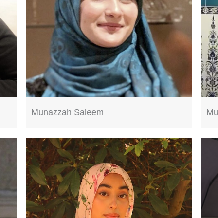
Munazzah Saleem
Mu