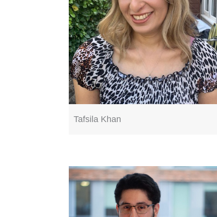
Tafsila Khan