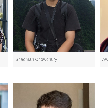
Shadman Chowdhury
Aw