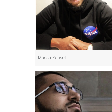
Mussa Yousef