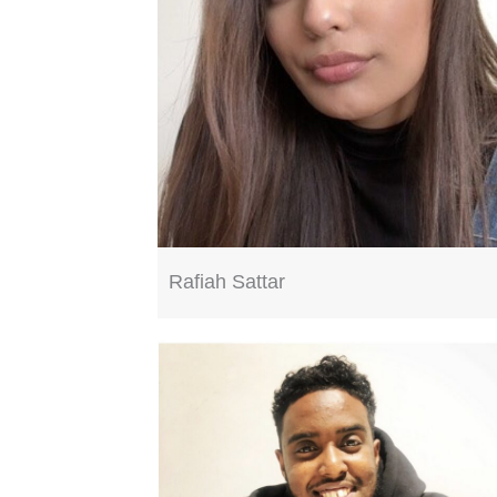
Rafiah Sattar