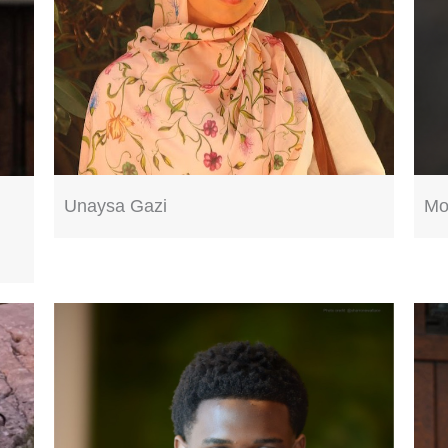
Unaysa Gazi
Mo