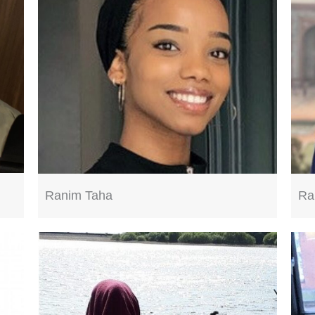
Ra
Ranim Taha