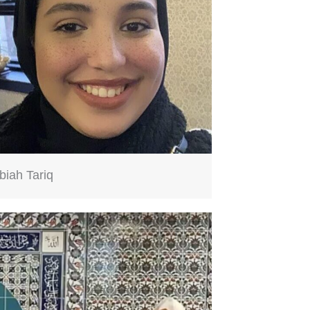
biah Tariq