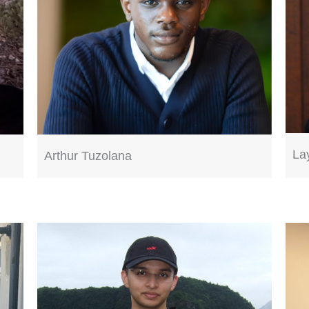
La
Arthur Tuzolana