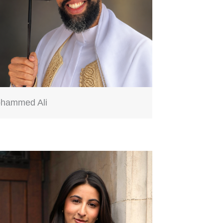
hammed Ali