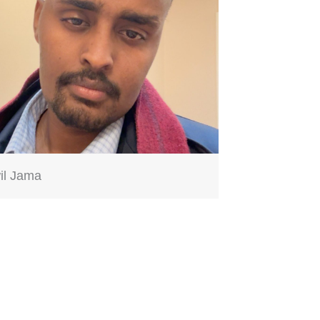
il Jama