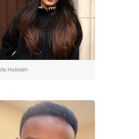
yla Hussain