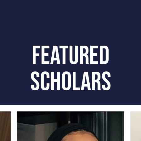
FEATURED
SCHOLARS