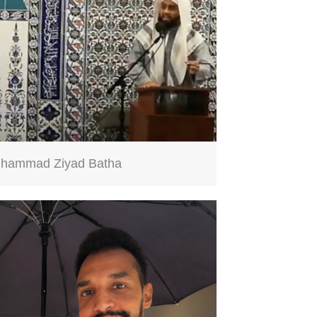
hammad Ziyad Batha