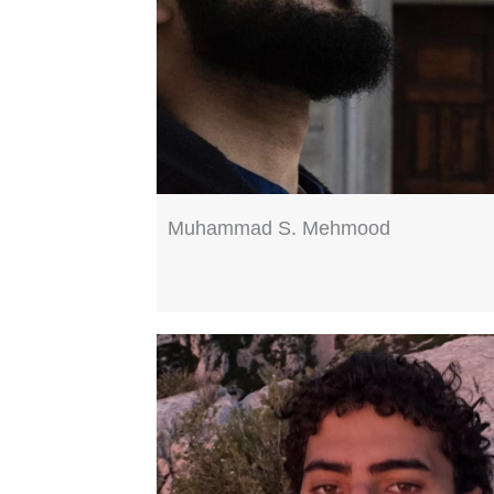
Muhammad S. Mehmood