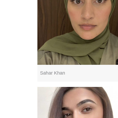
Sahar Khan