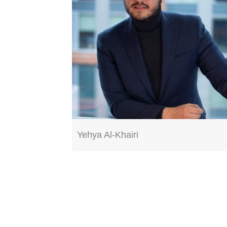
Yehya Al-Khairi