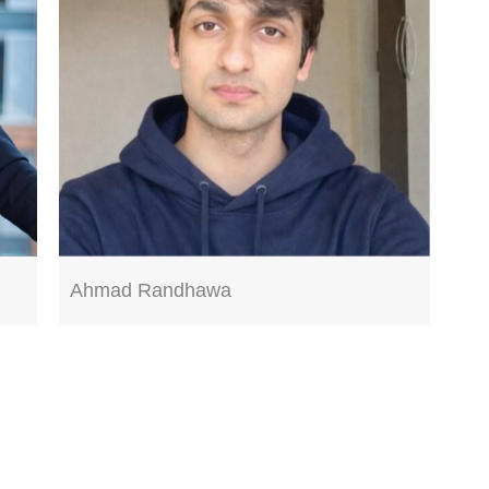
Ahmad Randhawa