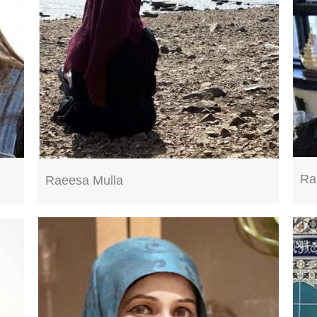
Ra
Raeesa Mulla