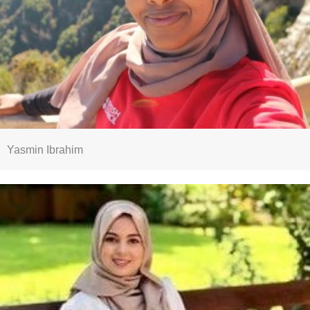
Yasmin Ibrahim