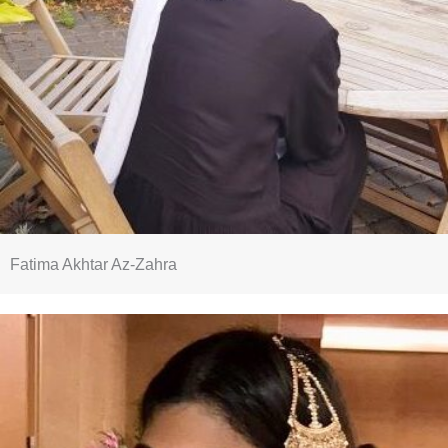
Fatima Akhtar Az-Zahra