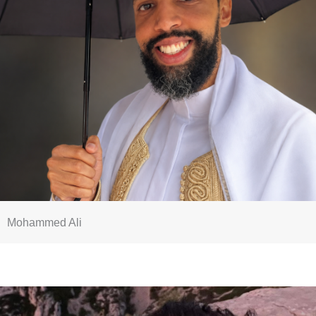
Mohammed Ali