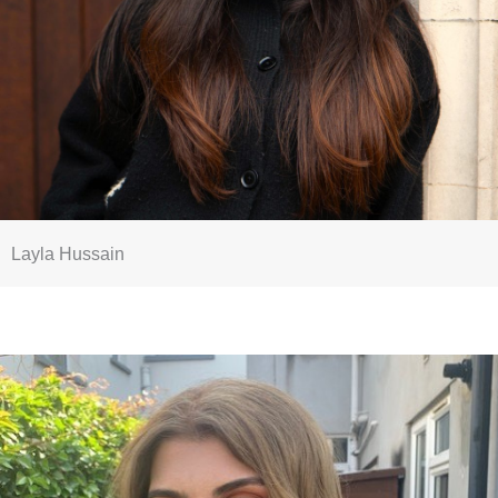
Layla Hussain