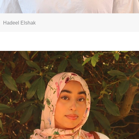
Hadeel Elshak