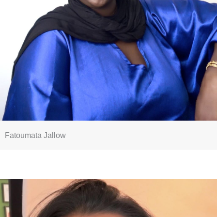
Fatoumata Jallow