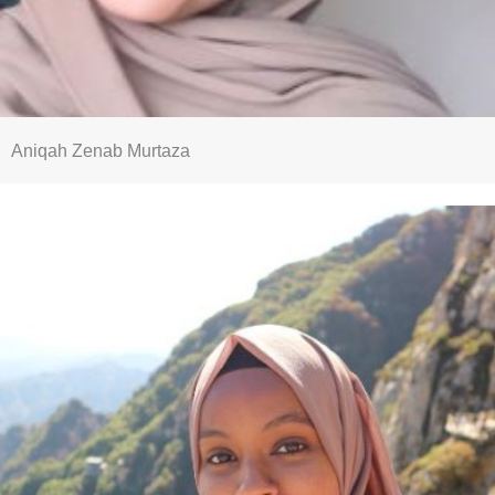
Aniqah Zenab Murtaza