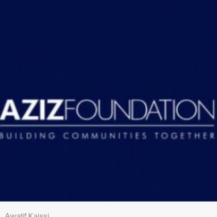
Awatif Kaissi