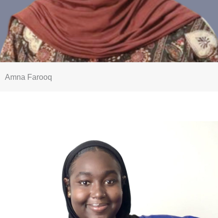
Amna Farooq