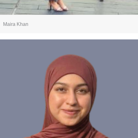
Maira Khan