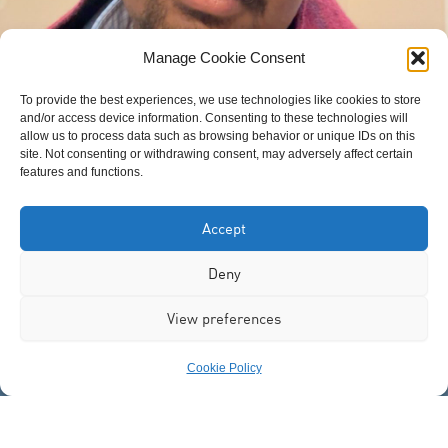
Manage Cookie Consent
To provide the best experiences, we use technologies like cookies to store
and/or access device information. Consenting to these technologies will
allow us to process data such as browsing behavior or unique IDs on this
Awil Jama
site. Not consenting or withdrawing consent, may adversely affect certain
features and functions.
Accept
Deny
View preferences
Cookie Policy