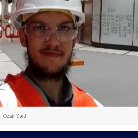
Ozair Said