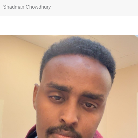
Shadman Chowdhury