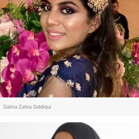
Salina Zahra Siddiqui