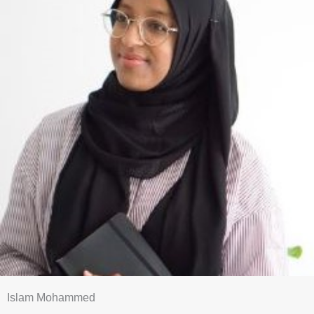
Islam Mohammed