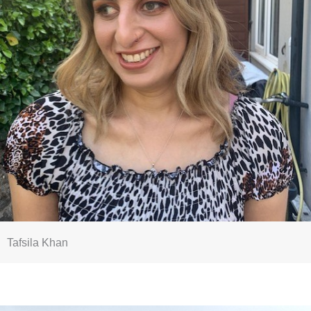
Tafsila Khan