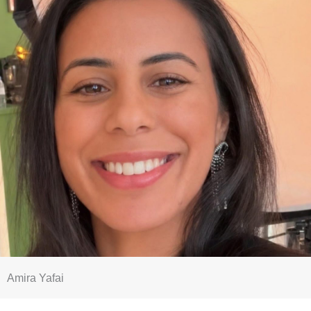
Amira Yafai