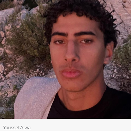
Youssef Atwa