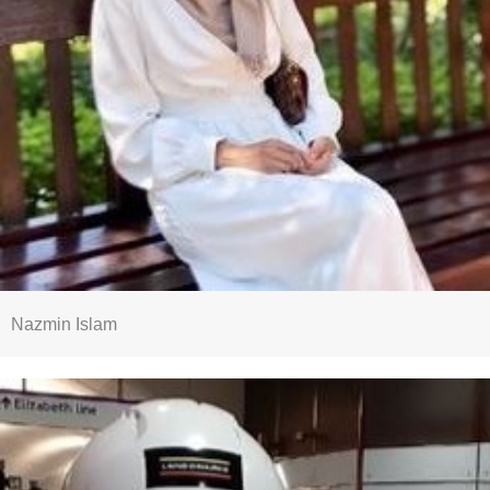
Nazmin Islam