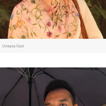
Unaysa Gazi