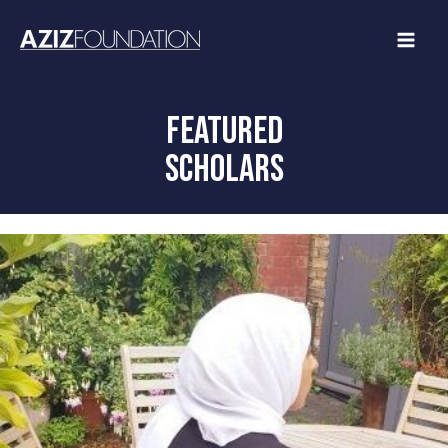
Skip
to
content
FEATURED
SCHOLARS