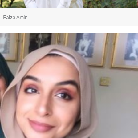
Faiza Amin