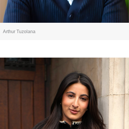
Arthur Tuzolana