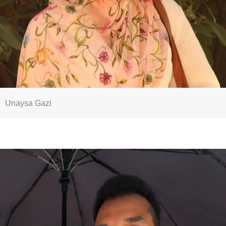
Unaysa Gazi