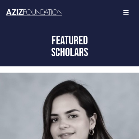
Skip
to
content
FEATURED
SCHOLARS