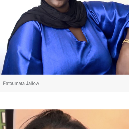
Fatoumata Jallow