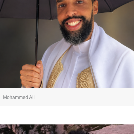
Mohammed Ali