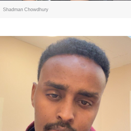
Shadman Chowdhury