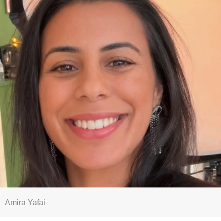
Amira Yafai