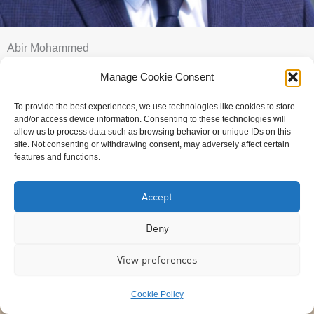
Abir Mohammed
Manage Cookie Consent
To provide the best experiences, we use technologies like cookies to store
and/or access device information. Consenting to these technologies will
allow us to process data such as browsing behavior or unique IDs on this
site. Not consenting or withdrawing consent, may adversely affect certain
features and functions.
Accept
Deny
View preferences
Cookie Policy