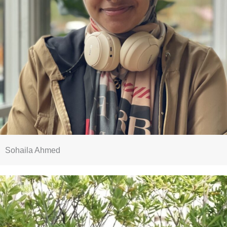
Sohaila Ahmed