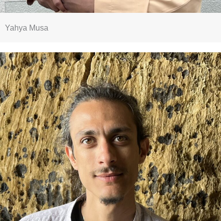
Yahya Musa