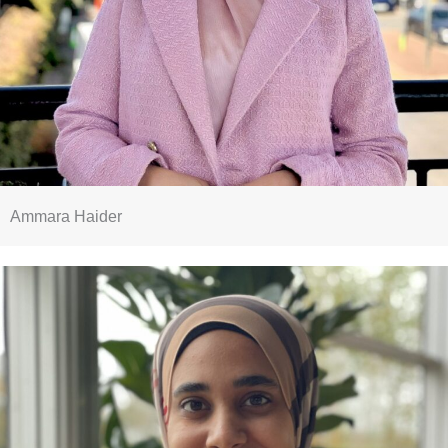
Ammara Haider