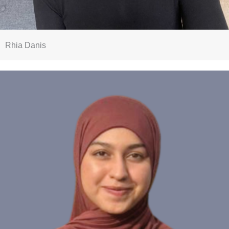
Rhia Danis