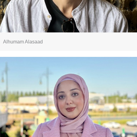
Alhumam Alasaad