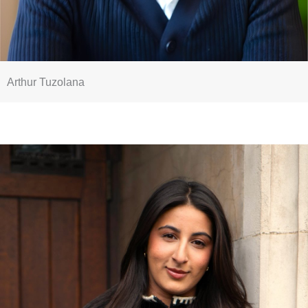
Arthur Tuzolana