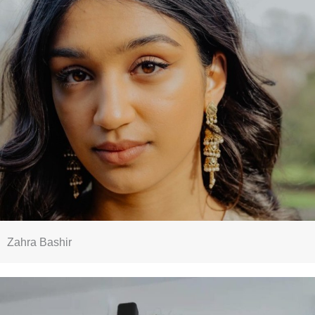
Zahra Bashir