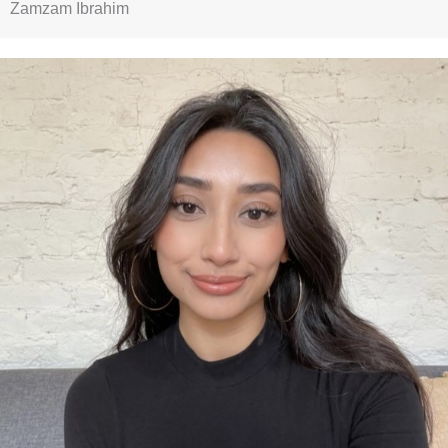
Zamzam Ibrahim