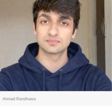
Ahmad Randhawa