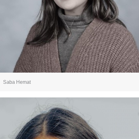
Saba Hemat