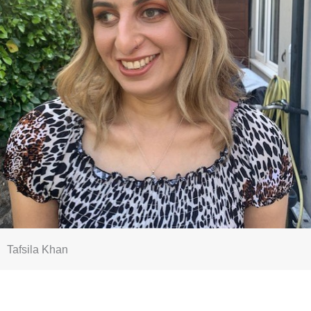
Tafsila Khan