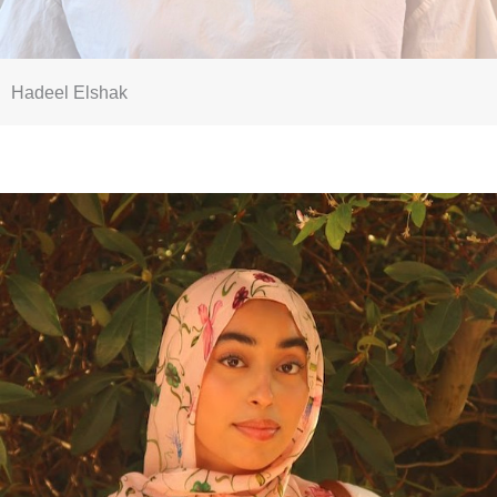
Hadeel Elshak