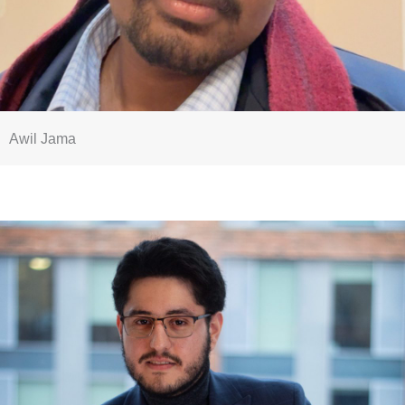
Awil Jama