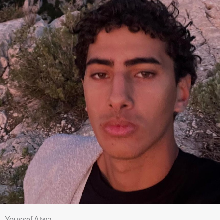
Youssef Atwa