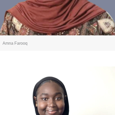
Amna Farooq