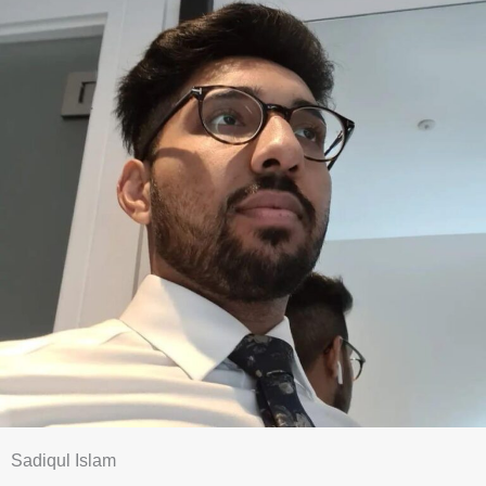
Sadiqul Islam