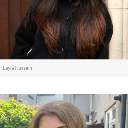
Layla Hussain