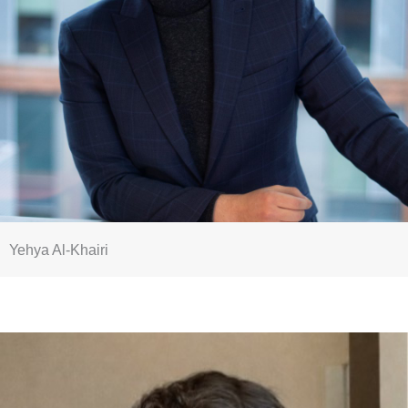
Yehya Al-Khairi