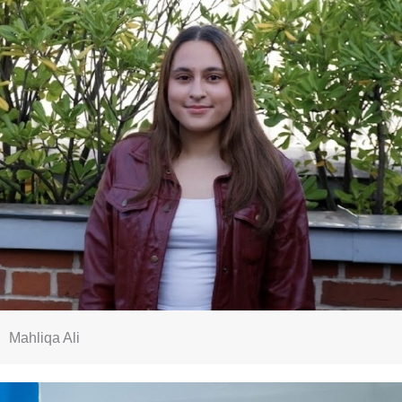
Mahliqa Ali