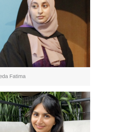
eda Fatima