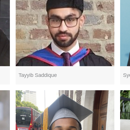
Tayyib Saddique
Sy