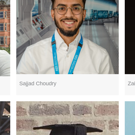
Sajjad Choudry
Za