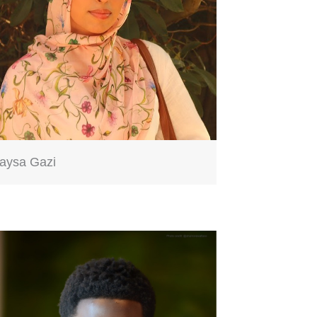
aysa Gazi