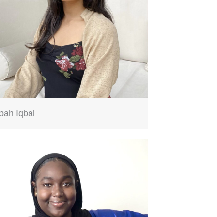
bah Iqbal