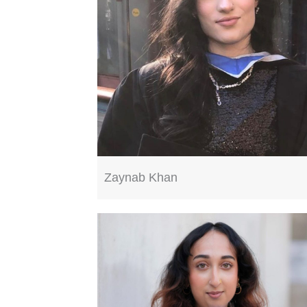
Zaynab Khan