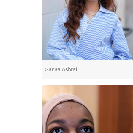
Sanaa Ashraf