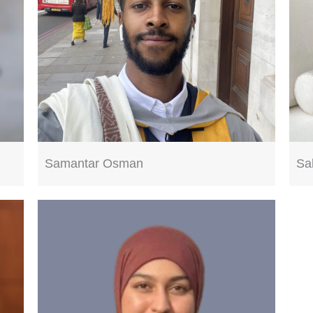
Samantar Osman
Sa