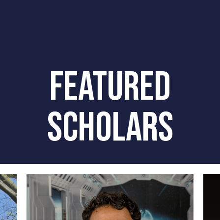
FEATURED
SCHOLARS