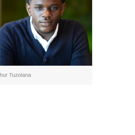
thur Tuzolana