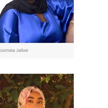
toumata Jallow