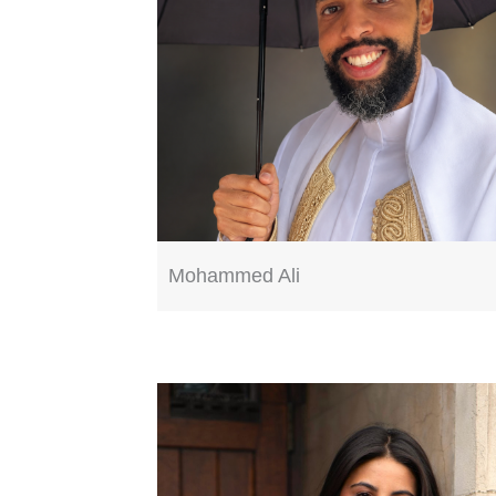
Mohammed Ali