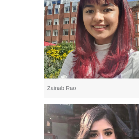
Zainab Rao