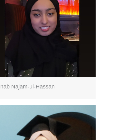
inab Najam-ul-Hassan