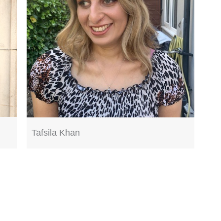
Tafsila Khan