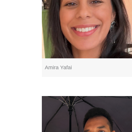
Amira Yafai