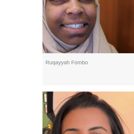
Ruqayyah Fombo