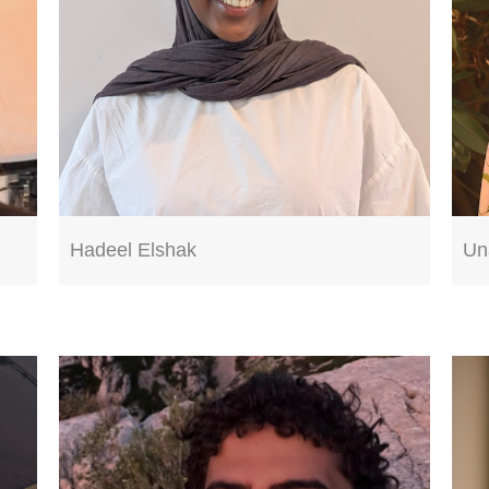
Hadeel Elshak
Un