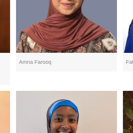
Amna Farooq
Fa