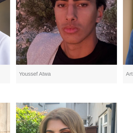
Youssef Atwa
Ar