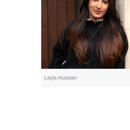
Layla Hussain