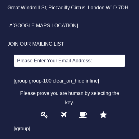
Great Windmill St, Piccadilly Circus, London W1D 7DH
📍[GOOGLE MAPS LOCATION]
JOIN OUR MAILING LIST
[group group-100 clear_on_hide inline]
Please prove you are human by selecting the
key
.
1
2
3
4
Please
prove
[/group]
you