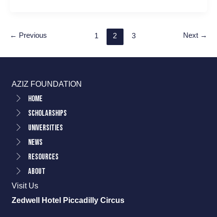
←
Previous
Next
→
1
2
3
AZIZ FOUNDATION
Home
Scholarships
Universities
News
Resources
About
Visit Us
Zedwell Hotel Piccadilly Circus