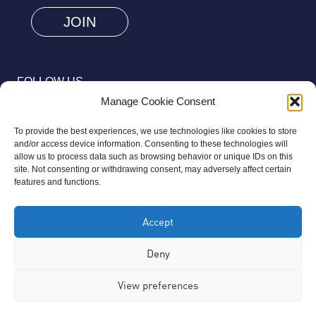
are
human
by
selecting
FOLLOW US
the
Manage Cookie Consent
key.
To provide the best experiences, we use technologies like cookies to store
and/or access device information. Consenting to these technologies will
allow us to process data such as browsing behavior or unique IDs on this
site. Not consenting or withdrawing consent, may adversely affect certain
© 2026 Aziz Foundation. All Rights Reserved.
features and functions.
Registered as a Charitable Incorporated Organisation Charity
Accept
Number 1169558. The Aziz Foundation is a registered charity
regulated by the Charity Commission for England and Wales. It
Deny
operates completely independently from any third-party
View preferences
organisation or commercial interests, in full accordance with
statutory requirements.