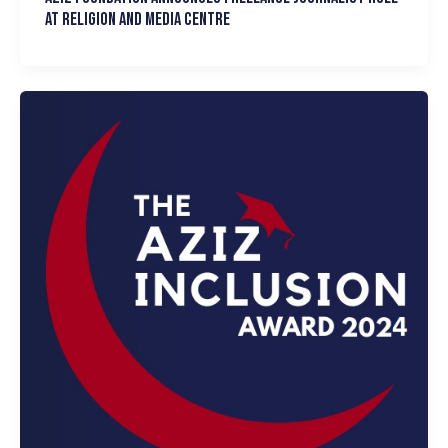
at Religion and Media Centre