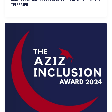
Telegraph