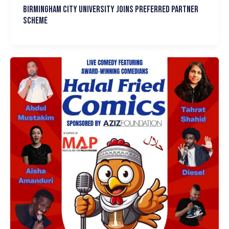
Birmingham City University joins Preferred Partner
Scheme