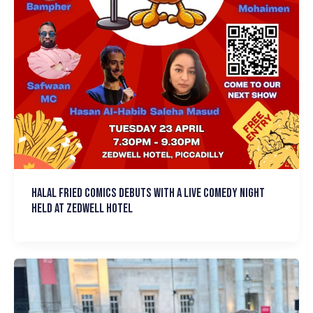
Halal Fried Comics debuts with a live Comedy Night
held at Zedwell Hotel