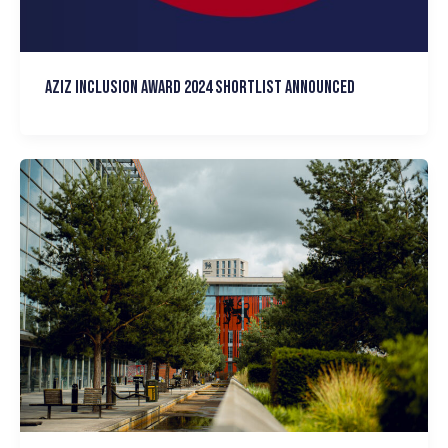
Aziz Inclusion Award 2024 Shortlist announced