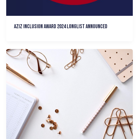
Aziz Inclusion Award 2024 Longlist announced