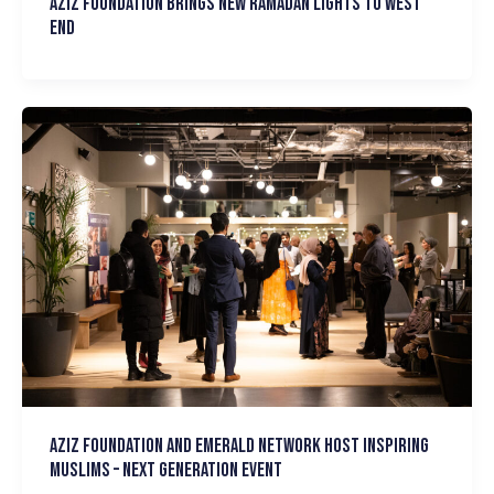
Aziz Foundation brings new Ramadan Lights to West
End
Aziz Foundation and Emerald Network host Inspiring
Muslims – Next Generation event