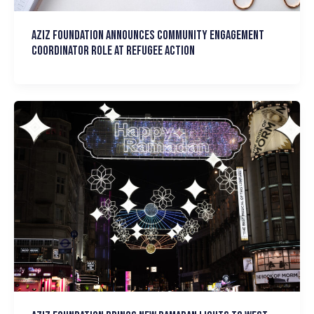
Aziz Foundation announces Community Engagement
Coordinator Role at Refugee Action