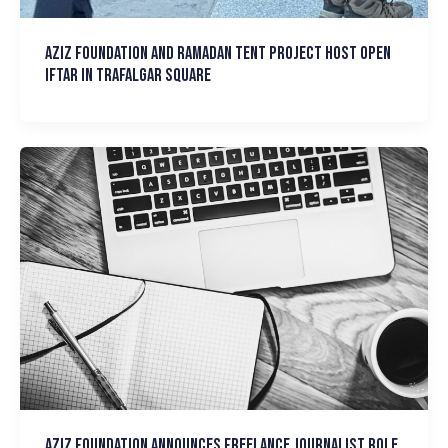
Aziz Foundation and Ramadan Tent Project host Open
Iftar in Trafalgar Square
Aziz Foundation announces Freelance Journalist Role