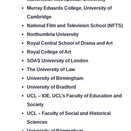
Murray Edwards College, University of
Cambridge
National Film and Television School (NFTS)
Northumbria University
Royal Central School of Drama and Art
Royal College of Art
SOAS University of London
The University of Law
University of Birmingham
University of Bradford
UCL – IOE, UCL’s Faculty of Education and
Society
UCL – Faculty of Social and Historical
Sciences
University of Birmingham