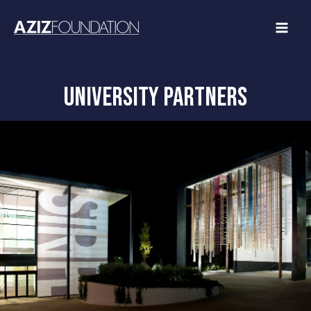
Skip
to
content
university partners