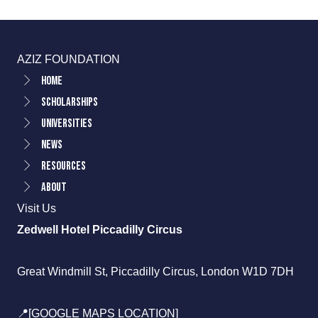
AZIZ FOUNDATION
Home
Scholarships
Universities
News
Resources
About
Visit Us
Zedwell Hotel Piccadilly Circus
Great Windmill St, Piccadilly Circus, London W1D 7DH
📍[GOOGLE MAPS LOCATION]