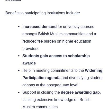
Benefits to participating institutions include:
Increased demand
for university courses
amongst British Muslim communities and a
reduced fee burden on higher education
providers
Students gain access to scholarship
awards
Help in meeting commitments to the
Widening
Participation agenda
and diversifying student
cohorts at the postgraduate level
Support in closing the
degree awarding gap
,
utilising extensive knowledge on British
Muslim communities