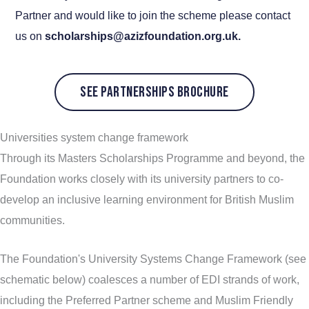
Partner and would like to join the scheme please contact
us on
scholarships@azizfoundation.org.uk.
SEE PARTNERSHIPS BROCHURE
Universities system change framework
Through its Masters Scholarships Programme and beyond, the
Foundation works closely with its university partners to co-
develop an inclusive learning environment for British Muslim
communities.
The Foundation's University Systems Change Framework (see
schematic below) coalesces a number of EDI strands of work,
including the Preferred Partner scheme and Muslim Friendly