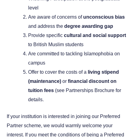
level
Are aware of concerns of
unconscious bias
and address the
degree awarding gap
Provide specific
cultural and social support
to British Muslim students
Are committed to tackling Islamophobia on
campus
Offer to cover the costs of a
living stipend
(maintenance)
or
financial discount on
tuition fees
(see Partnerships Brochure for
details.
If your institution is interested in joining our Preferred
Partner scheme, we would warmly welcome your
interest. If you meet the conditions of being a Preferred