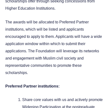
scholarships offer through seeking concessions from
Higher Education Institutions.
The awards will be allocated to Preferred Partner
institutions, which will be listed and applicants
encouraged to apply to them. Applicants will have a wide
application window within which to submit their
applications. The Foundation will leverage its networks
and engagement with Muslim civil society and
representative communities to promote these
scholarships.
Preferred Partner institutions:
Share core values with us and actively promote
Widening Participation at the postgraduate