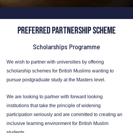
Preferred Partnership Scheme
Scholarships Programme
We wish to partner with universities by offering
scholarship schemes for British Muslims wanting to
pursue postgraduate study at the Masters level.
We are looking to partner with forward looking
institutions that take the principle of widening
participation seriously and are committed to creating an
inclusive learning environment for British Muslim
students.