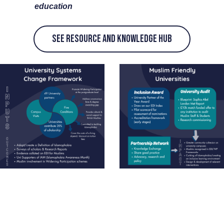
education
See Resource and knowledge Hub