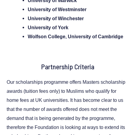
University of Warwick
University of Westminster
University of Winchester
University of York
Wolfson College, University of Cambridge
Partnership Criteria
Our scholarships programme offers Masters scholarship
awards (tuition fees only) to Muslims who qualify for
home fees at UK universities. It has become clear to us
that the number of awards offered does not meet the
demand that is being generated by the programme,
therefore the Foundation is looking at ways to extend its