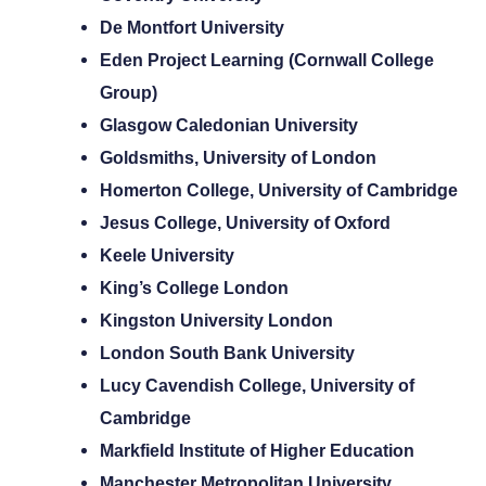
De Montfort University
Eden Project Learning (Cornwall College
Group)
Glasgow Caledonian University
Goldsmiths, University of London
Homerton College, University of Cambridge
Jesus College, University of Oxford
Keele University
King’s College London
Kingston University London
London South Bank University
Lucy Cavendish College, University of
Cambridge
Markfield Institute of Higher Education
Manchester Metropolitan University