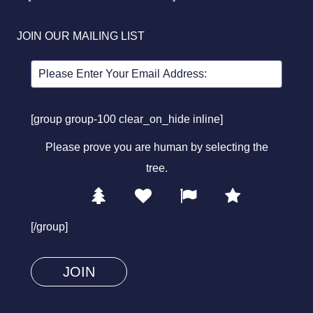
JOIN OUR MAILING LIST
[group group-100 clear_on_hide inline]
Please prove you are human by selecting the
tree
.
1
2
3
4
Please
prove
[/group]
you
are
human
by