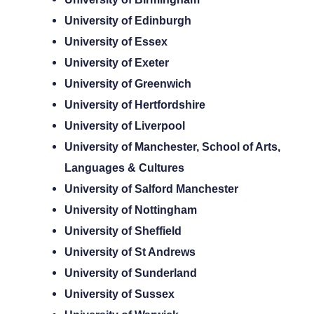
University of Edinburgh
University of Essex
University of Exeter
University of Greenwich
University of Hertfordshire
University of Liverpool
University of Manchester, School of Arts,
Languages & Cultures
University of Salford Manchester
University of Nottingham
University of Sheffield
University of St Andrews
University of Sunderland
University of Sussex