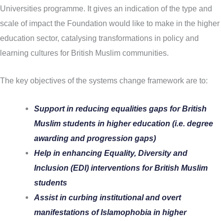
Universities programme. It gives an indication of the type and
scale of impact the Foundation would like to make in the higher
education sector, catalysing transformations in policy and
learning cultures for British Muslim communities.
The key objectives of the systems change framework are to:
Support in reducing equalities gaps for British
Muslim students in higher education (i.e. degree
awarding and progression gaps)
Help in enhancing Equality, Diversity and
Inclusion (EDI) interventions for British Muslim
students
Assist in curbing institutional and overt
manifestations of Islamophobia in higher