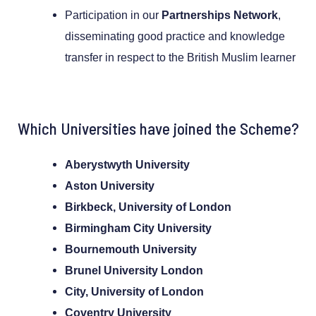
Participation in our
Partnerships Network
,
disseminating good practice and knowledge
transfer in respect to the British Muslim learner
Which Universities have joined the Scheme?
Aberystwyth University
Aston University
Birkbeck, University of London
Birmingham City University
Bournemouth University
Brunel University London
City, University of London
Coventry University